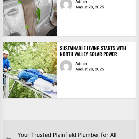
Admin
August 28, 2025
SUSTAINABLE LIVING STARTS WITH
NORTH VALLEY SOLAR POWER
Admin
August 28, 2025
POST
Your Trusted Plainfield Plumber for All