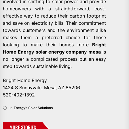
involved in shifting to solar power and provide
homeowners with a straightforward, cost-
effective way to reduce their carbon footprint
and save on electricity bills. Their commitment
towards customers and the environment alike
makes them a preferred choice for those
looking to make their homes more
Bright
Home Energy solar energy company mesa
is
no longer a complicated process but an easy
step towards sustainable living.
Bright Home Energy
1424 S Sunnyvale, Mesa, AZ 85206
520-402-1392
In
Energy’s Solar Solutions
MORE STORIES