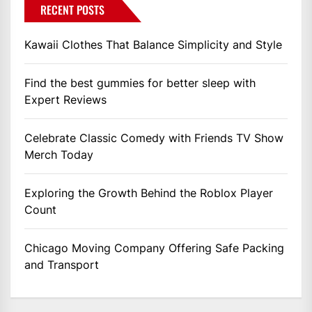
RECENT POSTS
Kawaii Clothes That Balance Simplicity and Style
Find the best gummies for better sleep with
Expert Reviews
Celebrate Classic Comedy with Friends TV Show
Merch Today
Exploring the Growth Behind the Roblox Player
Count
Chicago Moving Company Offering Safe Packing
and Transport