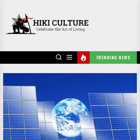
Skip
to
HIKI
the
CULTURE
content
TRENDING NEWS