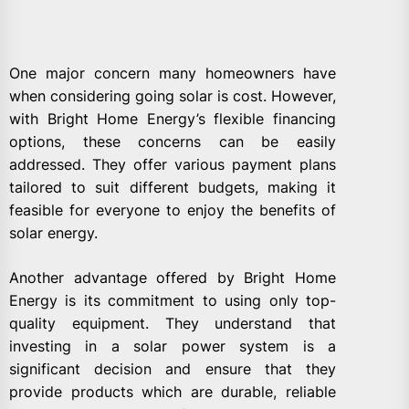
One major concern many homeowners have
when considering going solar is cost. However,
with Bright Home Energy’s flexible financing
options, these concerns can be easily
addressed. They offer various payment plans
tailored to suit different budgets, making it
feasible for everyone to enjoy the benefits of
solar energy.
Another advantage offered by Bright Home
Energy is its commitment to using only top-
quality equipment. They understand that
investing in a solar power system is a
significant decision and ensure that they
provide products which are durable, reliable