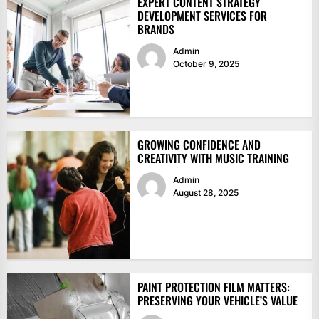
EXPERT CONTENT STRATEGY
DEVELOPMENT SERVICES FOR
BRANDS
Admin
October 9, 2025
GROWING CONFIDENCE AND
CREATIVITY WITH MUSIC TRAINING
Admin
August 28, 2025
PAINT PROTECTION FILM MATTERS:
PRESERVING YOUR VEHICLE’S VALUE