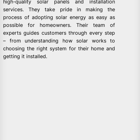
high-quality solar panels and installation
services. They take pride in making the
process of adopting solar energy as easy as
possible for homeowners. Their team of
experts guides customers through every step
– from understanding how solar works to
choosing the right system for their home and
getting it installed.