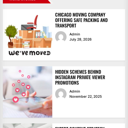
CHICAGO MOVING COMPANY
OFFERING SAFE PACKING AND
TRANSPORT
Admin
July 28, 2026
HIDDEN SCHEMES BEHIND
INSTAGRAM PRIVATE VIEWER
PROMOTIONS
Admin
November 22, 2025