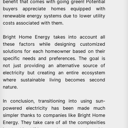
benefit that comes with going green! Potential
buyers appreciate homes equipped with
renewable energy systems due to lower utility
costs associated with them.
Bright Home Energy takes into account all
these factors while designing customized
solutions for each homeowner based on their
specific needs and preferences. The goal is
not just providing an alternative source of
electricity but creating an entire ecosystem
where sustainable living becomes second
nature.
In conclusion, transitioning into using sun-
powered electricity has been made much
simpler thanks to companies like Bright Home
Energy. They take care of all the complexities