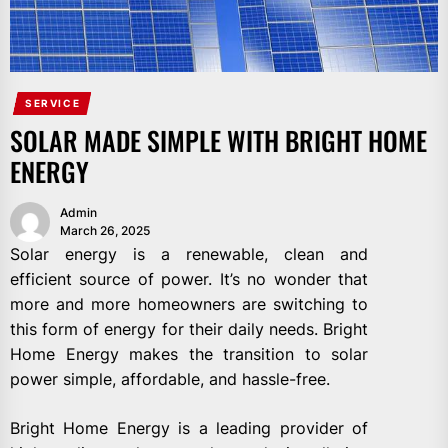
SERVICE
SOLAR MADE SIMPLE WITH BRIGHT HOME
ENERGY
Admin
March 26, 2025
Solar energy is a renewable, clean and
efficient source of power. It’s no wonder that
more and more homeowners are switching to
this form of energy for their daily needs. Bright
Home Energy makes the transition to solar
power simple, affordable, and hassle-free.
Bright Home Energy is a leading provider of