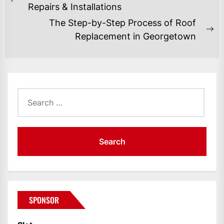
NAVIGATION
Previous
Repairs & Installations
post:
The Step-by-Step Process of Roof
Ne
Replacement in Georgetown
po
Search
for:
SPONSOR