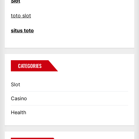
Slot
toto slot
situs toto
CATEGORIES
Slot
Casino
Health