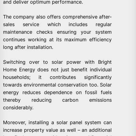
and deliver optimum performance.
The company also offers comprehensive after-
sales service which includes regular
maintenance checks ensuring your system
continues working at its maximum efficiency
long after installation.
Switching over to solar power with Bright
Home Energy does not just benefit individual
households; it contributes significantly
towards environmental conservation too. Solar
energy reduces dependence on fossil fuels
thereby reducing carbon emissions
considerably.
Moreover, installing a solar panel system can
increase property value as well – an additional