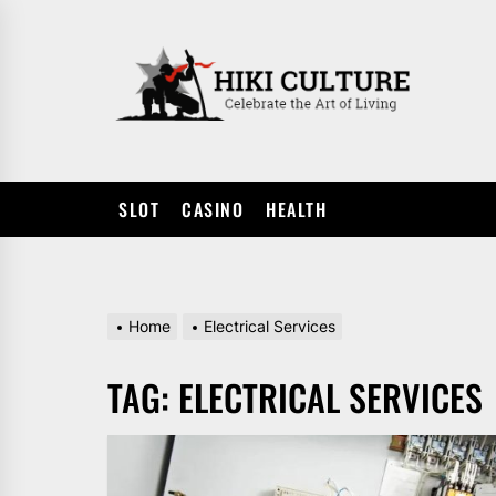
Skip
to
HIKI
the
CULTUR
content
SLOT
CASINO
HEALTH
Home
Electrical Services
TAG:
ELECTRICAL SERVICES