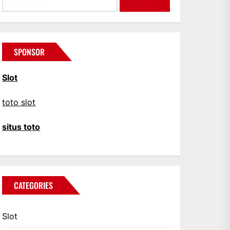
SPONSOR
Slot
toto slot
situs toto
CATEGORIES
Slot