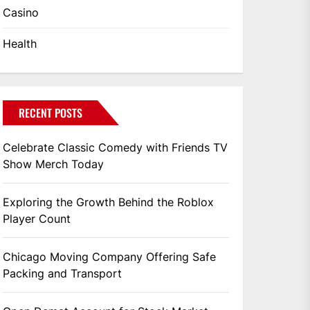
Casino
Health
RECENT POSTS
Celebrate Classic Comedy with Friends TV
Show Merch Today
Exploring the Growth Behind the Roblox
Player Count
Chicago Moving Company Offering Safe
Packing and Transport