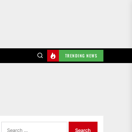
TRENDING NEWS
Search
for: