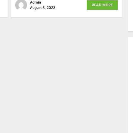
Admin
READ MORE
August 8, 2023