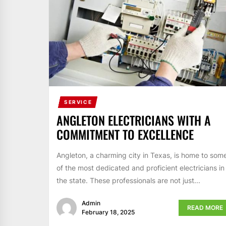
SERVICE
ANGLETON ELECTRICIANS WITH A
COMMITMENT TO EXCELLENCE
Angleton, a charming city in Texas, is home to som
of the most dedicated and proficient electricians in
the state. These professionals are not just...
Admin
READ MORE
February 18, 2025