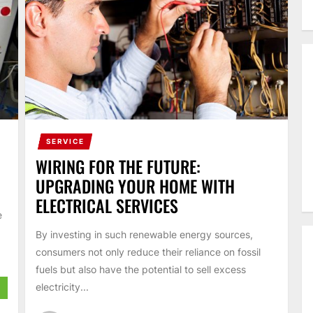
SERVICE
WIRING FOR THE FUTURE:
UPGRADING YOUR HOME WITH
ELECTRICAL SERVICES
e
By investing in such renewable energy sources,
consumers not only reduce their reliance on fossil
fuels but also have the potential to sell excess
electricity...