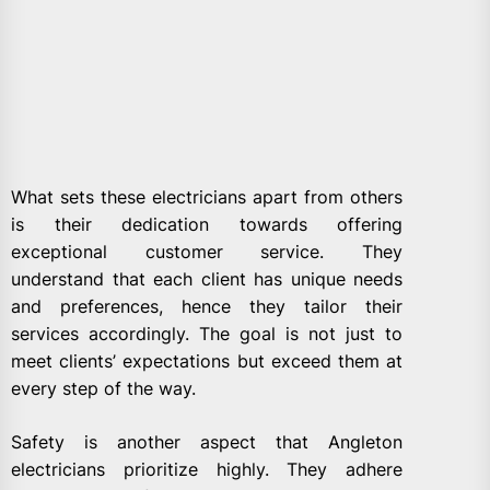
What sets these electricians apart from others
is their dedication towards offering
exceptional customer service. They
understand that each client has unique needs
and preferences, hence they tailor their
services accordingly. The goal is not just to
meet clients’ expectations but exceed them at
every step of the way.
Safety is another aspect that Angleton
electricians prioritize highly. They adhere