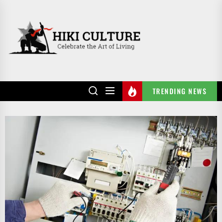
Skip
to
HIKI
the
CULTURE
content
TRENDING NEWS