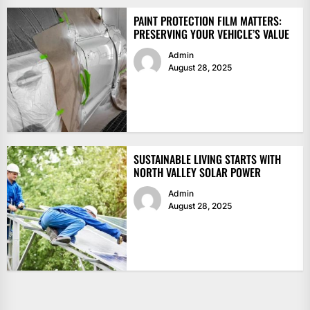
PAINT PROTECTION FILM MATTERS:
PRESERVING YOUR VEHICLE’S VALUE
Admin
August 28, 2025
SUSTAINABLE LIVING STARTS WITH
NORTH VALLEY SOLAR POWER
Admin
August 28, 2025