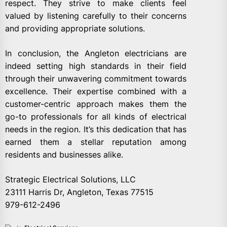
respect. They strive to make clients feel
valued by listening carefully to their concerns
and providing appropriate solutions.
In conclusion, the Angleton electricians are
indeed setting high standards in their field
through their unwavering commitment towards
excellence. Their expertise combined with a
customer-centric approach makes them the
go-to professionals for all kinds of electrical
needs in the region. It’s this dedication that has
earned them a stellar reputation among
residents and businesses alike.
Strategic Electrical Solutions, LLC
23111 Harris Dr, Angleton, Texas 77515
979-612-2496