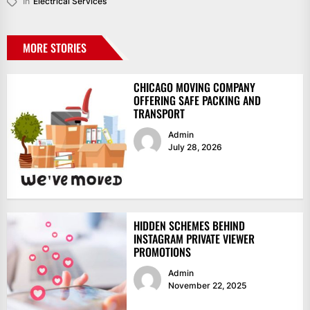
In
Electrical Services
MORE STORIES
CHICAGO MOVING COMPANY
OFFERING SAFE PACKING AND
TRANSPORT
Admin
July 28, 2026
HIDDEN SCHEMES BEHIND
INSTAGRAM PRIVATE VIEWER
PROMOTIONS
Admin
November 22, 2025