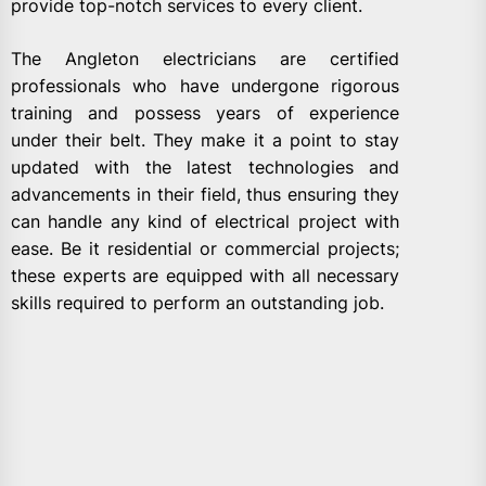
provide top-notch services to every client.
The Angleton electricians are certified
professionals who have undergone rigorous
training and possess years of experience
under their belt. They make it a point to stay
updated with the latest technologies and
advancements in their field, thus ensuring they
can handle any kind of electrical project with
ease. Be it residential or commercial projects;
these experts are equipped with all necessary
skills required to perform an outstanding job.