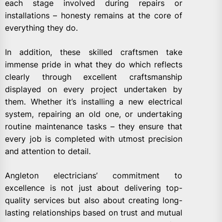
each stage involved during repairs or
installations – honesty remains at the core of
everything they do.
In addition, these skilled craftsmen take
immense pride in what they do which reflects
clearly through excellent craftsmanship
displayed on every project undertaken by
them. Whether it’s installing a new electrical
system, repairing an old one, or undertaking
routine maintenance tasks – they ensure that
every job is completed with utmost precision
and attention to detail.
Angleton electricians’ commitment to
excellence is not just about delivering top-
quality services but also about creating long-
lasting relationships based on trust and mutual