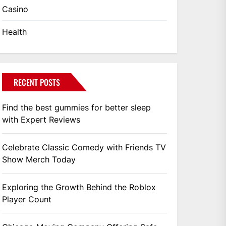
Casino
Health
RECENT POSTS
Find the best gummies for better sleep
with Expert Reviews
Celebrate Classic Comedy with Friends TV
Show Merch Today
Exploring the Growth Behind the Roblox
Player Count