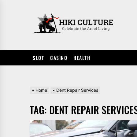
Skip
to
HIKI
the
CULTUR
content
SLOT
CASINO
HEALTH
Home
Dent Repair Services
TAG:
DENT REPAIR SERVICE