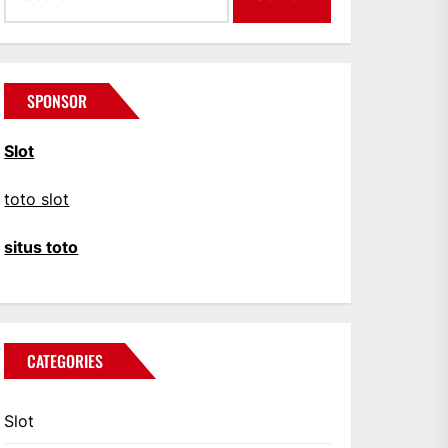
SPONSOR
Slot
toto slot
situs toto
CATEGORIES
Slot