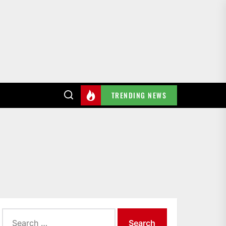
TRENDING NEWS
Search
for: