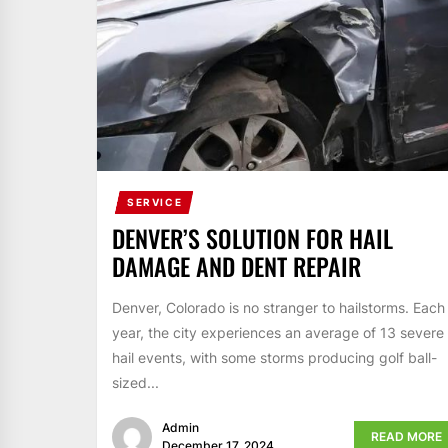
SERVICE
DENVER’S SOLUTION FOR HAIL
DAMAGE AND DENT REPAIR
Denver, Colorado is no stranger to hailstorms. Each
year, the city experiences an average of 13 severe
hail events, with some storms producing golf ball-
sized...
Admin
READ MORE
December 17, 2024