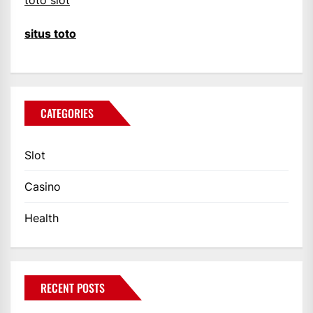
toto slot
situs toto
CATEGORIES
Slot
Casino
Health
RECENT POSTS