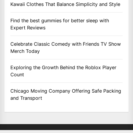
Kawaii Clothes That Balance Simplicity and Style
Find the best gummies for better sleep with
Expert Reviews
Celebrate Classic Comedy with Friends TV Show
Merch Today
Exploring the Growth Behind the Roblox Player
Count
Chicago Moving Company Offering Safe Packing
and Transport