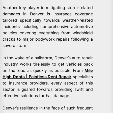
Another key player in mitigating storm-related
damages in Denver is insurance coverage
tailored specifically towards weather-related
incidents including comprehensive automotive
policies covering everything from windshield
cracks to major bodywork repairs following a
severe storm.
In the wake of a hailstorm, Denver’s auto repair
industry works tirelessly to get vehicles back
on the road as quickly as possible. From
Mile
High Dents | Paintless Dent Repair
specialists
to insurance providers, every aspect of this
sector is geared towards providing swift and
effective solutions for hail damage.
Denver’s resilience in the face of such frequent