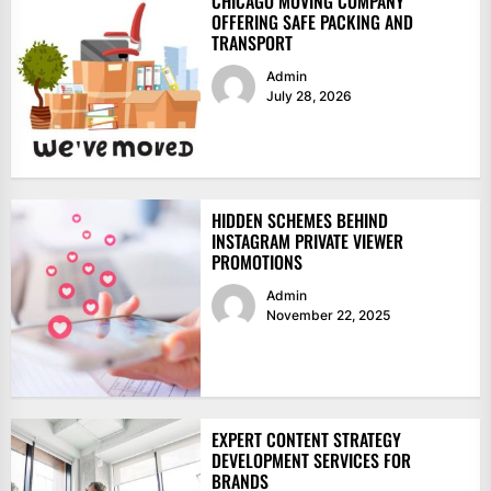
CHICAGO MOVING COMPANY
OFFERING SAFE PACKING AND
TRANSPORT
Admin
July 28, 2026
HIDDEN SCHEMES BEHIND
INSTAGRAM PRIVATE VIEWER
PROMOTIONS
Admin
November 22, 2025
EXPERT CONTENT STRATEGY
DEVELOPMENT SERVICES FOR
BRANDS