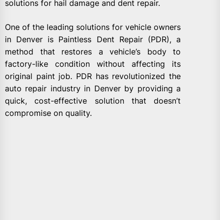
solutions for hail damage and dent repair.
One of the leading solutions for vehicle owners
in Denver is Paintless Dent Repair (PDR), a
method that restores a vehicle’s body to
factory-like condition without affecting its
original paint job. PDR has revolutionized the
auto repair industry in Denver by providing a
quick, cost-effective solution that doesn’t
compromise on quality.