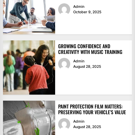
Admin
October 9, 2025
GROWING CONFIDENCE AND
CREATIVITY WITH MUSIC TRAINING
Admin
August 28, 2025
PAINT PROTECTION FILM MATTERS:
PRESERVING YOUR VEHICLE’S VALUE
Admin
August 28, 2025