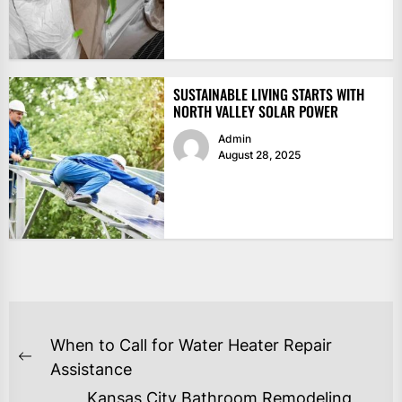
SUSTAINABLE LIVING STARTS WITH
NORTH VALLEY SOLAR POWER
Admin
August 28, 2025
POST
When to Call for Water Heater Repair
NAVIGATION
Previous
Assistance
post:
Kansas City Bathroom Remodeling