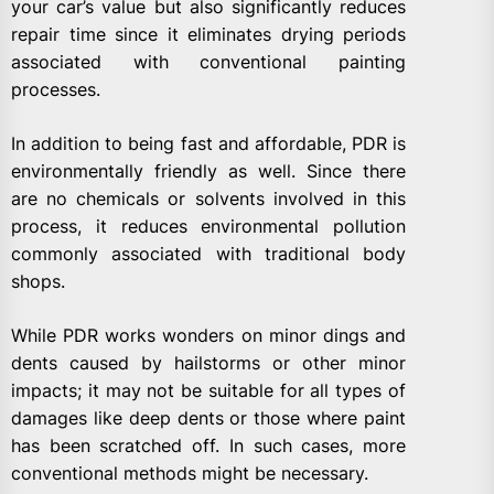
your car’s value but also significantly reduces
repair time since it eliminates drying periods
associated with conventional painting
processes.
In addition to being fast and affordable, PDR is
environmentally friendly as well. Since there
are no chemicals or solvents involved in this
process, it reduces environmental pollution
commonly associated with traditional body
shops.
While PDR works wonders on minor dings and
dents caused by hailstorms or other minor
impacts; it may not be suitable for all types of
damages like deep dents or those where paint
has been scratched off. In such cases, more
conventional methods might be necessary.