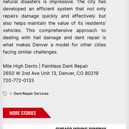
natural disasters is impressive. The city has
developed an efficient system that not only
repairs damage quickly and effectively but
also helps maintain the value of its residents’
vehicles. This comprehensive approach to
dealing with hail damage and dent repair is
what makes Denver a model for other cities
facing similar challenges.
Mile High Dents | Paintless Dent Repair
2650 W 2nd Ave Unit 13, Denver, CO 80219
720-772-0133
In
Dent Repair Services
MORE STORIES