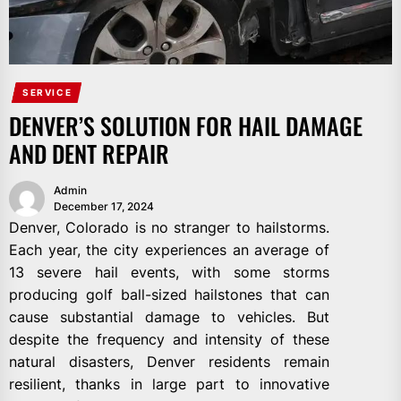
SERVICE
DENVER’S SOLUTION FOR HAIL DAMAGE
AND DENT REPAIR
Admin
December 17, 2024
Denver, Colorado is no stranger to hailstorms.
Each year, the city experiences an average of
13 severe hail events, with some storms
producing golf ball-sized hailstones that can
cause substantial damage to vehicles. But
despite the frequency and intensity of these
natural disasters, Denver residents remain
resilient, thanks in large part to innovative