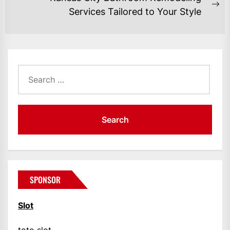
Ne
Services Tailored to Your Style
po
Search
for:
SPONSOR
Slot