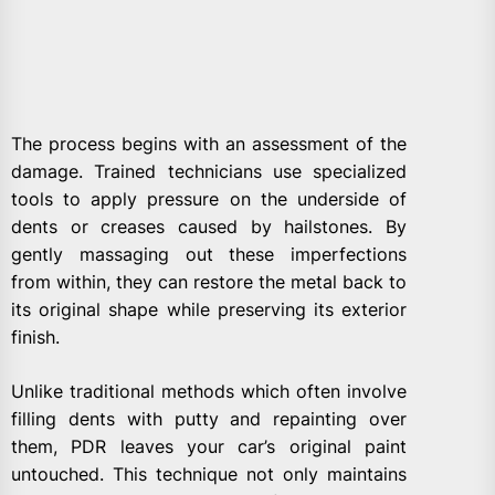
The process begins with an assessment of the
damage. Trained technicians use specialized
tools to apply pressure on the underside of
dents or creases caused by hailstones. By
gently massaging out these imperfections
from within, they can restore the metal back to
its original shape while preserving its exterior
finish.
Unlike traditional methods which often involve
filling dents with putty and repainting over
them, PDR leaves your car’s original paint
untouched. This technique not only maintains