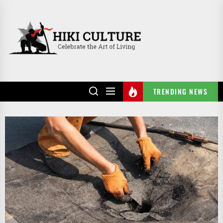
Skip
to
HIKI
the
CULTURE
content
TRENDING NEWS