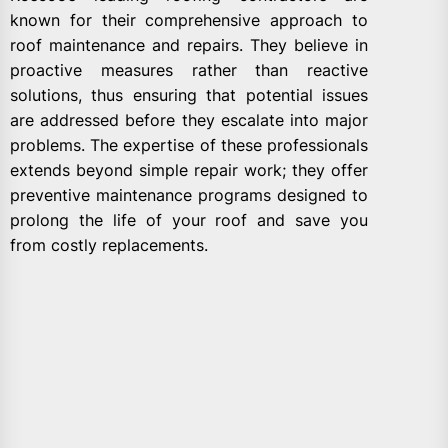
known for their comprehensive approach to
roof maintenance and repairs. They believe in
proactive measures rather than reactive
solutions, thus ensuring that potential issues
are addressed before they escalate into major
problems. The expertise of these professionals
extends beyond simple repair work; they offer
preventive maintenance programs designed to
prolong the life of your roof and save you
from costly replacements.