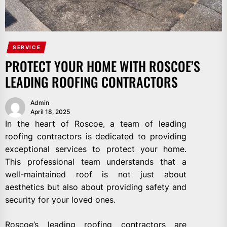
SERVICE
PROTECT YOUR HOME WITH ROSCOE’S
LEADING ROOFING CONTRACTORS
Admin
April 18, 2025
In the heart of Roscoe, a team of leading
roofing contractors is dedicated to providing
exceptional services to protect your home.
This professional team understands that a
well-maintained roof is not just about
aesthetics but also about providing safety and
security for your loved ones.
Roscoe’s leading roofing contractors are