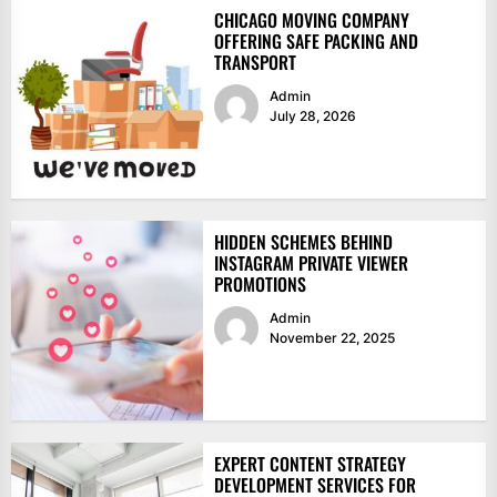
CHICAGO MOVING COMPANY
OFFERING SAFE PACKING AND
TRANSPORT
Admin
July 28, 2026
HIDDEN SCHEMES BEHIND
INSTAGRAM PRIVATE VIEWER
PROMOTIONS
Admin
November 22, 2025
EXPERT CONTENT STRATEGY
DEVELOPMENT SERVICES FOR