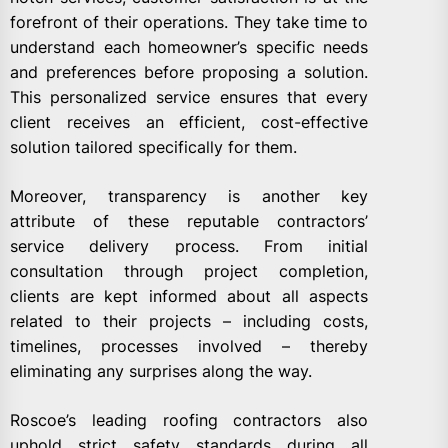
forefront of their operations. They take time to
understand each homeowner’s specific needs
and preferences before proposing a solution.
This personalized service ensures that every
client receives an efficient, cost-effective
solution tailored specifically for them.
Moreover, transparency is another key
attribute of these reputable contractors’
service delivery process. From initial
consultation through project completion,
clients are kept informed about all aspects
related to their projects – including costs,
timelines, processes involved – thereby
eliminating any surprises along the way.
Roscoe’s leading roofing contractors also
uphold strict safety standards during all