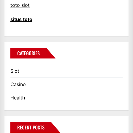
toto slot
situs toto
CATEGORIES
Slot
Casino
Health
RECENT POSTS