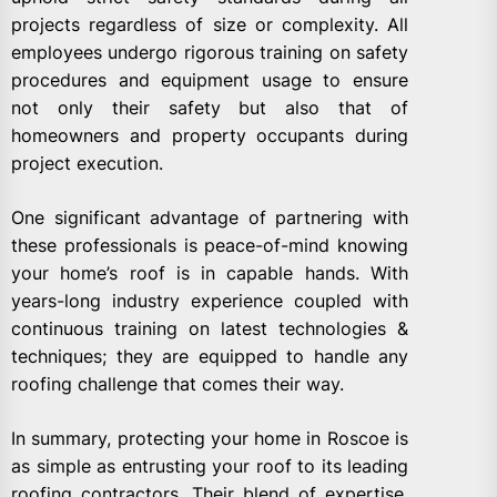
projects regardless of size or complexity. All
employees undergo rigorous training on safety
procedures and equipment usage to ensure
not only their safety but also that of
homeowners and property occupants during
project execution.
One significant advantage of partnering with
these professionals is peace-of-mind knowing
your home’s roof is in capable hands. With
years-long industry experience coupled with
continuous training on latest technologies &
techniques; they are equipped to handle any
roofing challenge that comes their way.
In summary, protecting your home in Roscoe is
as simple as entrusting your roof to its leading
roofing contractors. Their blend of expertise,