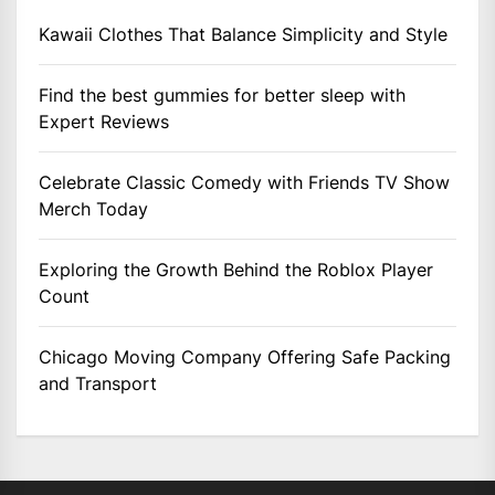
Kawaii Clothes That Balance Simplicity and Style
Find the best gummies for better sleep with
Expert Reviews
Celebrate Classic Comedy with Friends TV Show
Merch Today
Exploring the Growth Behind the Roblox Player
Count
Chicago Moving Company Offering Safe Packing
and Transport