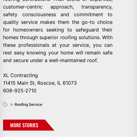
customer-centric approach, transparency,
safety consciousness and commitment to
quality service makes them the go-to choice
for homeowners seeking to safeguard their
homes through superior roofing solutions. With
these professionals at your service, you can
rest easy knowing your home will remain safe
and secure under a well-maintained roof.
XL Contracting
11415 Main St, Roscoe, IL 61073
608-925-2710
In
Roofing Service
MORE STORIES