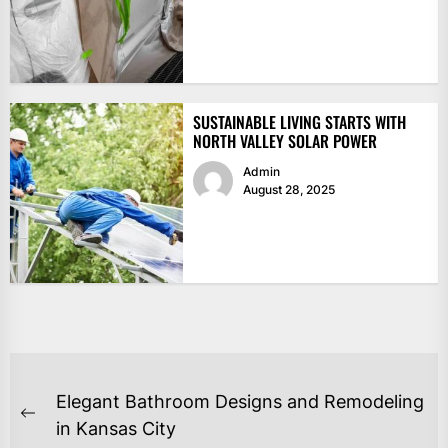
SUSTAINABLE LIVING STARTS WITH
NORTH VALLEY SOLAR POWER
Admin
August 28, 2025
POST
Elegant Bathroom Designs and Remodeling
NAVIGATION
Previous
in Kansas City