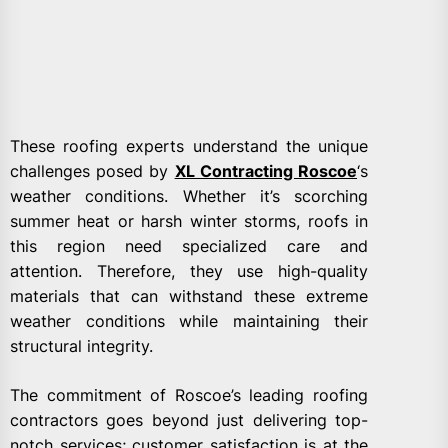
These roofing experts understand the unique
challenges posed by
XL Contracting Roscoe
‘s
weather conditions. Whether it’s scorching
summer heat or harsh winter storms, roofs in
this region need specialized care and
attention. Therefore, they use high-quality
materials that can withstand these extreme
weather conditions while maintaining their
structural integrity.
The commitment of Roscoe’s leading roofing
contractors goes beyond just delivering top-
notch services; customer satisfaction is at the