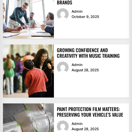
BRANDS
Admin
October 9, 2025
GROWING CONFIDENCE AND
CREATIVITY WITH MUSIC TRAINING
Admin
August 28, 2025
PAINT PROTECTION FILM MATTERS:
PRESERVING YOUR VEHICLE’S VALUE
Admin
August 28, 2025