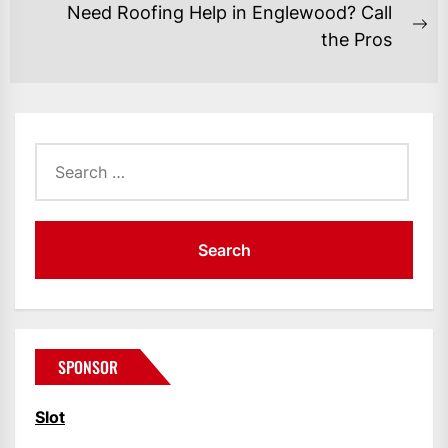
post:
Need Roofing Help in Englewood? Call
Ne
the Pros
po
Search
for:
SPONSOR
Slot