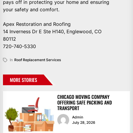
pays off in protecting your home and ensuring
your safety and comfort.
Apex Restoration and Roofing
14 Inverness Dr E Ste H140, Englewood, CO
80112
720-740-5330
In
Roof Replacement Services
MORE STORIES
CHICAGO MOVING COMPANY
OFFERING SAFE PACKING AND
TRANSPORT
Admin
July 28, 2026