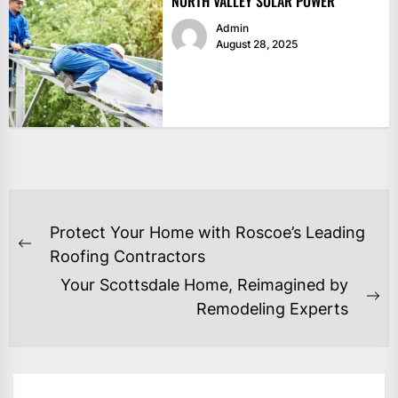
NORTH VALLEY SOLAR POWER
Admin
August 28, 2025
POST
Protect Your Home with Roscoe’s Leading
NAVIGATION
Previous
Roofing Contractors
post:
Your Scottsdale Home, Reimagined by
Ne
Remodeling Experts
po