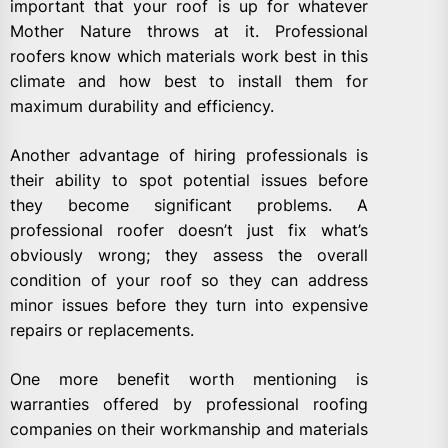
important that your roof is up for whatever
Mother Nature throws at it. Professional
roofers know which materials work best in this
climate and how best to install them for
maximum durability and efficiency.
Another advantage of hiring professionals is
their ability to spot potential issues before
they become significant problems. A
professional roofer doesn’t just fix what’s
obviously wrong; they assess the overall
condition of your roof so they can address
minor issues before they turn into expensive
repairs or replacements.
One more benefit worth mentioning is
warranties offered by professional roofing
companies on their workmanship and materials