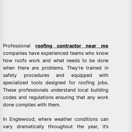
Professional
roofing contractor near me
companies have experienced teams who know
how roofs work and what needs to be done
when there are problems. They’re trained in
safety procedures and equipped with
specialized tools designed for roofing jobs.
These professionals understand local building
codes and regulations ensuring that any work
done complies with them.
In Englewood, where weather conditions can
vary dramatically throughout the year, it’s