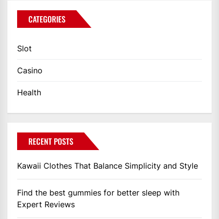
CATEGORIES
Slot
Casino
Health
RECENT POSTS
Kawaii Clothes That Balance Simplicity and Style
Find the best gummies for better sleep with
Expert Reviews