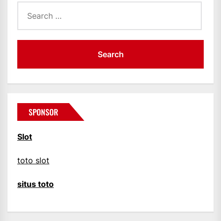
Search
for:
SPONSOR
Slot
toto slot
situs toto