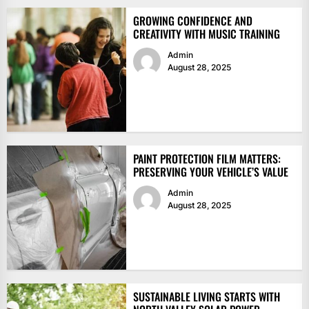
GROWING CONFIDENCE AND
CREATIVITY WITH MUSIC TRAINING
Admin
August 28, 2025
PAINT PROTECTION FILM MATTERS:
PRESERVING YOUR VEHICLE’S VALUE
Admin
August 28, 2025
SUSTAINABLE LIVING STARTS WITH