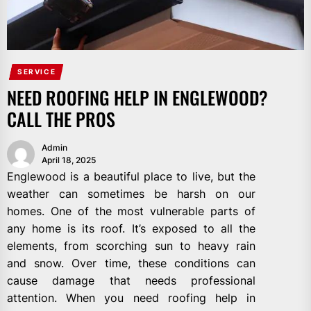
SERVICE
NEED ROOFING HELP IN ENGLEWOOD?
CALL THE PROS
Admin
April 18, 2025
Englewood is a beautiful place to live, but the
weather can sometimes be harsh on our
homes. One of the most vulnerable parts of
any home is its roof. It’s exposed to all the
elements, from scorching sun to heavy rain
and snow. Over time, these conditions can
cause damage that needs professional
attention. When you need roofing help in