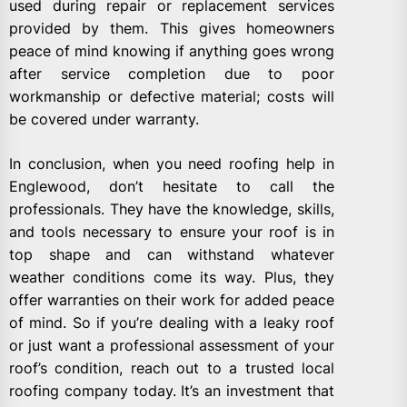
used during repair or replacement services
provided by them. This gives homeowners
peace of mind knowing if anything goes wrong
after service completion due to poor
workmanship or defective material; costs will
be covered under warranty.
In conclusion, when you need roofing help in
Englewood, don’t hesitate to call the
professionals. They have the knowledge, skills,
and tools necessary to ensure your roof is in
top shape and can withstand whatever
weather conditions come its way. Plus, they
offer warranties on their work for added peace
of mind. So if you’re dealing with a leaky roof
or just want a professional assessment of your
roof’s condition, reach out to a trusted local
roofing company today. It’s an investment that