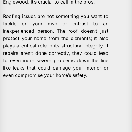
Englewood, it’s crucial to call in the pros.
Roofing issues are not something you want to
tackle on your own or entrust to an
inexperienced person. The roof doesn’t just
protect your home from the elements; it also
plays a critical role in its structural integrity. If
repairs aren’t done correctly, they could lead
to even more severe problems down the line
like leaks that could damage your interior or
even compromise your home’s safety.