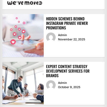
HIDDEN SCHEMES BEHIND
INSTAGRAM PRIVATE VIEWER
PROMOTIONS
Admin
November 22, 2025
EXPERT CONTENT STRATEGY
DEVELOPMENT SERVICES FOR
BRANDS
Admin
October 9, 2025