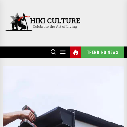
Skip
to
HIKI
the
CULTURE
content
TRENDING NEWS