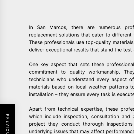
In San Marcos, there are numerous profe
replacement solutions that cater to different 
These professionals use top-quality material
deliver exceptional results that stand the test 
One key aspect that sets these professional
commitment to quality workmanship. They
technicians who understand every aspect of
materials based on local weather patterns to
installation – they ensure every task is execute
Apart from technical expertise, these profe
which include inspection, consultation and a
project they conduct thorough inspection
underlying issues that may affect performanc