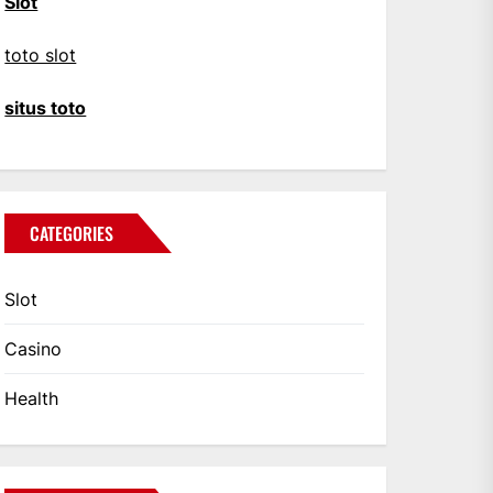
Slot
toto slot
situs toto
CATEGORIES
Slot
Casino
Health