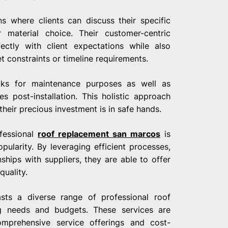
s where clients can discuss their specific
 material choice. Their customer-centric
ectly with client expectations while also
t constraints or timeline requirements.
ecks for maintenance purposes as well as
s post-installation. This holistic approach
heir precious investment is in safe hands.
ofessional
roof replacement san marcos
is
opularity. By leveraging efficient processes,
hips with suppliers, they are able to offer
uality.
sts a diverse range of professional roof
ng needs and budgets. These services are
omprehensive service offerings and cost-