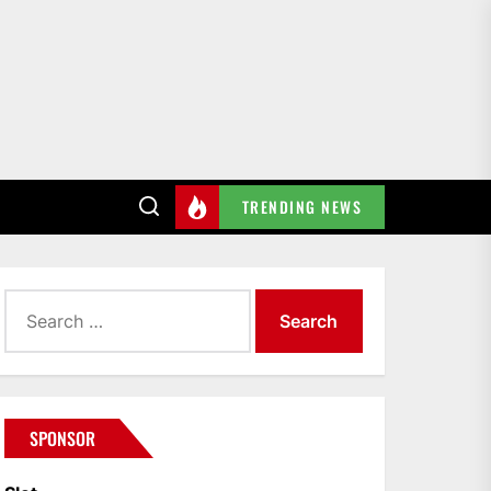
TRENDING NEWS
Search
for:
SPONSOR