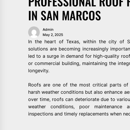
PROFESSIONAL ROOF 
IN SAN MARCOS
Admin
May 2, 2025
In the heart of Texas, within the city of 
solutions are becoming increasingly importa
led to a surge in demand for high-quality roof
or commercial building, maintaining the integri
longevity.
Roofs are one of the most critical parts of
harsh weather conditions but also enhance ae
over time, roofs can deteriorate due to vario
weather conditions, poor maintenance a
inspections and timely replacements when nec