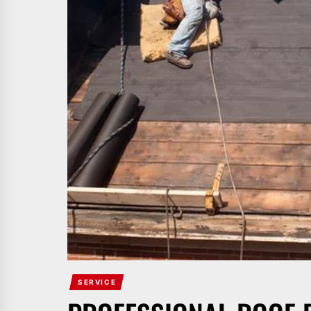
SERVICE