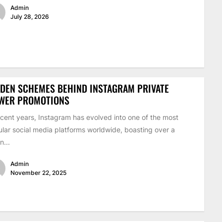
Admin
July 28, 2026
DEN SCHEMES BEHIND INSTAGRAM PRIVATE
EWER PROMOTIONS
ecent years, Instagram has evolved into one of the most
lar social media platforms worldwide, boasting over a
on...
Admin
November 22, 2025