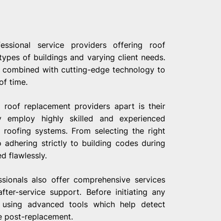
ssional service providers offering roof
types of buildings and varying client needs.
s combined with cutting-edge technology to
of time.
 roof replacement providers apart is their
 employ highly skilled and experienced
 roofing systems. From selecting the right
 adhering strictly to building codes during
d flawlessly.
ssionals also offer comprehensive services
fter-service support. Before initiating any
s using advanced tools which help detect
e post-replacement.