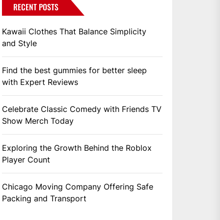
RECENT POSTS
Kawaii Clothes That Balance Simplicity
and Style
Find the best gummies for better sleep
with Expert Reviews
Celebrate Classic Comedy with Friends TV
Show Merch Today
Exploring the Growth Behind the Roblox
Player Count
Chicago Moving Company Offering Safe
Packing and Transport