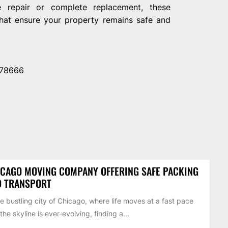
e repair or complete replacement, these
 that ensure your property remains safe and
 78666
CAGO MOVING COMPANY OFFERING SAFE PACKING
D TRANSPORT
he bustling city of Chicago, where life moves at a fast pace
the skyline is ever-evolving, finding a...