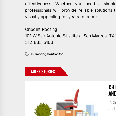
effectiveness. Whether you need a simpl
professionals will provide reliable solutions
visually appealing for years to come.
Onpoint Roofing
101 W San Antonio St suite a, San Marcos, TX
512-883-5163
In
Roofing Contractor
MORE STORIES
CHI
AN
In t
and 