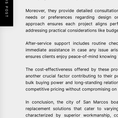
PREVIOUS POST
Moreover, they provide detailed consultation
needs or preferences regarding design or
approach ensures each project aligns perf
addressing practical considerations like budge
After-service support includes routine ch
immediate assistance in case any issue arise
ensures clients enjoy peace-of-mind knowing t
The cost-effectiveness offered by these pr
another crucial factor contributing to their p
bulk buying power and long-standing relations
competitive pricing without compromising on q
In conclusion, the city of San Marcos boa
replacement solutions that cater to varyi
characterized by superior workmanship, c