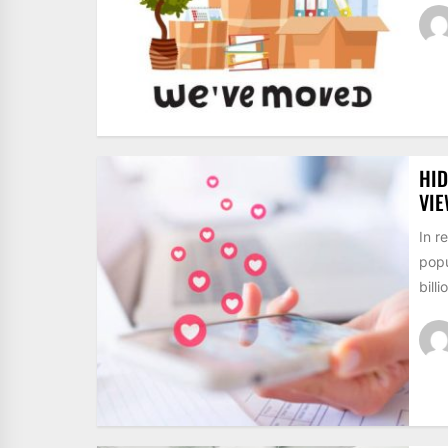
HID
VI
In r
popu
billi