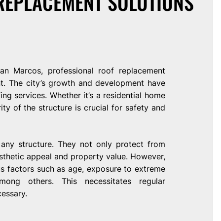
REPLACEMENT SOLUTIONS
San Marcos, professional roof replacement
nt. The city’s growth and development have
ing services. Whether it’s a residential home
ty of the structure is crucial for safety and
 any structure. They not only protect from
sthetic appeal and property value. However,
us factors such as age, exposure to extreme
mong others. This necessitates regular
essary.