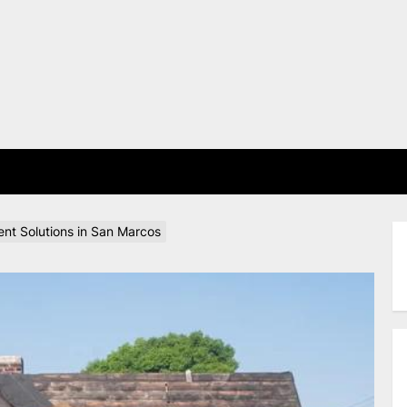
E
nt Solutions in San Marcos