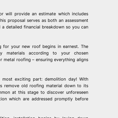
tor will provide an estimate which includes
 This proposal serves as both an assessment
 a detailed financial breakdown so you can
g for your new roof begins in earnest. The
ry materials according to your chosen
or metal roofing – ensuring everything aligns
most exciting part: demolition day! With
ls remove old roofing material down to its
ommon at this stage to discover unforeseen
ation which are addressed promptly before