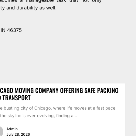
y and durability as well.
, IN 46375
CAGO MOVING COMPANY OFFERING SAFE PACKING
D TRANSPORT
he bustling city of Chicago, where life moves at a fast pace
the skyline is ever-evolving, finding a...
Admin
July 28, 2026