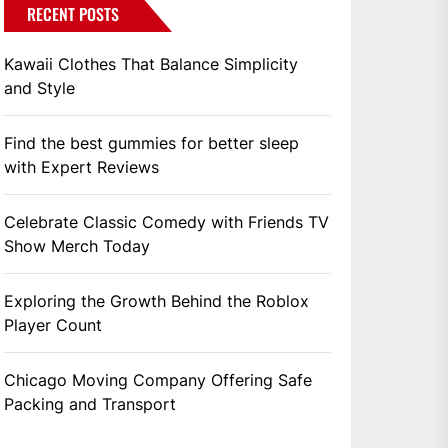
RECENT POSTS
Kawaii Clothes That Balance Simplicity
and Style
Find the best gummies for better sleep
with Expert Reviews
Celebrate Classic Comedy with Friends TV
Show Merch Today
Exploring the Growth Behind the Roblox
Player Count
Chicago Moving Company Offering Safe
Packing and Transport