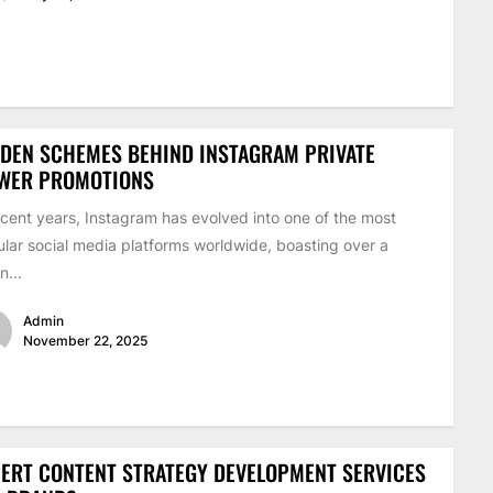
DEN SCHEMES BEHIND INSTAGRAM PRIVATE
EWER PROMOTIONS
ecent years, Instagram has evolved into one of the most
lar social media platforms worldwide, boasting over a
on...
Admin
November 22, 2025
ERT CONTENT STRATEGY DEVELOPMENT SERVICES