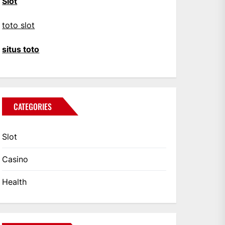
Slot
toto slot
situs toto
CATEGORIES
Slot
Casino
Health