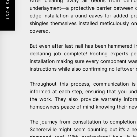
PREVIOUS POST
After clearing away all debris from demol
underlayment—a protective barrier between 
edge installation around eaves for added p
shingles themselves installed meticulously on
covered.
But even after last nail has been hammered int
declaring job complete! Roofing experts pe
installation making sure every component was 
instructions while also confirming no leftover
Throughout this process, communication i
informed at each step, ensuring that you und
the work. They also provide warranty inform
homeowners peace of mind knowing their new 
The journey from consultation to completion
Schererville might seem daunting but it’s a ne
damaged roof. With professional help, it