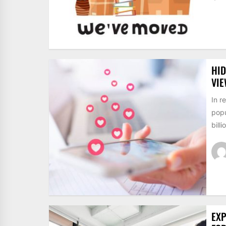
HID
VI
In r
popu
billi
EXP