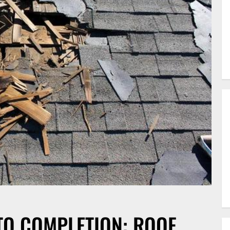
TO COMPLETION: ROOF