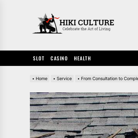
Skip
to
HIKI
the
CULTUR
content
SLOT
CASINO
HEALTH
Home
Service
From Consultation to Comple