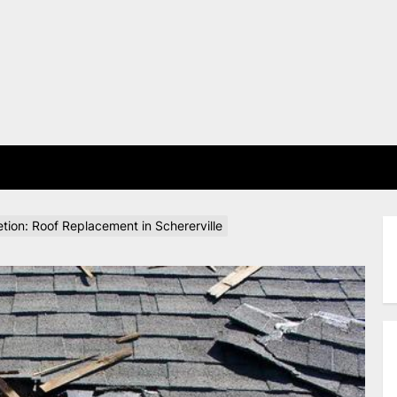
E
tion: Roof Replacement in Schererville