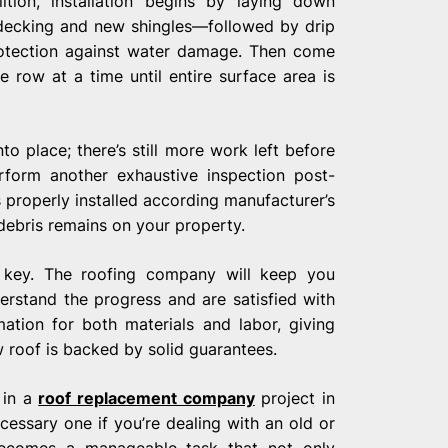
ition, installation begins by laying down
decking and new shingles—followed by drip
rotection against water damage. Then come
e row at a time until entire surface area is
o place; there’s still more work left before
rform another exhaustive inspection post-
properly installed according manufacturer’s
 debris remains on your property.
s key. The roofing company will keep you
erstand the progress and are satisfied with
ation for both materials and labor, giving
roof is backed by solid guarantees.
 in a
roof replacement company
project in
cessary one if you’re dealing with an old or
 becomes a manageable task that not only