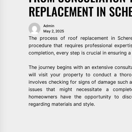
REPLACEMENT IN SCH
Admin
May 2, 2025
The process of roof replacement in Schere
procedure that requires professional expertise
completion, every step is crucial in ensuring a
The journey begins with an extensive consult
will visit your property to conduct a thoro
involves checking for signs of damage such as 
issues that might necessitate a complet
homeowners have the opportunity to discu
regarding materials and style.