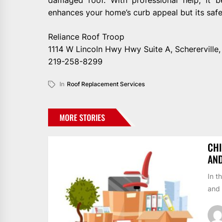
enhances your home’s curb appeal but its safet
Reliance Roof Troop
1114 W Lincoln Hwy Hwy Suite A, Schererville
219-258-8299
In
Roof Replacement Services
MORE STORIES
CHI
AN
In t
and 