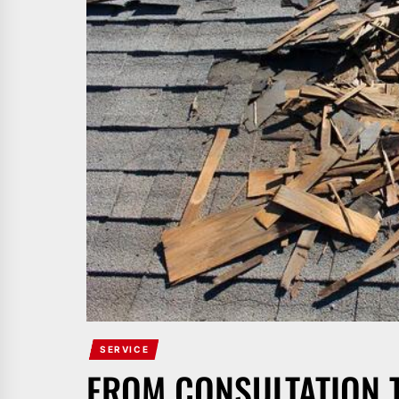
SERVICE
FROM CONSULTATION 