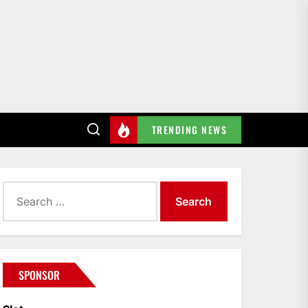
TRENDING NEWS
Search
for:
SPONSOR