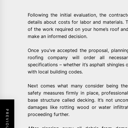
Following the initial evaluation, the contrac
details about costs for labor and materials.
of the work required on your home’s roof and
make an informed decision.
Once you’ve accepted the proposal, plannin
roofing company will order all necessa
specifications – whether it’s asphalt shingles 
with local building codes.
Next comes what many consider being the 
safety measures firmly in place, professiona
base structure called decking. It’s not unc
damages like rotting wood or water infiltr
proceeding further.