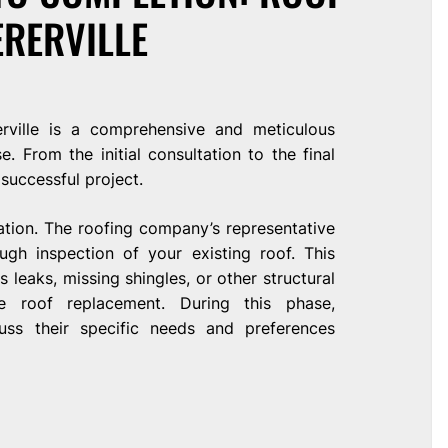
ERERVILLE
rville is a comprehensive and meticulous
. From the initial consultation to the final
 successful project.
ation. The roofing company’s representative
ugh inspection of your existing roof. This
leaks, missing shingles, or other structural
e roof replacement. During this phase,
ss their specific needs and preferences