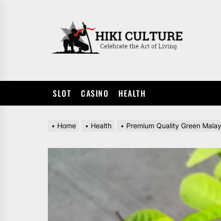
Skip
to
HIKI
the
CULTUR
content
SLOT
CASINO
HEALTH
Home
Health
Premium Quality Green Malay