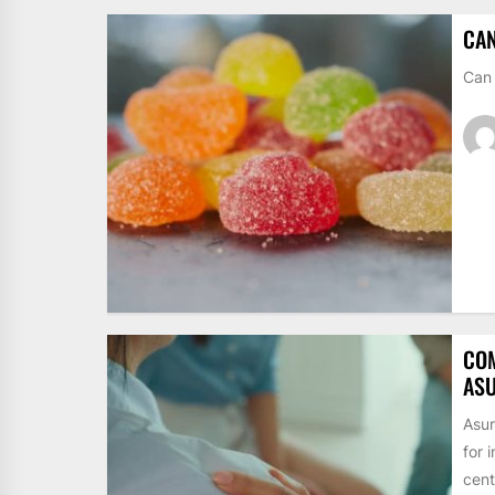
CAN
Can 
CO
ASU
Asur
for 
cent