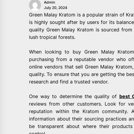
Admin
July 20, 2024
Green Malay Kratom is a popular strain of Krat
is highly sought after by users for its balan
quality Green Malay Kratom is sourced from 
lush tropical forests.
When looking to buy Green Malay Kratom,
purchasing from a reputable vendor who off
online vendors that sell Green Malay Kratom, 
quality. To ensure that you are getting the bes
research and find a trusted vendor.
One way to determine the quality of
best 
reviews from other customers. Look for v
reputation within the Kratom community. A
information about their sourcing practices an
be transparent about where their product
control.