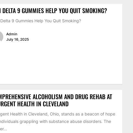
 DELTA 9 GUMMIES HELP YOU QUIT SMOKING?
Delta 9 Gummies Help You Quit Smoking?
Admin
July 16, 2025
MPREHENSIVE ALCOHOLISM AND DRUG REHAB AT
RGENT HEALTH IN CLEVELAND
gent Health in Cleveland, Ohio, stands as a beacon of hope
individuals grappling with substance abuse disorders. The
er...