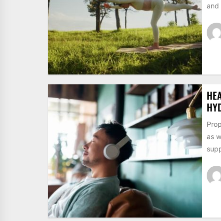
and 
HE
HY
Prop
as w
supp