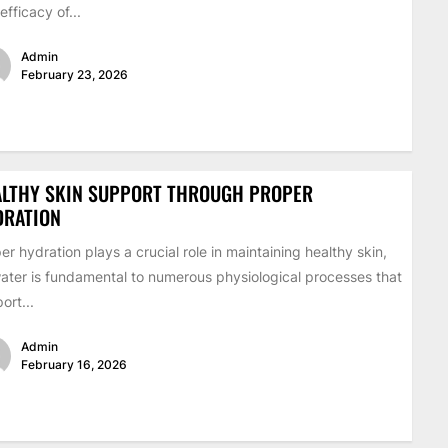
efficacy of...
Admin
February 23, 2026
ALTHY SKIN SUPPORT THROUGH PROPER
DRATION
er hydration plays a crucial role in maintaining healthy skin,
ater is fundamental to numerous physiological processes that
ort...
Admin
February 16, 2026