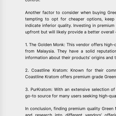
Another factor to consider when buying Gree
tempting to opt for cheaper options, keep
indicate inferior quality. Investing in premi
upfront but will likely provide a better overall
1. The Golden Monk: This vendor offers high-
from Malaysia. They have a solid reputatio
information about their products’ origins and 
2. Coastline Kratom: Known for their com
Coastline Kratom offers premium grade Green 
3. PurKratom: With an extensive selection of
go-to source for many users seeking high-qual
In conclusion, finding premium quality Green 
and research into different vendors’ offe