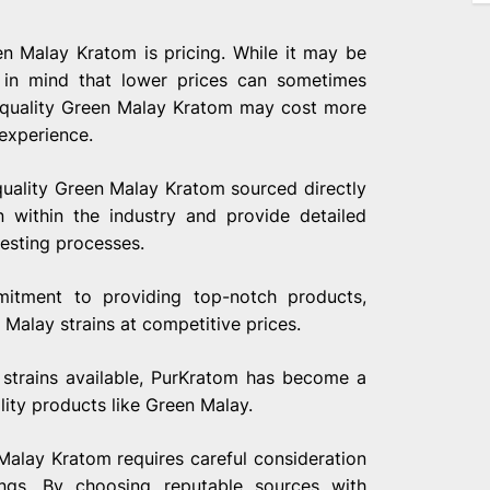
n Malay Kratom is pricing. While it may be
 in mind that lower prices can sometimes
um quality Green Malay Kratom may cost more
 experience.
quality Green Malay Kratom sourced directly
n within the industry and provide detailed
testing processes.
mitment to providing top-notch products,
Malay strains at competitive prices.
 strains available, PurKratom has become a
ity products like Green Malay.
Malay Kratom requires careful consideration
rings. By choosing reputable sources with