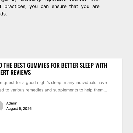
t practices, you can ensure that you are
eds.
D THE BEST GUMMIES FOR BETTER SLEEP WITH
ERT REVIEWS
he quest for a good night's sleep, many individuals have
ed to various remedies and supplements to help them...
Admin
August 6, 2026