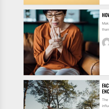
HOW
Maki
than
FAC
EN
The 
infl