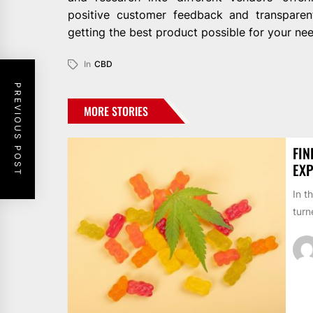
positive customer feedback and transparen
getting the best product possible for your ne
In
CBD
PREVIOUS POST
MORE STORIES
FIN
EXP
In t
turn