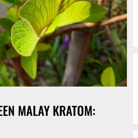
EEN MALAY KRATOM: