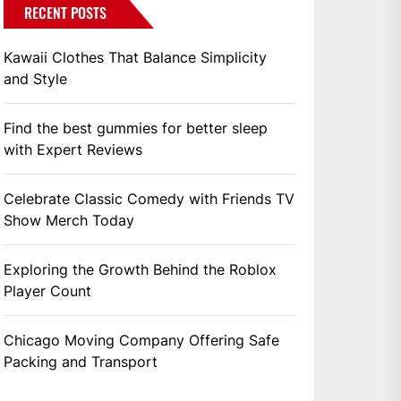
RECENT POSTS
Kawaii Clothes That Balance Simplicity
and Style
Find the best gummies for better sleep
with Expert Reviews
Celebrate Classic Comedy with Friends TV
Show Merch Today
Exploring the Growth Behind the Roblox
Player Count
Chicago Moving Company Offering Safe
Packing and Transport