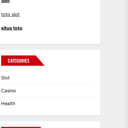
Slot
toto slot
situs toto
CATEGORIES
Slot
Casino
Health