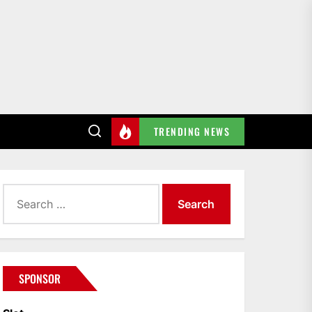
TRENDING NEWS
Search
for:
SPONSOR