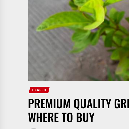
HEALTH
PREMIUM QUALITY GR
WHERE TO BUY