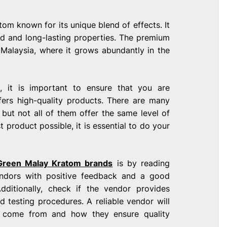
om known for its unique blend of effects. It
ced and long-lasting properties. The premium
Malaysia, where it grows abundantly in the
 it is important to ensure that you are
ers high-quality products. There are many
but not all of them offer the same level of
t product possible, it is essential to do your
Green Malay Kratom brands
is by reading
endors with positive feedback and a good
dditionally, check if the vendor provides
d testing procedures. A reliable vendor will
s come from and how they ensure quality