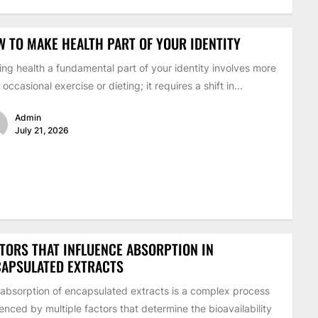
 TO MAKE HEALTH PART OF YOUR IDENTITY
ng health a fundamental part of your identity involves more
 occasional exercise or dieting; it requires a shift in...
Admin
July 21, 2026
TORS THAT INFLUENCE ABSORPTION IN
CAPSULATED EXTRACTS
absorption of encapsulated extracts is a complex process
uenced by multiple factors that determine the bioavailability