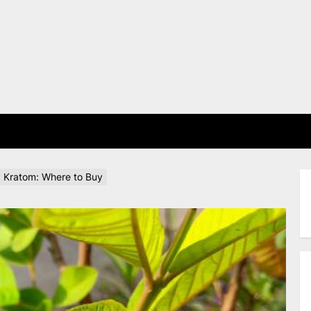
E
 Kratom: Where to Buy