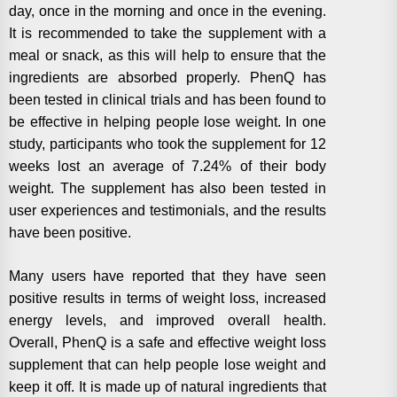
day, once in the morning and once in the evening.
It is recommended to take the supplement with a
meal or snack, as this will help to ensure that the
ingredients are absorbed properly. PhenQ has
been tested in clinical trials and has been found to
be effective in helping people lose weight. In one
study, participants who took the supplement for 12
weeks lost an average of 7.24% of their body
weight. The supplement has also been tested in
user experiences and testimonials, and the results
have been positive.
Many users have reported that they have seen
positive results in terms of weight loss, increased
energy levels, and improved overall health.
Overall, PhenQ is a safe and effective weight loss
supplement that can help people lose weight and
keep it off. It is made up of natural ingredients that