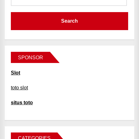
SPONSOR
Slot
toto slot
situs toto
CATEGORIES