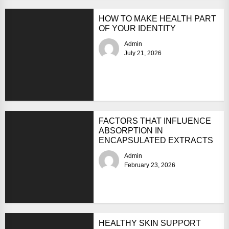
HOW TO MAKE HEALTH PART
OF YOUR IDENTITY
Admin
July 21, 2026
FACTORS THAT INFLUENCE
ABSORPTION IN
ENCAPSULATED EXTRACTS
Admin
February 23, 2026
HEALTHY SKIN SUPPORT