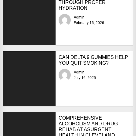
THROUGH PROPER
HYDRATION
Admin
February 16, 2026
CAN DELTA 9 GUMMIES HELP
YOU QUIT SMOKING?
Admin
July 16, 2025
COMPREHENSIVE
ALCOHOLISM AND DRUG
REHAB AT ASURGENT
HEALTH IN CLEVELAND