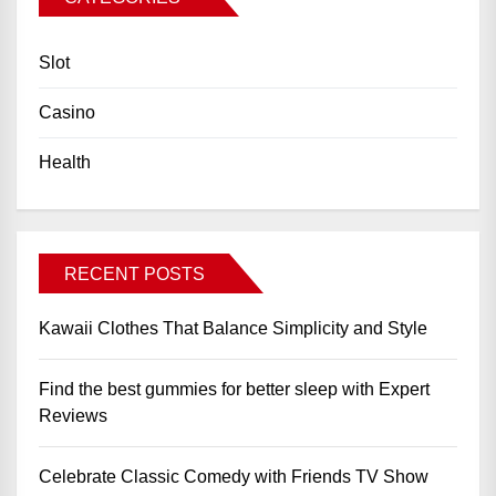
Slot
Casino
Health
RECENT POSTS
Kawaii Clothes That Balance Simplicity and Style
Find the best gummies for better sleep with Expert
Reviews
Celebrate Classic Comedy with Friends TV Show