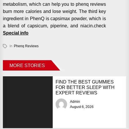
metabolism, which can help you to phenq reviews
burn more calories and lose weight. The third key
ingredient in PhenQ is capsimax powder, which is
a blend of capsicum, piperine, and niacin.check
Special info
In
Phenq Reviews
MORE STORIES
FIND THE BEST GUMMIES
FOR BETTER SLEEP WITH
EXPERT REVIEWS
Admin
August 6, 2026