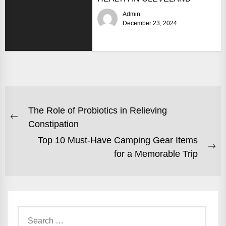
Admin
December 23, 2024
POST
The Role of Probiotics in Relieving
NAVIGATION
Previous
Constipation
post:
Top 10 Must-Have Camping Gear Items
Ne
for a Memorable Trip
po
Search
for: