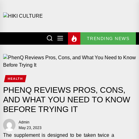
Skip
to
HIKI
the
CULTURE
content
TRENDING NEWS
HEALTH
PHENQ REVIEWS PROS, CONS,
AND WHAT YOU NEED TO KNOW
BEFORE TRYING IT
Admin
May 23, 2023
The supplement is designed to be taken twice a