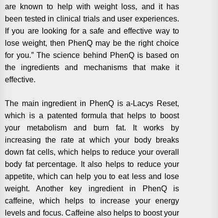
are known to help with weight loss, and it has
been tested in clinical trials and user experiences.
If you are looking for a safe and effective way to
lose weight, then PhenQ may be the right choice
for you.” The science behind PhenQ is based on
the ingredients and mechanisms that make it
effective.
The main ingredient in PhenQ is a-Lacys Reset,
which is a patented formula that helps to boost
your metabolism and burn fat. It works by
increasing the rate at which your body breaks
down fat cells, which helps to reduce your overall
body fat percentage. It also helps to reduce your
appetite, which can help you to eat less and lose
weight. Another key ingredient in PhenQ is
caffeine, which helps to increase your energy
levels and focus. Caffeine also helps to boost your