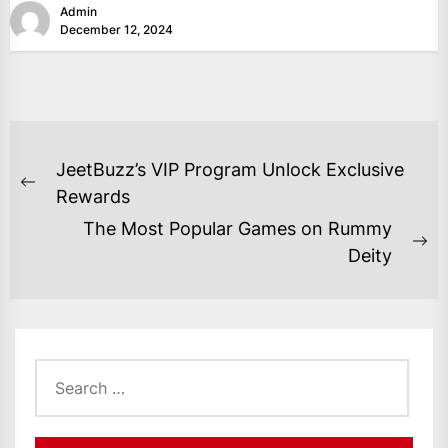
Admin
December 12, 2024
POST
JeetBuzz’s VIP Program Unlock Exclusive
NAVIGATION
Previous
Rewards
post:
The Most Popular Games on Rummy
Ne
Deity
po
Search
for: