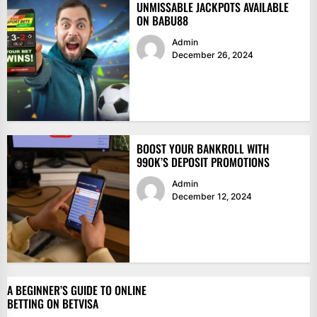
UNMISSABLE JACKPOTS AVAILABLE
ON BABU88
Admin
December 26, 2024
BOOST YOUR BANKROLL WITH
99OK’S DEPOSIT PROMOTIONS
Admin
December 12, 2024
A BEGINNER’S GUIDE TO ONLINE
BETTING ON BETVISA