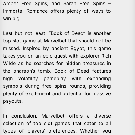
Amber Free Spins, and Sarah Free Spins –
Immortal Romance offers plenty of ways to
win big.
Last but not least, “Book of Dead” is another
top slot game at Marvelbet that should not be
missed. Inspired by ancient Egypt, this game
takes you on an epic quest with explorer Rich
Wilde as he searches for hidden treasures in
the pharaoh’s tomb. Book of Dead features
high volatility gameplay with expanding
symbols during free spins rounds, providing
plenty of excitement and potential for massive
payouts.
In conclusion, Marvelbet offers a diverse
selection of top slot games that cater to all
types of players’ preferences. Whether you