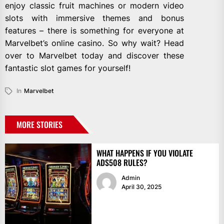
enjoy classic fruit machines or modern video
slots with immersive themes and bonus
features – there is something for everyone at
Marvelbet’s online casino. So why wait? Head
over to Marvelbet today and discover these
fantastic slot games for yourself!
In
Marvelbet
MORE STORIES
WHAT HAPPENS IF YOU VIOLATE
ADS508 RULES?
Admin
April 30, 2025