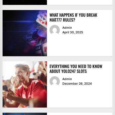
WHAT HAPPENS IF YOU BREAK
NIAT777 RULES?
Admin
April 30, 2025
EVERYTHING YOU NEED TO KNOW
ABOUT YOLO247 SLOTS
Admin
December 26, 2024