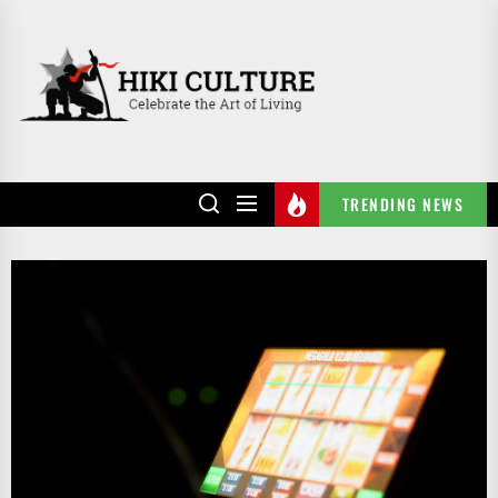
Skip
to
HIKI
the
CULTURE
content
TRENDING NEWS