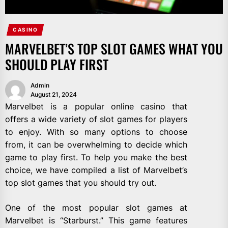
CASINO
MARVELBET’S TOP SLOT GAMES WHAT YOU
SHOULD PLAY FIRST
Admin
August 21, 2024
Marvelbet is a popular online casino that
offers a wide variety of slot games for players
to enjoy. With so many options to choose
from, it can be overwhelming to decide which
game to play first. To help you make the best
choice, we have compiled a list of Marvelbet’s
top slot games that you should try out.
One of the most popular slot games at
Marvelbet is “Starburst.” This game features