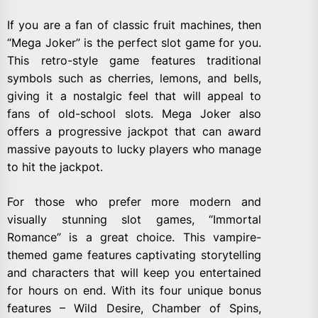
If you are a fan of classic fruit machines, then
“Mega Joker” is the perfect slot game for you.
This retro-style game features traditional
symbols such as cherries, lemons, and bells,
giving it a nostalgic feel that will appeal to
fans of old-school slots. Mega Joker also
offers a progressive jackpot that can award
massive payouts to lucky players who manage
to hit the jackpot.
For those who prefer more modern and
visually stunning slot games, “Immortal
Romance” is a great choice. This vampire-
themed game features captivating storytelling
and characters that will keep you entertained
for hours on end. With its four unique bonus
features – Wild Desire, Chamber of Spins,