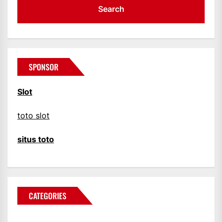
SPONSOR
Slot
toto slot
situs toto
CATEGORIES