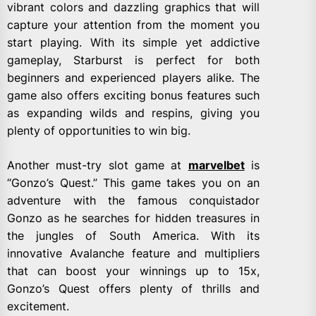
vibrant colors and dazzling graphics that will
capture your attention from the moment you
start playing. With its simple yet addictive
gameplay, Starburst is perfect for both
beginners and experienced players alike. The
game also offers exciting bonus features such
as expanding wilds and respins, giving you
plenty of opportunities to win big.
Another must-try slot game at
marvelbet
is
“Gonzo’s Quest.” This game takes you on an
adventure with the famous conquistador
Gonzo as he searches for hidden treasures in
the jungles of South America. With its
innovative Avalanche feature and multipliers
that can boost your winnings up to 15x,
Gonzo’s Quest offers plenty of thrills and
excitement.