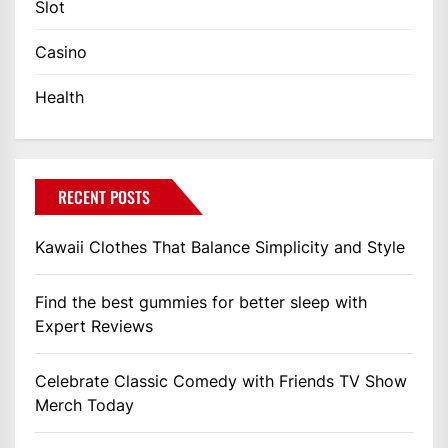
Slot
Casino
Health
RECENT POSTS
Kawaii Clothes That Balance Simplicity and Style
Find the best gummies for better sleep with
Expert Reviews
Celebrate Classic Comedy with Friends TV Show
Merch Today