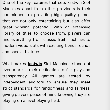
One of the key features that sets Fastwin Slot
Machines apart from other providers is their
commitment to providing high-quality games
that are not only entertaining but also offer
great winning potential. With an extensive
library of titles to choose from, players can
find everything from classic fruit machines to
modern video slots with exciting bonus rounds
and special features.
What makes
fastwin
Slot Machines stand out
even more is their dedication to fair play and
transparency. All games are tested by
independent auditors to ensure they meet
strict standards for randomness and fairness,
giving players peace of mind knowing they are
playing on a level playing field.