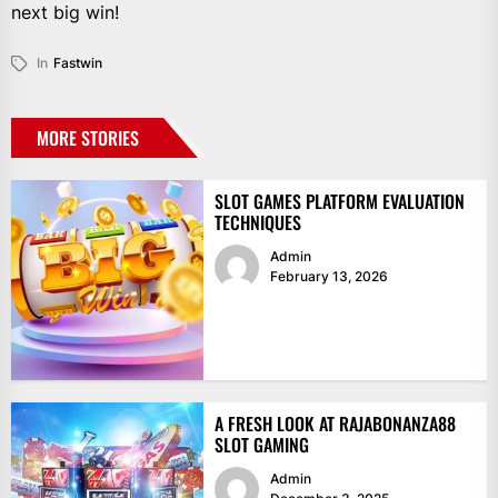
next big win!
In
Fastwin
MORE STORIES
SLOT GAMES PLATFORM EVALUATION
TECHNIQUES
Admin
February 13, 2026
A FRESH LOOK AT RAJABONANZA88
SLOT GAMING
Admin