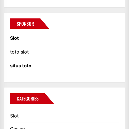
SPONSOR
Slot
toto slot
situs toto
CATEGORIES
Slot
Casino