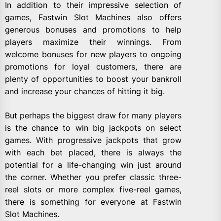
In addition to their impressive selection of
games, Fastwin Slot Machines also offers
generous bonuses and promotions to help
players maximize their winnings. From
welcome bonuses for new players to ongoing
promotions for loyal customers, there are
plenty of opportunities to boost your bankroll
and increase your chances of hitting it big.
But perhaps the biggest draw for many players
is the chance to win big jackpots on select
games. With progressive jackpots that grow
with each bet placed, there is always the
potential for a life-changing win just around
the corner. Whether you prefer classic three-
reel slots or more complex five-reel games,
there is something for everyone at Fastwin
Slot Machines.