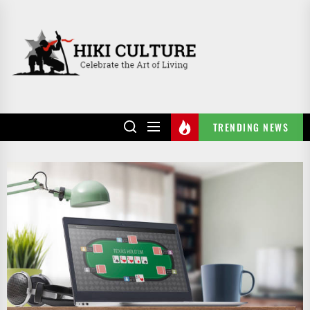
Skip
to
HIKI
the
CULTURE
content
TRENDING NEWS