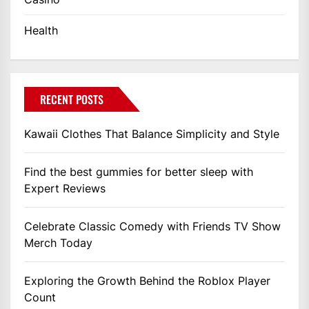
Health
RECENT POSTS
Kawaii Clothes That Balance Simplicity and Style
Find the best gummies for better sleep with
Expert Reviews
Celebrate Classic Comedy with Friends TV Show
Merch Today
Exploring the Growth Behind the Roblox Player
Count