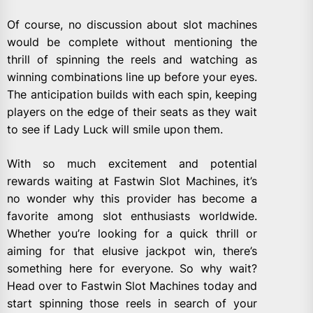
Of course, no discussion about slot machines
would be complete without mentioning the
thrill of spinning the reels and watching as
winning combinations line up before your eyes.
The anticipation builds with each spin, keeping
players on the edge of their seats as they wait
to see if Lady Luck will smile upon them.
With so much excitement and potential
rewards waiting at Fastwin Slot Machines, it’s
no wonder why this provider has become a
favorite among slot enthusiasts worldwide.
Whether you’re looking for a quick thrill or
aiming for that elusive jackpot win, there’s
something here for everyone. So why wait?
Head over to Fastwin Slot Machines today and
start spinning those reels in search of your