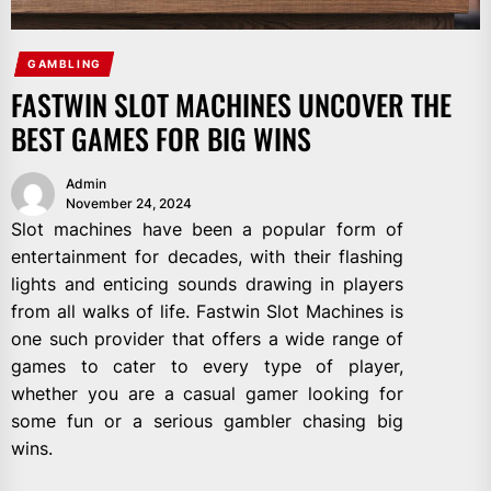
GAMBLING
FASTWIN SLOT MACHINES UNCOVER THE
BEST GAMES FOR BIG WINS
Admin
November 24, 2024
Slot machines have been a popular form of
entertainment for decades, with their flashing
lights and enticing sounds drawing in players
from all walks of life. Fastwin Slot Machines is
one such provider that offers a wide range of
games to cater to every type of player,
whether you are a casual gamer looking for
some fun or a serious gambler chasing big
wins.