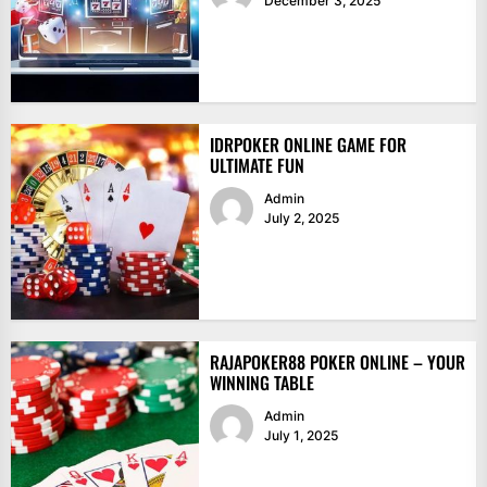
December 3, 2025
IDRPOKER ONLINE GAME FOR
ULTIMATE FUN
Admin
July 2, 2025
RAJAPOKER88 POKER ONLINE – YOUR
WINNING TABLE
Admin
July 1, 2025