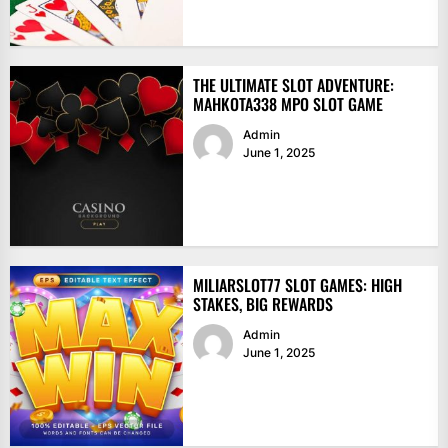
THE ULTIMATE SLOT ADVENTURE:
MAHKOTA338 MPO SLOT GAME
Admin
June 1, 2025
MILIARSLOT77 SLOT GAMES: HIGH
STAKES, BIG REWARDS
Admin
June 1, 2025