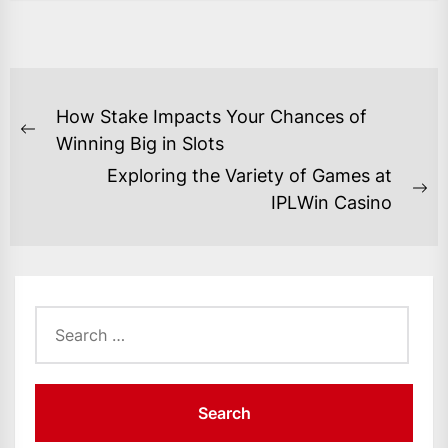
POST
How Stake Impacts Your Chances of
NAVIGATION
Previous
Winning Big in Slots
post:
Exploring the Variety of Games at
Ne
IPLWin Casino
po
Search
for: