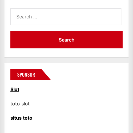
Search
for:
SPONSOR
Slot
toto slot
situs toto