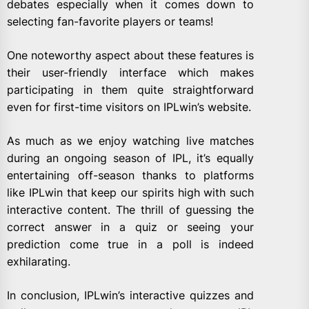
debates especially when it comes down to
selecting fan-favorite players or teams!
One noteworthy aspect about these features is
their user-friendly interface which makes
participating in them quite straightforward
even for first-time visitors on IPLwin’s website.
As much as we enjoy watching live matches
during an ongoing season of IPL, it’s equally
entertaining off-season thanks to platforms
like IPLwin that keep our spirits high with such
interactive content. The thrill of guessing the
correct answer in a quiz or seeing your
prediction come true in a poll is indeed
exhilarating.
In conclusion, IPLwin’s interactive quizzes and