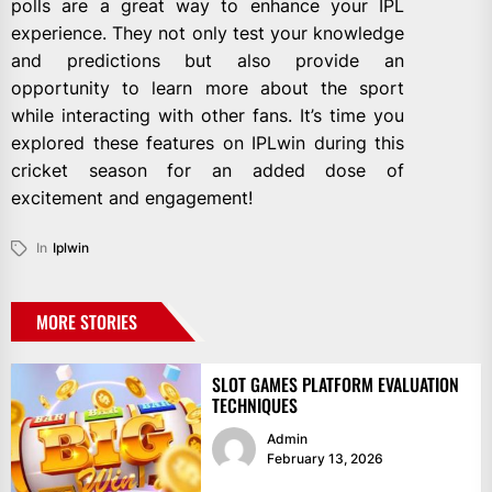
polls are a great way to enhance your IPL
experience. They not only test your knowledge
and predictions but also provide an
opportunity to learn more about the sport
while interacting with other fans. It’s time you
explored these features on IPLwin during this
cricket season for an added dose of
excitement and engagement!
In
Iplwin
MORE STORIES
SLOT GAMES PLATFORM EVALUATION
TECHNIQUES
Admin
February 13, 2026