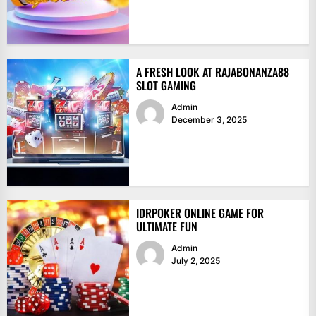
A FRESH LOOK AT RAJABONANZA88
SLOT GAMING
Admin
December 3, 2025
IDRPOKER ONLINE GAME FOR
ULTIMATE FUN
Admin
July 2, 2025