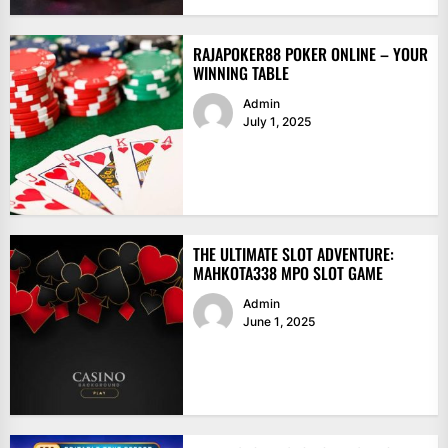
RAJAPOKER88 POKER ONLINE – YOUR
WINNING TABLE
Admin
July 1, 2025
THE ULTIMATE SLOT ADVENTURE:
MAHKOTA338 MPO SLOT GAME
Admin
June 1, 2025