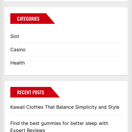
CATEGORIES
Slot
Casino
Health
RECENT POSTS
Kawaii Clothes That Balance Simplicity and Style
Find the best gummies for better sleep with
Expert Reviews