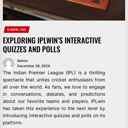
GAMBLING
EXPLORING IPLWIN’S INTERACTIVE
QUIZZES AND POLLS
Admin
December 26, 2024
The Indian Premier League (IPL) is a thrilling
spectacle that unites cricket enthusiasts from
all over the world. As fans, we love to engage
in conversations, debates, and predictions
about our favorite teams and players. IPLwin
has taken this experience to the next level by
introducing interactive quizzes and polls on its
platform.