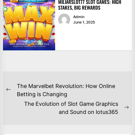
MILIARSLOT77 SLOT GAMES: HIGH
STAKES, BIG REWARDS
Admin
June 1, 2025
POST
The Marvelbet Revolution: How Online
NAVIGATION
Previous
Betting is Changing
post:
The Evolution of Slot Game Graphics
Ne
and Sound on lotus365
po