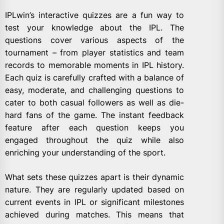
IPLwin’s interactive quizzes are a fun way to
test your knowledge about the IPL. The
questions cover various aspects of the
tournament – from player statistics and team
records to memorable moments in IPL history.
Each quiz is carefully crafted with a balance of
easy, moderate, and challenging questions to
cater to both casual followers as well as die-
hard fans of the game. The instant feedback
feature after each question keeps you
engaged throughout the quiz while also
enriching your understanding of the sport.
What sets these quizzes apart is their dynamic
nature. They are regularly updated based on
current events in IPL or significant milestones
achieved during matches. This means that