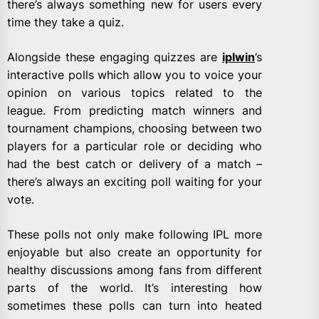
there’s always something new for users every
time they take a quiz.
Alongside these engaging quizzes are
iplwin
’s
interactive polls which allow you to voice your
opinion on various topics related to the
league. From predicting match winners and
tournament champions, choosing between two
players for a particular role or deciding who
had the best catch or delivery of a match –
there’s always an exciting poll waiting for your
vote.
These polls not only make following IPL more
enjoyable but also create an opportunity for
healthy discussions among fans from different
parts of the world. It’s interesting how
sometimes these polls can turn into heated