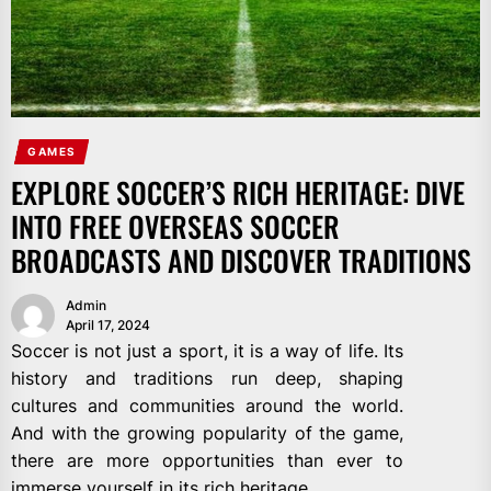
GAMES
EXPLORE SOCCER’S RICH HERITAGE: DIVE
INTO FREE OVERSEAS SOCCER
BROADCASTS AND DISCOVER TRADITIONS
Admin
April 17, 2024
Soccer is not just a sport, it is a way of life. Its
history and traditions run deep, shaping
cultures and communities around the world.
And with the growing popularity of the game,
there are more opportunities than ever to
immerse yourself in its rich heritage.