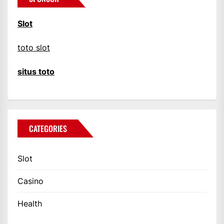
Slot
toto slot
situs toto
CATEGORIES
Slot
Casino
Health