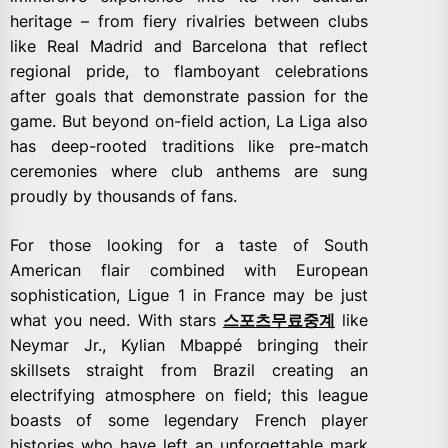
heritage – from fiery rivalries between clubs
like Real Madrid and Barcelona that reflect
regional pride, to flamboyant celebrations
after goals that demonstrate passion for the
game. But beyond on-field action, La Liga also
has deep-rooted traditions like pre-match
ceremonies where club anthems are sung
proudly by thousands of fans.
For those looking for a taste of South
American flair combined with European
sophistication, Ligue 1 in France may be just
what you need. With stars
스포츠무료중계
like
Neymar Jr., Kylian Mbappé bringing their
skillsets straight from Brazil creating an
electrifying atmosphere on field; this league
boasts of some legendary French player
histories who have left an unforgettable mark