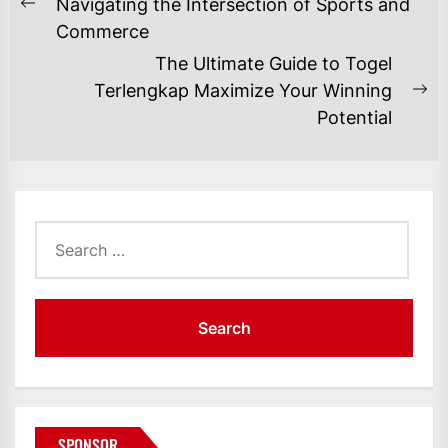
NAVIGATION
Navigating the Intersection of Sports and
Previous
Commerce
post:
The Ultimate Guide to Togel
Terlengkap Maximize Your Winning
Ne
Potential
po
Search
for:
SPONSOR