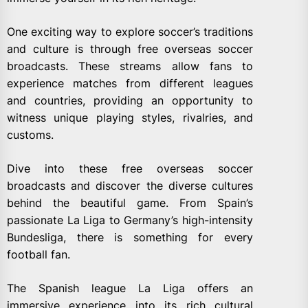
One exciting way to explore soccer’s traditions
and culture is through free overseas soccer
broadcasts. These streams allow fans to
experience matches from different leagues
and countries, providing an opportunity to
witness unique playing styles, rivalries, and
customs.
Dive into these free overseas soccer
broadcasts and discover the diverse cultures
behind the beautiful game. From Spain’s
passionate La Liga to Germany’s high-intensity
Bundesliga, there is something for every
football fan.
The Spanish league La Liga offers an
immersive experience into its rich cultural