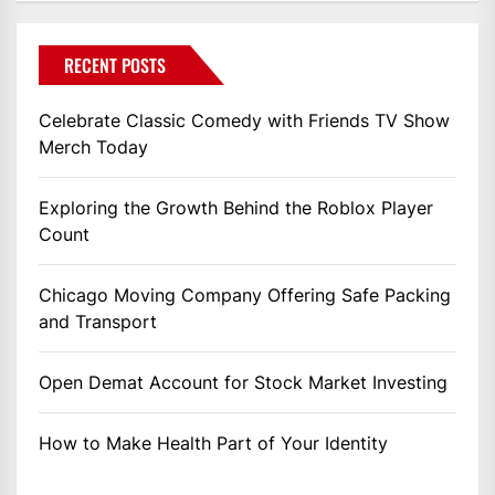
RECENT POSTS
Celebrate Classic Comedy with Friends TV Show
Merch Today
Exploring the Growth Behind the Roblox Player
Count
Chicago Moving Company Offering Safe Packing
and Transport
Open Demat Account for Stock Market Investing
How to Make Health Part of Your Identity