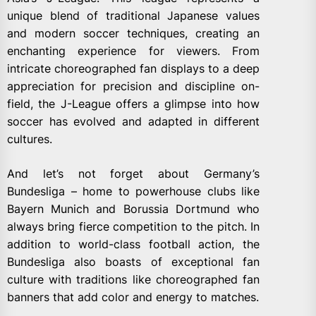
unique blend of traditional Japanese values
and modern soccer techniques, creating an
enchanting experience for viewers. From
intricate choreographed fan displays to a deep
appreciation for precision and discipline on-
field, the J-League offers a glimpse into how
soccer has evolved and adapted in different
cultures.
And let’s not forget about Germany’s
Bundesliga – home to powerhouse clubs like
Bayern Munich and Borussia Dortmund who
always bring fierce competition to the pitch. In
addition to world-class football action, the
Bundesliga also boasts of exceptional fan
culture with traditions like choreographed fan
banners that add color and energy to matches.