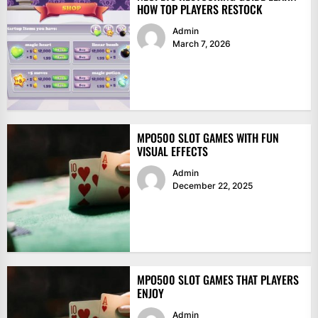
HOW TOP PLAYERS RESTOCK
Admin
March 7, 2026
MPO500 SLOT GAMES WITH FUN
VISUAL EFFECTS
Admin
December 22, 2025
MPO500 SLOT GAMES THAT PLAYERS
ENJOY
Admin