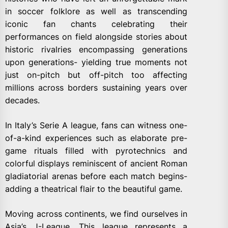
in soccer folklore as well as transcending
iconic fan chants celebrating their
performances on field alongside stories about
historic rivalries encompassing generations
upon generations- yielding true moments not
just on-pitch but off-pitch too affecting
millions across borders sustaining years over
decades.
In Italy’s Serie A league, fans can witness one-
of-a-kind experiences such as elaborate pre-
game rituals filled with pyrotechnics and
colorful displays reminiscent of ancient Roman
gladiatorial arenas before each match begins-
adding a theatrical flair to the beautiful game.
Moving across continents, we find ourselves in
Asia’s J-League. This league represents a