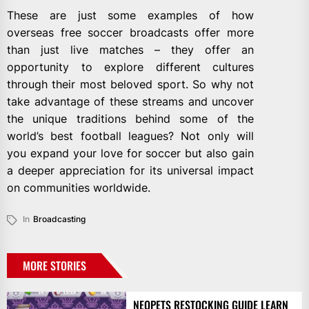
These are just some examples of how
overseas free soccer broadcasts offer more
than just live matches – they offer an
opportunity to explore different cultures
through their most beloved sport. So why not
take advantage of these streams and uncover
the unique traditions behind some of the
world’s best football leagues? Not only will
you expand your love for soccer but also gain
a deeper appreciation for its universal impact
on communities worldwide.
In
Broadcasting
MORE STORIES
NEOPETS RESTOCKING GUIDE LEARN