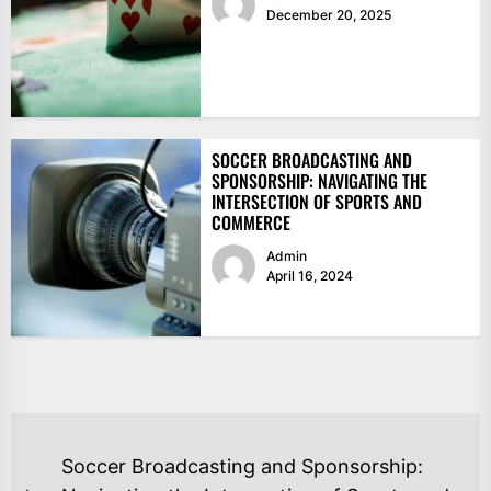
December 20, 2025
SOCCER BROADCASTING AND
SPONSORSHIP: NAVIGATING THE
INTERSECTION OF SPORTS AND
COMMERCE
Admin
April 16, 2024
POST
Soccer Broadcasting and Sponsorship: