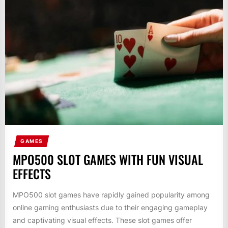
GAMES
MPO500 SLOT GAMES WITH FUN VISUAL
EFFECTS
MPO500 slot games have rapidly gained popularity among
online gaming enthusiasts due to their engaging gameplay
and captivating visual effects. These slot games offer