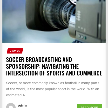
GAMES
SOCCER BROADCASTING AND
SPONSORSHIP: NAVIGATING THE
INTERSECTION OF SPORTS AND COMMERCE
Soccer, or more commonly known as football in many parts
of the world, is the most popular sport in the world. With an
estimated 4...
Admin
READ MORE