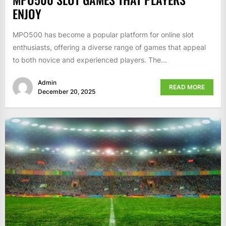
ENJOY
MPO500 has become a popular platform for online slot
enthusiasts, offering a diverse range of games that appeal
to both novice and experienced players. The...
Admin
READ MORE
December 20, 2025