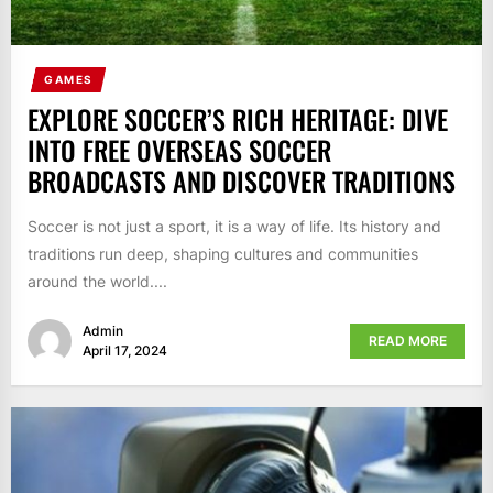
GAMES
EXPLORE SOCCER’S RICH HERITAGE: DIVE
INTO FREE OVERSEAS SOCCER
BROADCASTS AND DISCOVER TRADITIONS
Soccer is not just a sport, it is a way of life. Its history and
traditions run deep, shaping cultures and communities
around the world....
Admin
READ MORE
April 17, 2024