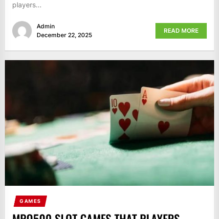
players...
Admin
READ MORE
December 22, 2025
GAMES
MPO500 SLOT GAMES THAT PLAYERS