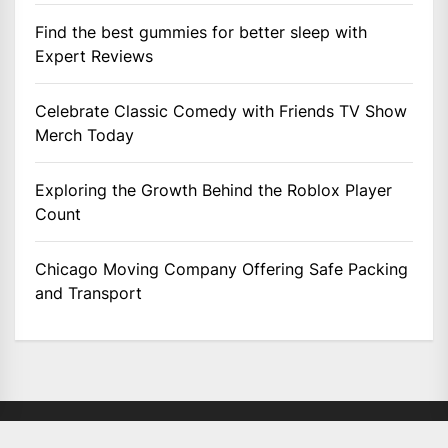
Find the best gummies for better sleep with
Expert Reviews
Celebrate Classic Comedy with Friends TV Show
Merch Today
Exploring the Growth Behind the Roblox Player
Count
Chicago Moving Company Offering Safe Packing
and Transport