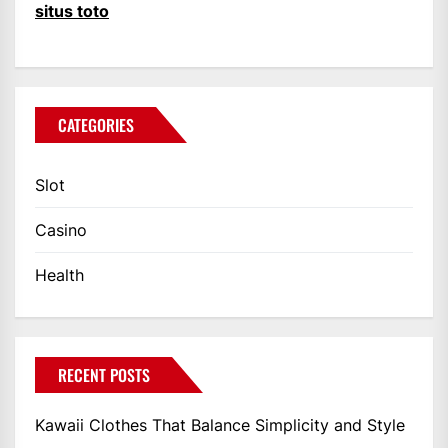
situs toto
CATEGORIES
Slot
Casino
Health
RECENT POSTS
Kawaii Clothes That Balance Simplicity and Style