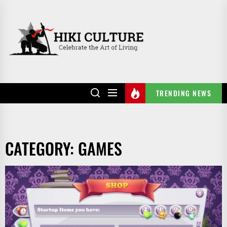
Skip
to
HIKI
the
CULTURE
content
TRENDING NEWS
CATEGORY:
GAMES