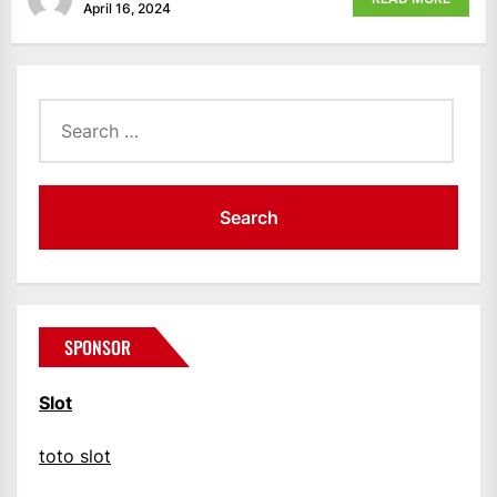
April 16, 2024
Search
for:
SPONSOR
Slot
toto slot