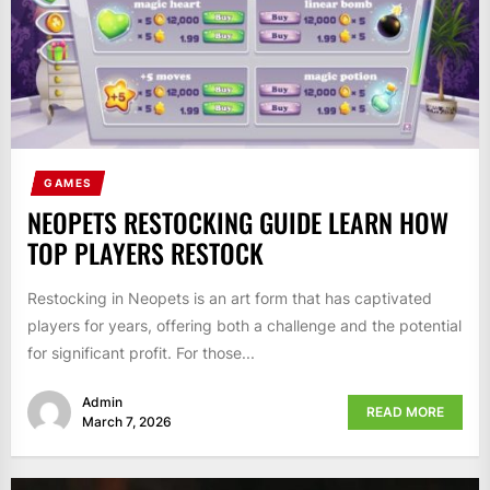
GAMES
NEOPETS RESTOCKING GUIDE LEARN HOW
TOP PLAYERS RESTOCK
Restocking in Neopets is an art form that has captivated
players for years, offering both a challenge and the potential
for significant profit. For those...
Admin
READ MORE
March 7, 2026