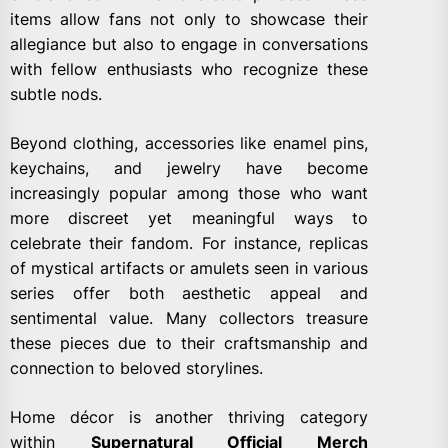
items allow fans not only to showcase their
allegiance but also to engage in conversations
with fellow enthusiasts who recognize these
subtle nods.
Beyond clothing, accessories like enamel pins,
keychains, and jewelry have become
increasingly popular among those who want
more discreet yet meaningful ways to
celebrate their fandom. For instance, replicas
of mystical artifacts or amulets seen in various
series offer both aesthetic appeal and
sentimental value. Many collectors treasure
these pieces due to their craftsmanship and
connection to beloved storylines.
Home décor is another thriving category
within
Supernatural Official Merch