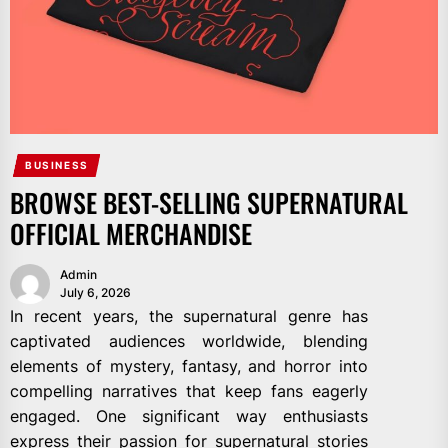
BUSINESS
BROWSE BEST-SELLING SUPERNATURAL
OFFICIAL MERCHANDISE
Admin
July 6, 2026
In recent years, the supernatural genre has
captivated audiences worldwide, blending
elements of mystery, fantasy, and horror into
compelling narratives that keep fans eagerly
engaged. One significant way enthusiasts
express their passion for supernatural stories