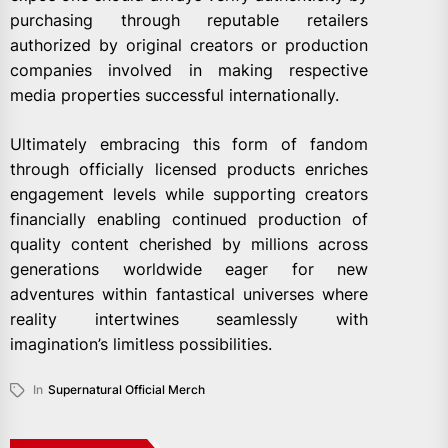
purchasing through reputable retailers
authorized by original creators or production
companies involved in making respective
media properties successful internationally.
Ultimately embracing this form of fandom
through officially licensed products enriches
engagement levels while supporting creators
financially enabling continued production of
quality content cherished by millions across
generations worldwide eager for new
adventures within fantastical universes where
reality intertwines seamlessly with
imagination’s limitless possibilities.
In
Supernatural Official Merch