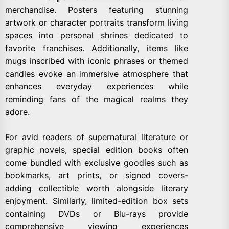
merchandise. Posters featuring stunning
artwork or character portraits transform living
spaces into personal shrines dedicated to
favorite franchises. Additionally, items like
mugs inscribed with iconic phrases or themed
candles evoke an immersive atmosphere that
enhances everyday experiences while
reminding fans of the magical realms they
adore.
For avid readers of supernatural literature or
graphic novels, special edition books often
come bundled with exclusive goodies such as
bookmarks, art prints, or signed covers-
adding collectible worth alongside literary
enjoyment. Similarly, limited-edition box sets
containing DVDs or Blu-rays provide
comprehensive viewing experiences