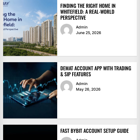
FINDING THE RIGHT HOME IN
WHITEFIELD: A REAL-WORLD
PERSPECTIVE
Admin
June 25, 2026
DEMAT ACCOUNT APP WITH TRADING
& SIP FEATURES
Admin
May 26, 2026
FAST BYBIT ACCOUNT SETUP GUIDE