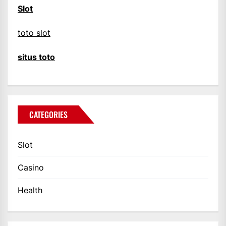
Slot
toto slot
situs toto
CATEGORIES
Slot
Casino
Health