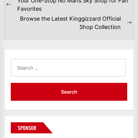
Your One-Stop No Mans Sky Shop for Fan
NAVIGATION
Previous
Favorites
post:
Browse the Latest Kinggizzard Official
Ne
Shop Collection
po
Search
for:
SPONSOR