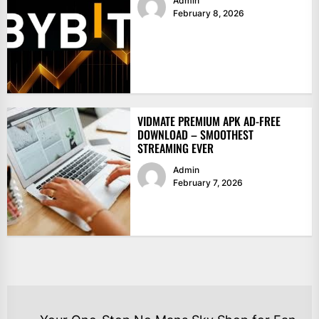
Admin
February 8, 2026
VIDMATE PREMIUM APK AD-FREE
DOWNLOAD – SMOOTHEST
STREAMING EVER
Admin
February 7, 2026
POST