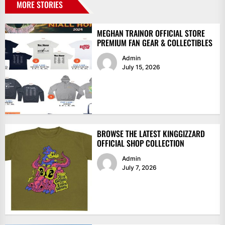
MORE STORIES
MEGHAN TRAINOR OFFICIAL STORE
PREMIUM FAN GEAR & COLLECTIBLES
Admin
July 15, 2026
BROWSE THE LATEST KINGGIZZARD
OFFICIAL SHOP COLLECTION
Admin
July 7, 2026