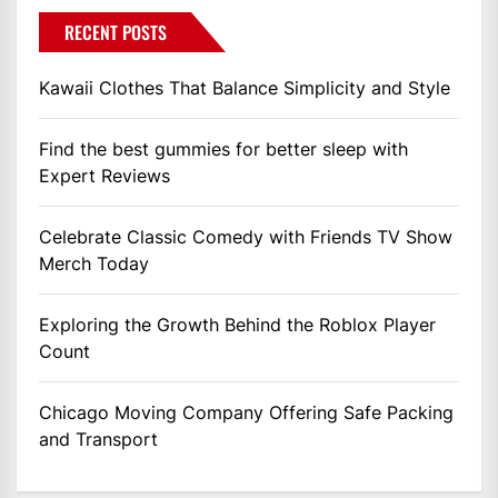
RECENT POSTS
Kawaii Clothes That Balance Simplicity and Style
Find the best gummies for better sleep with
Expert Reviews
Celebrate Classic Comedy with Friends TV Show
Merch Today
Exploring the Growth Behind the Roblox Player
Count
Chicago Moving Company Offering Safe Packing
and Transport