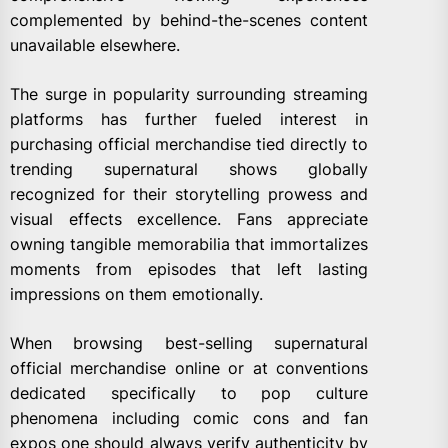
complemented by behind-the-scenes content
unavailable elsewhere.
The surge in popularity surrounding streaming
platforms has further fueled interest in
purchasing official merchandise tied directly to
trending supernatural shows globally
recognized for their storytelling prowess and
visual effects excellence. Fans appreciate
owning tangible memorabilia that immortalizes
moments from episodes that left lasting
impressions on them emotionally.
When browsing best-selling supernatural
official merchandise online or at conventions
dedicated specifically to pop culture
phenomena including comic cons and fan
expos one should always verify authenticity by