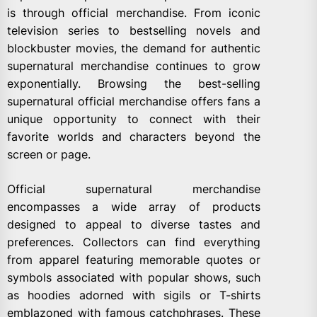
is through official merchandise. From iconic
television series to bestselling novels and
blockbuster movies, the demand for authentic
supernatural merchandise continues to grow
exponentially. Browsing the best-selling
supernatural official merchandise offers fans a
unique opportunity to connect with their
favorite worlds and characters beyond the
screen or page.
Official supernatural merchandise
encompasses a wide array of products
designed to appeal to diverse tastes and
preferences. Collectors can find everything
from apparel featuring memorable quotes or
symbols associated with popular shows, such
as hoodies adorned with sigils or T-shirts
emblazoned with famous catchphrases. These