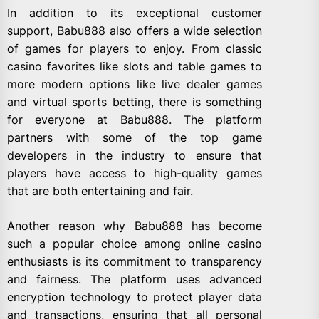
In addition to its exceptional customer
support, Babu888 also offers a wide selection
of games for players to enjoy. From classic
casino favorites like slots and table games to
more modern options like live dealer games
and virtual sports betting, there is something
for everyone at Babu888. The platform
partners with some of the top game
developers in the industry to ensure that
players have access to high-quality games
that are both entertaining and fair.
Another reason why Babu888 has become
such a popular choice among online casino
enthusiasts is its commitment to transparency
and fairness. The platform uses advanced
encryption technology to protect player data
and transactions, ensuring that all personal