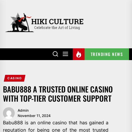
Skip
to
HIKI
the
CULTURE
content
TRENDING NEWS
CASINO
BABU888 A TRUSTED ONLINE CASINO
WITH TOP-TIER CUSTOMER SUPPORT
Admin
November 11, 2024
Babu888 is an online casino that has gained a
reputation for being one of the most trusted