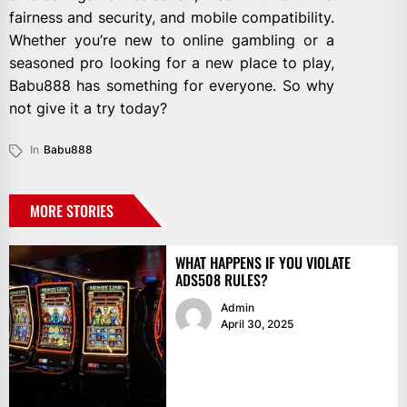
fairness and security, and mobile compatibility.
Whether you’re new to online gambling or a
seasoned pro looking for a new place to play,
Babu888 has something for everyone. So why
not give it a try today?
In
Babu888
MORE STORIES
WHAT HAPPENS IF YOU VIOLATE
ADS508 RULES?
Admin
April 30, 2025