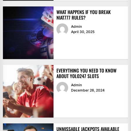
WHAT HAPPENS IF YOU BREAK
NIAT777 RULES?
Admin
April 30, 2025
EVERYTHING YOU NEED TO KNOW
ABOUT YOLO247 SLOTS
Admin
December 26, 2024
UNMISSABLE JACKPOTS AVAILABLE