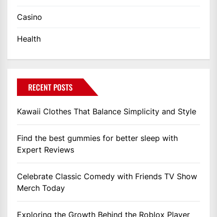
Casino
Health
RECENT POSTS
Kawaii Clothes That Balance Simplicity and Style
Find the best gummies for better sleep with
Expert Reviews
Celebrate Classic Comedy with Friends TV Show
Merch Today
Exploring the Growth Behind the Roblox Player