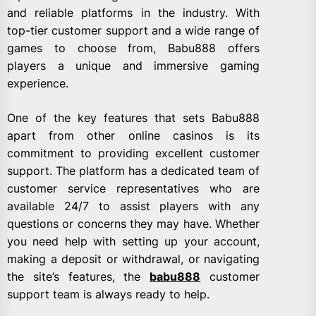
and reliable platforms in the industry. With
top-tier customer support and a wide range of
games to choose from, Babu888 offers
players a unique and immersive gaming
experience.
One of the key features that sets Babu888
apart from other online casinos is its
commitment to providing excellent customer
support. The platform has a dedicated team of
customer service representatives who are
available 24/7 to assist players with any
questions or concerns they may have. Whether
you need help with setting up your account,
making a deposit or withdrawal, or navigating
the site’s features, the
babu888
customer
support team is always ready to help.