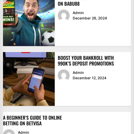
ON BABU88
Admin
December 26, 2024
BOOST YOUR BANKROLL WITH
99OK’S DEPOSIT PROMOTIONS
Admin
December 12, 2024
A BEGINNER’S GUIDE TO ONLINE
BETTING ON BETVISA
Admin