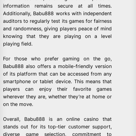
information remains secure at all times.
Additionally, Babu888 works with independent
auditors to regularly test its games for fairness
and randomness, giving players peace of mind
knowing that they are playing on a level
playing field.
For those who prefer gaming on the go,
Babu888 also offers a mobile-friendly version
of its platform that can be accessed from any
smartphone or tablet device. This means that
players can enjoy their favorite games
wherever they are, whether they’re at home or
on the move.
Overall, Babu888 is an online casino that
stands out for its top-tier customer support,
diverse game selection, commitment to