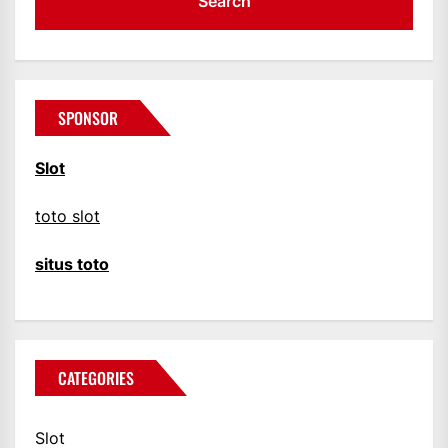
SPONSOR
Slot
toto slot
situs toto
CATEGORIES
Slot