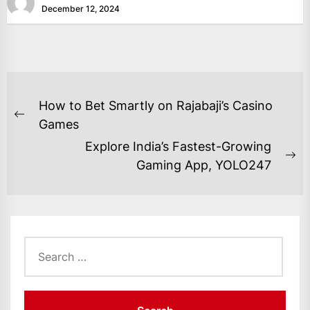
December 12, 2024
POST
How to Bet Smartly on Rajabaji’s Casino
NAVIGATION
Previous
Games
post:
Explore India’s Fastest-Growing
Ne
Gaming App, YOLO247
po
Search
for: