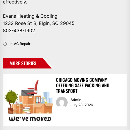
effectively.
Evans Heating & Cooling
1232 Rose St B, Elgin, SC 29045
803-438-1902
In
AC Repair
MORE STORIES
CHICAGO MOVING COMPANY
OFFERING SAFE PACKING AND
TRANSPORT
Admin
July 28, 2026