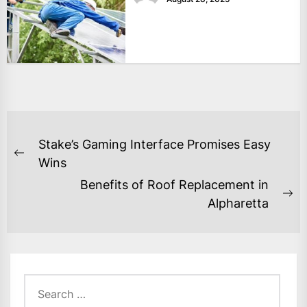
POST
Stake’s Gaming Interface Promises Easy
NAVIGATION
Previous
Wins
post:
Benefits of Roof Replacement in
Ne
Alpharetta
po
Search
for: