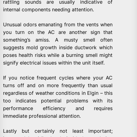
rattling sounds are usually indicative of
internal components needing attention.
Unusual odors emanating from the vents when
you turn on the AC are another sign that
something’s amiss. A musty smell often
suggests mold growth inside ductwork which
poses health risks while a burning smell might
signify electrical issues within the unit itself.
If you notice frequent cycles where your AC
turns off and on more frequently than usual
regardless of weather conditions in Elgin – this
too indicates potential problems with its
performance efficiency and requires
immediate professional attention.
Lastly but certainly not least important;