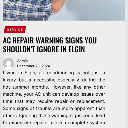
SERVICE
AC REPAIR WARNING SIGNS YOU
SHOULDN’T IGNORE IN ELGIN
Admin
December 28, 2024
Living in Elgin, air conditioning is not just a
luxury but a necessity, especially during the
hot summer months. However, like any other
machine, your AC unit can develop issues over
time that may require repair or replacement.
Some signs of trouble are more apparent than
others. Ignoring these warning signs could lead
to expensive repairs or even complete system