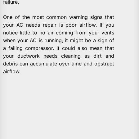
failure.
One of the most common warning signs that
your AC needs repair is poor airflow. If you
notice little to no air coming from your vents
when your AC is running, it might be a sign of
a failing compressor. It could also mean that
your ductwork needs cleaning as dirt and
debris can accumulate over time and obstruct
airflow.