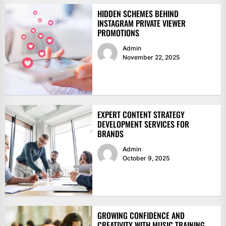
HIDDEN SCHEMES BEHIND
INSTAGRAM PRIVATE VIEWER
PROMOTIONS
Admin
November 22, 2025
EXPERT CONTENT STRATEGY
DEVELOPMENT SERVICES FOR
BRANDS
Admin
October 9, 2025
GROWING CONFIDENCE AND
CREATIVITY WITH MUSIC TRAINING