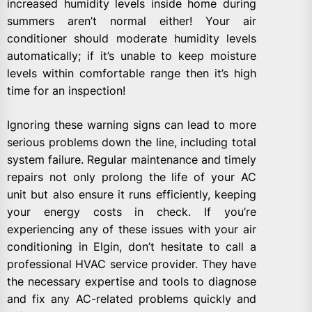
increased humidity levels inside home during
summers aren’t normal either! Your air
conditioner should moderate humidity levels
automatically; if it’s unable to keep moisture
levels within comfortable range then it’s high
time for an inspection!
Ignoring these warning signs can lead to more
serious problems down the line, including total
system failure. Regular maintenance and timely
repairs not only prolong the life of your AC
unit but also ensure it runs efficiently, keeping
your energy costs in check. If you’re
experiencing any of these issues with your air
conditioning in Elgin, don’t hesitate to call a
professional HVAC service provider. They have
the necessary expertise and tools to diagnose
and fix any AC-related problems quickly and