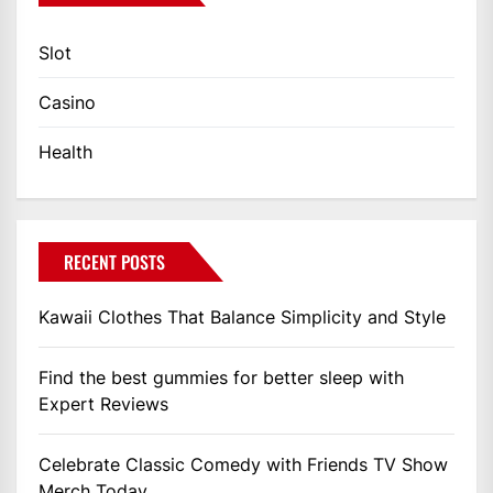
Slot
Casino
Health
RECENT POSTS
Kawaii Clothes That Balance Simplicity and Style
Find the best gummies for better sleep with
Expert Reviews
Celebrate Classic Comedy with Friends TV Show
Merch Today