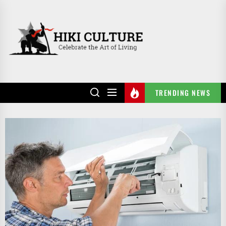
Skip
to
HIKI
the
CULTURE
content
TRENDING NEWS