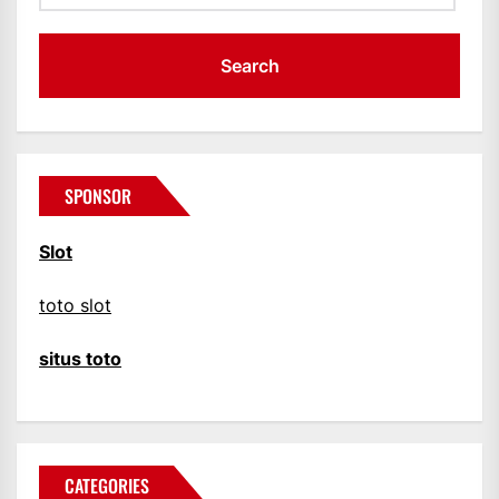
SPONSOR
Slot
toto slot
situs toto
CATEGORIES