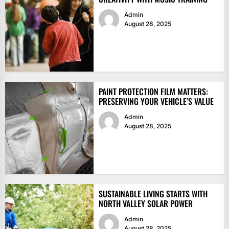
Admin
August 28, 2025
PAINT PROTECTION FILM MATTERS:
PRESERVING YOUR VEHICLE’S VALUE
Admin
August 28, 2025
SUSTAINABLE LIVING STARTS WITH
NORTH VALLEY SOLAR POWER
Admin
August 28, 2025