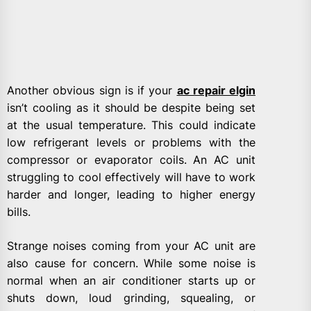
Another obvious sign is if your
ac repair elgin
isn’t cooling as it should be despite being set
at the usual temperature. This could indicate
low refrigerant levels or problems with the
compressor or evaporator coils. An AC unit
struggling to cool effectively will have to work
harder and longer, leading to higher energy
bills.
Strange noises coming from your AC unit are
also cause for concern. While some noise is
normal when an air conditioner starts up or
shuts down, loud grinding, squealing, or