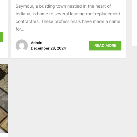
Seymour, a bustling town nestled in the heart of
Indiana, is home to several leading roof replacement
contractors. These professionals have made a name
for...
Admin
READ MORE
December 28, 2024