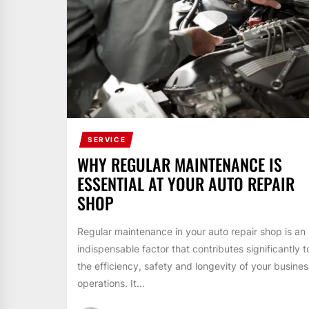
SERVICE
WHY REGULAR MAINTENANCE IS
ESSENTIAL AT YOUR AUTO REPAIR
SHOP
Regular maintenance in your auto repair shop is an
indispensable factor that contributes significantly t
the efficiency, safety and longevity of your busines
operations. It...