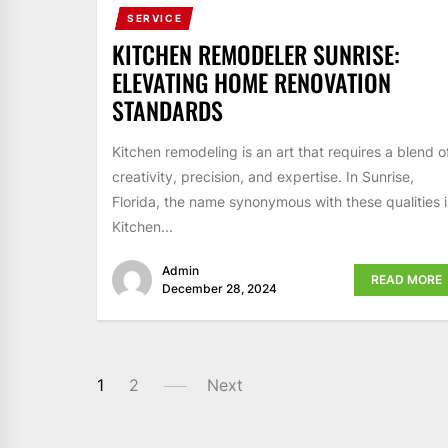
SERVICE
KITCHEN REMODELER SUNRISE:
ELEVATING HOME RENOVATION
STANDARDS
Kitchen remodeling is an art that requires a blend o
creativity, precision, and expertise. In Sunrise,
Florida, the name synonymous with these qualities i
Kitchen...
Admin
READ MORE
December 28, 2024
POSTS
1
2
Next
PAGINATION