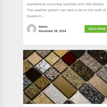
experiences scorching summers and mild winters.
This weather pattern can take a toll on the roofs of
houses in...
Admin
READ MORE
December 28, 2024