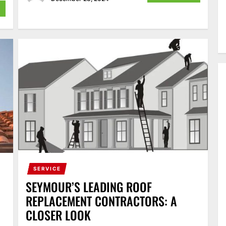
SERVICE
SEYMOUR’S LEADING ROOF
REPLACEMENT CONTRACTORS: A
CLOSER LOOK