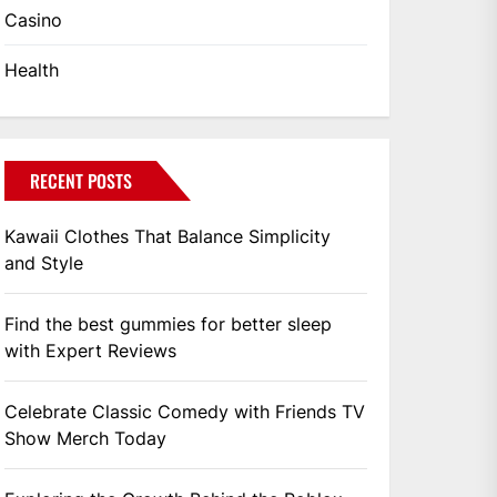
Casino
Health
RECENT POSTS
Kawaii Clothes That Balance Simplicity
and Style
Find the best gummies for better sleep
with Expert Reviews
Celebrate Classic Comedy with Friends TV
Show Merch Today