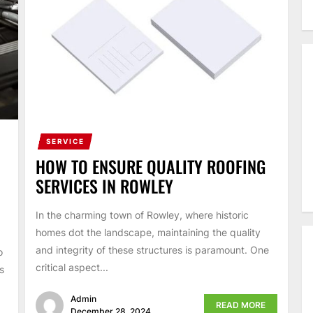
SERVICE
HOW TO ENSURE QUALITY ROOFING
SERVICES IN ROWLEY
In the charming town of Rowley, where historic
homes dot the landscape, maintaining the quality
and integrity of these structures is paramount. One
o
critical aspect...
s
Admin
READ MORE
December 28, 2024