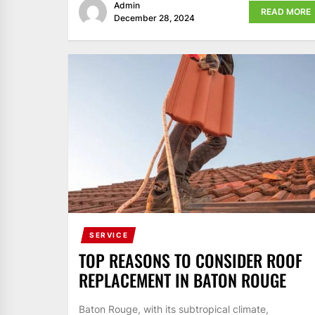
Admin
READ MORE
December 28, 2024
SERVICE
TOP REASONS TO CONSIDER ROOF
REPLACEMENT IN BATON ROUGE
Baton Rouge, with its subtropical climate,