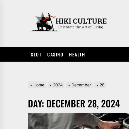
Skip
to
HIKI
the
CULTUR
content
SLOT
CASINO
HEALTH
Home
2024
December
28
DAY:
DECEMBER 28, 2024