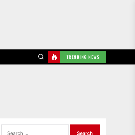
TRENDING NEWS
Search
for: