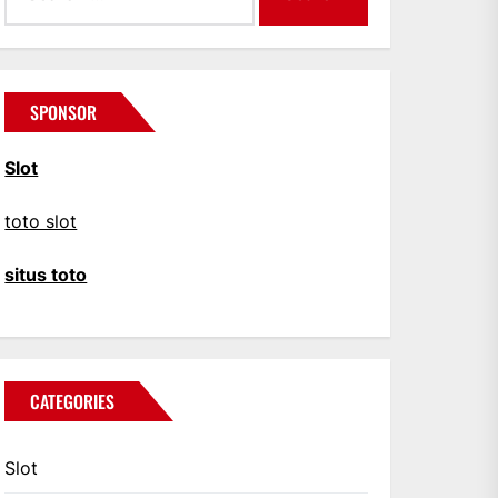
SPONSOR
Slot
toto slot
situs toto
CATEGORIES
Slot