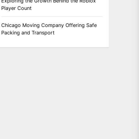
Exploring the Growth Behind the Roblox
Player Count
Chicago Moving Company Offering Safe
Packing and Transport