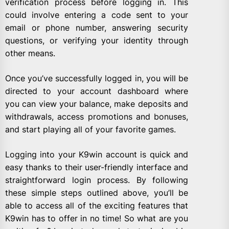
verification process before logging in. This
could involve entering a code sent to your
email or phone number, answering security
questions, or verifying your identity through
other means.
Once you’ve successfully logged in, you will be
directed to your account dashboard where
you can view your balance, make deposits and
withdrawals, access promotions and bonuses,
and start playing all of your favorite games.
Logging into your K9win account is quick and
easy thanks to their user-friendly interface and
straightforward login process. By following
these simple steps outlined above, you’ll be
able to access all of the exciting features that
K9win has to offer in no time! So what are you