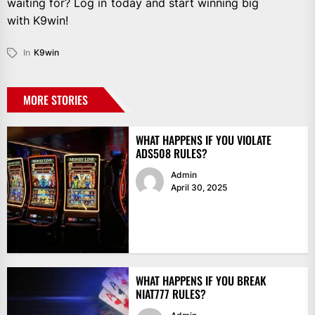
waiting for? Log in today and start winning big
with K9win!
In
K9win
MORE STORIES
WHAT HAPPENS IF YOU VIOLATE
ADS508 RULES?
Admin
April 30, 2025
WHAT HAPPENS IF YOU BREAK
NIAT777 RULES?