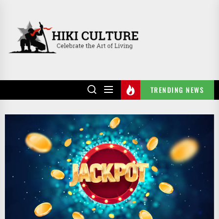
Skip
to
HIKI
the
CULTURE
content
TRENDING NEWS