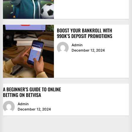
BOOST YOUR BANKROLL WITH
99OK’S DEPOSIT PROMOTIONS
Admin
December 12, 2024
A BEGINNER’S GUIDE TO ONLINE
BETTING ON BETVISA
Admin
December 12, 2024