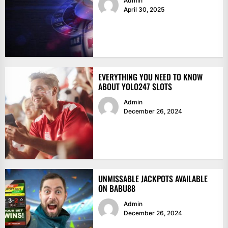
Admin
April 30, 2025
EVERYTHING YOU NEED TO KNOW
ABOUT YOLO247 SLOTS
Admin
December 26, 2024
UNMISSABLE JACKPOTS AVAILABLE
ON BABU88
Admin
December 26, 2024