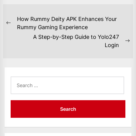
POST
How Rummy Deity APK Enhances Your
NAVIGATION
Previous
Rummy Gaming Experience
post:
A Step-by-Step Guide to Yolo247
Ne
Login
po
Search
for: