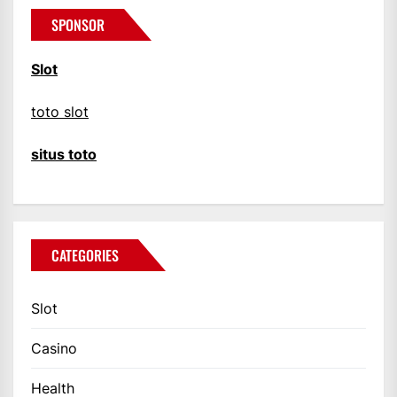
SPONSOR
Slot
toto slot
situs toto
CATEGORIES
Slot
Casino
Health