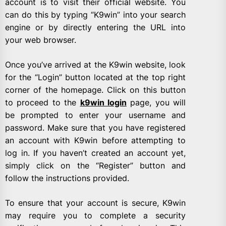
account is to visit their official website. You
can do this by typing “K9win” into your search
engine or by directly entering the URL into
your web browser.
Once you’ve arrived at the K9win website, look
for the “Login” button located at the top right
corner of the homepage. Click on this button
to proceed to the
k9win login
page, you will
be prompted to enter your username and
password. Make sure that you have registered
an account with K9win before attempting to
log in. If you haven’t created an account yet,
simply click on the “Register” button and
follow the instructions provided.
To ensure that your account is secure, K9win
may require you to complete a security