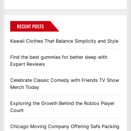
RECENT POSTS
Kawaii Clothes That Balance Simplicity and Style
Find the best gummies for better sleep with
Expert Reviews
Celebrate Classic Comedy with Friends TV Show
Merch Today
Exploring the Growth Behind the Roblox Player
Count
Chicago Moving Company Offering Safe Packing