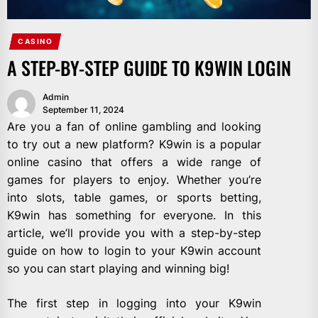
CASINO
A STEP-BY-STEP GUIDE TO K9WIN LOGIN
Admin
September 11, 2024
Are you a fan of online gambling and looking
to try out a new platform? K9win is a popular
online casino that offers a wide range of
games for players to enjoy. Whether you’re
into slots, table games, or sports betting,
K9win has something for everyone. In this
article, we’ll provide you with a step-by-step
guide on how to login to your K9win account
so you can start playing and winning big!
The first step in logging into your K9win