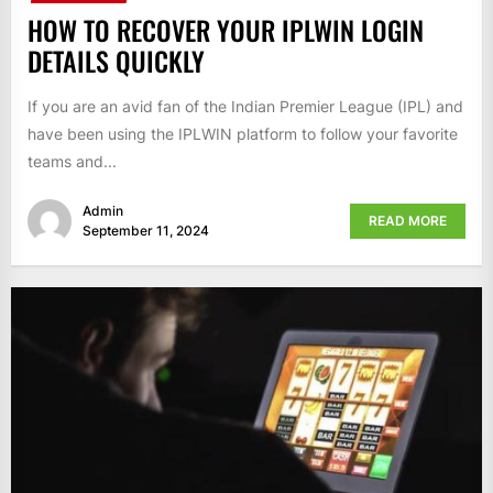
HOW TO RECOVER YOUR IPLWIN LOGIN
DETAILS QUICKLY
If you are an avid fan of the Indian Premier League (IPL) and
have been using the IPLWIN platform to follow your favorite
teams and...
Admin
READ MORE
September 11, 2024