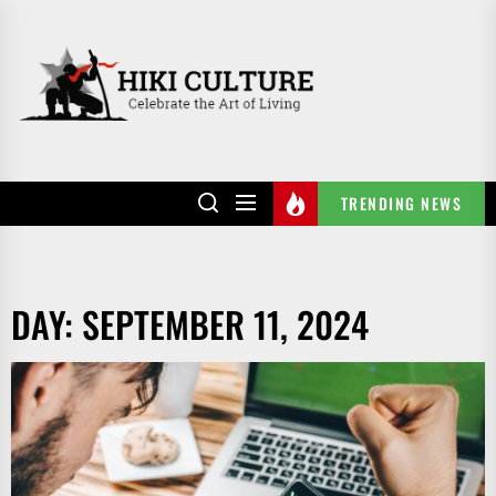
Skip
to
HIKI
the
CULTURE
content
TRENDING NEWS
DAY:
SEPTEMBER 11, 2024