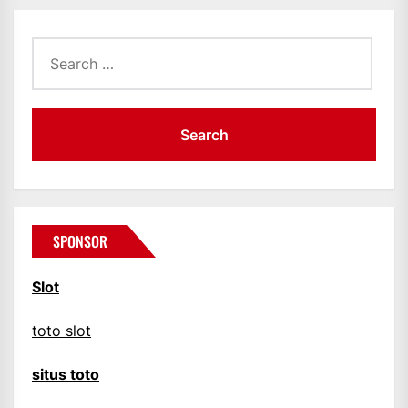
Search
for:
SPONSOR
Slot
toto slot
situs toto