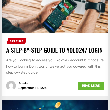
BETTING
A STEP-BY-STEP GUIDE TO YOLO247 LOGIN
Are you looking to access your Yolo247 account but not sure
how to log in? Don't worry, we've got you covered with this
step-by-step guide...
Admin
READ MORE
September 11, 2024