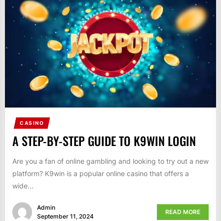
CASINO
A STEP-BY-STEP GUIDE TO K9WIN LOGIN
Are you a fan of online gambling and looking to try out a new
platform? K9win is a popular online casino that offers a
wide...
Admin
READ MORE
September 11, 2024