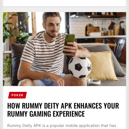
POKER
HOW RUMMY DEITY APK ENHANCES YOUR
RUMMY GAMING EXPERIENCE
Rummy Deity APK is a popular mobile application that has