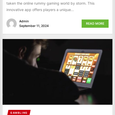
taken the online rummy gaming world by storm. This
innovative app offers players a unique...
Admin
READ MORE
September 11, 2024
GAMBLING