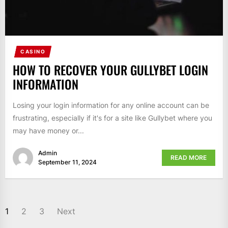
CASINO
HOW TO RECOVER YOUR GULLYBET LOGIN
INFORMATION
Losing your login information for any online account can be
frustrating, especially if it's for a site like Gullybet where you
may have money or...
Admin
READ MORE
September 11, 2024
POSTS
1
2
3
Next
PAGINATION