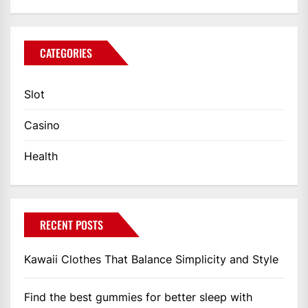
CATEGORIES
Slot
Casino
Health
RECENT POSTS
Kawaii Clothes That Balance Simplicity and Style
Find the best gummies for better sleep with