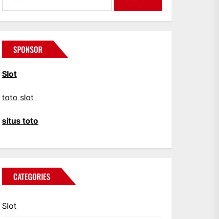
SPONSOR
Slot
toto slot
situs toto
CATEGORIES
Slot