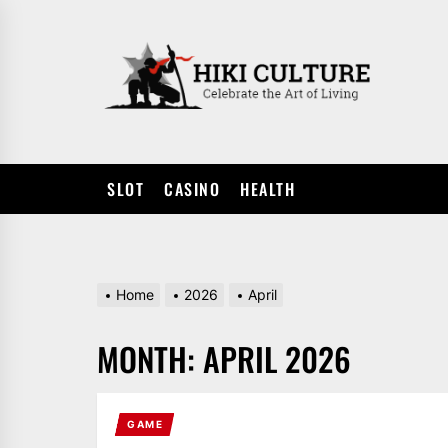
Skip
to
HIKI
the
CULTUR
content
SLOT
CASINO
HEALTH
Home
2026
April
MONTH:
APRIL 2026
GAME