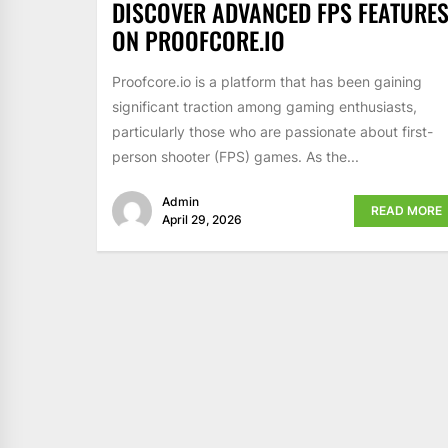
DISCOVER ADVANCED FPS FEATURE
ON PROOFCORE.IO
Proofcore.io is a platform that has been gaining
significant traction among gaming enthusiasts,
particularly those who are passionate about first-
person shooter (FPS) games. As the...
Admin
READ MORE
April 29, 2026