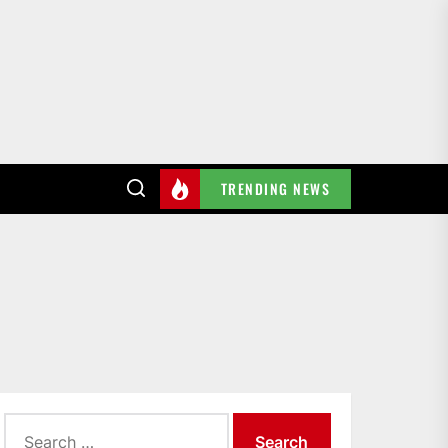
TRENDING NEWS
Search
for: