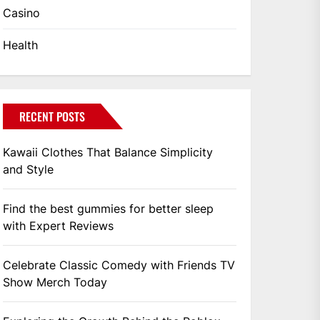
Casino
Health
RECENT POSTS
Kawaii Clothes That Balance Simplicity
and Style
Find the best gummies for better sleep
with Expert Reviews
Celebrate Classic Comedy with Friends TV
Show Merch Today