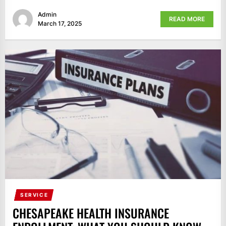
Admin
READ MORE
March 17, 2025
SERVICE
CHESAPEAKE HEALTH INSURANCE