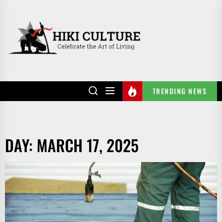
Skip
to
HIKI
the
CULTURE
content
TRENDING NEWS
DAY:
MARCH 17, 2025