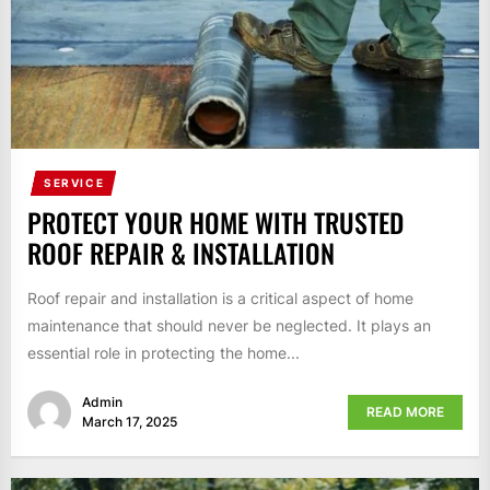
SERVICE
PROTECT YOUR HOME WITH TRUSTED
ROOF REPAIR & INSTALLATION
Roof repair and installation is a critical aspect of home
maintenance that should never be neglected. It plays an
essential role in protecting the home...
Admin
READ MORE
March 17, 2025