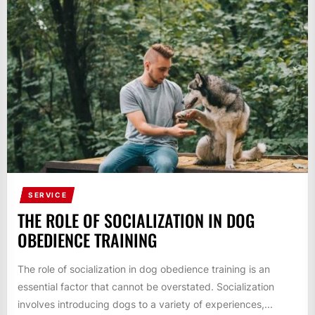
SERVICE
THE ROLE OF SOCIALIZATION IN DOG
OBEDIENCE TRAINING
The role of socialization in dog obedience training is an
essential factor that cannot be overstated. Socialization
involves introducing dogs to a variety of experiences,...