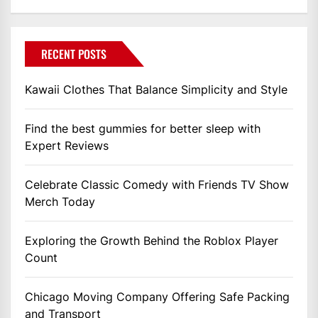
RECENT POSTS
Kawaii Clothes That Balance Simplicity and Style
Find the best gummies for better sleep with
Expert Reviews
Celebrate Classic Comedy with Friends TV Show
Merch Today
Exploring the Growth Behind the Roblox Player
Count
Chicago Moving Company Offering Safe Packing
and Transport