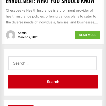
ENROLLMENT: WHAT YOU SHOULD KNOW
Chesapeake Health Insurance is a prominent provider of
health insurance policies, offering various plans to cater to
the diverse needs of individuals, families, and businesses....
Admin
READ MORE
March 17, 2025
Search
for: