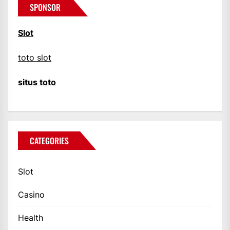
SPONSOR
Slot
toto slot
situs toto
CATEGORIES
Slot
Casino
Health