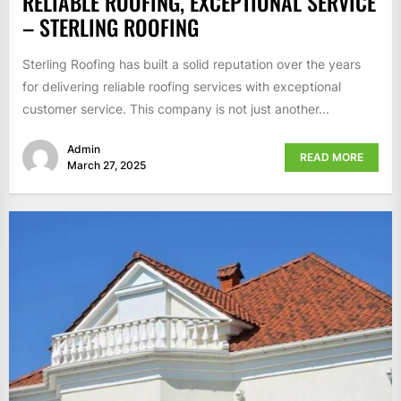
RELIABLE ROOFING, EXCEPTIONAL SERVICE
– STERLING ROOFING
Sterling Roofing has built a solid reputation over the years
for delivering reliable roofing services with exceptional
customer service. This company is not just another...
Admin
READ MORE
March 27, 2025