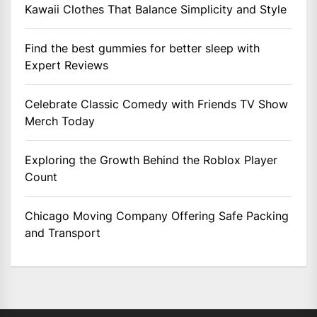
Kawaii Clothes That Balance Simplicity and Style
Find the best gummies for better sleep with
Expert Reviews
Celebrate Classic Comedy with Friends TV Show
Merch Today
Exploring the Growth Behind the Roblox Player
Count
Chicago Moving Company Offering Safe Packing
and Transport