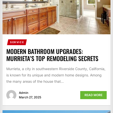
SERVICE
MODERN BATHROOM UPGRADES:
MURRIETA’S TOP REMODELING SECRETS
Murrieta, a city in southwestern Riverside County, California,
is known for its unique and modern home designs. Among
the many areas of the house that...
Admin
READ MORE
March 27, 2025