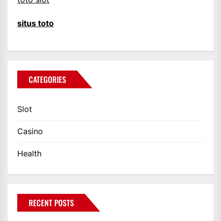
situs toto
CATEGORIES
Slot
Casino
Health
RECENT POSTS