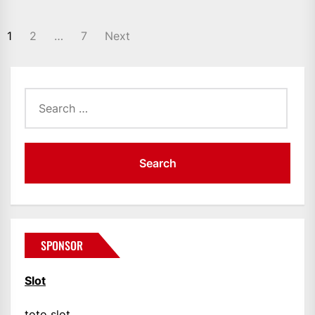
POSTS
1
2
…
7
Next
PAGINATION
Search
for:
SPONSOR
Slot
toto slot