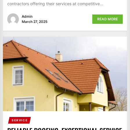
contractors offering their services at competitive...
Admin
READ MORE
March 27, 2025
SERVICE