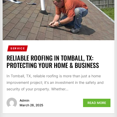
SERVICE
RELIABLE ROOFING IN TOMBALL, TX:
PROTECTING YOUR HOME & BUSINESS
In Tomball, TX, reliable roofing is more than just a home
improvement project; it's an investment in the safety and
security of your property. Whether...
Admin
READ MORE
March 26, 2025