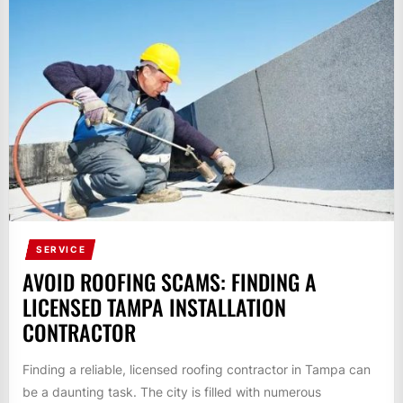
SERVICE
AVOID ROOFING SCAMS: FINDING A
LICENSED TAMPA INSTALLATION
CONTRACTOR
Finding a reliable, licensed roofing contractor in Tampa can
be a daunting task. The city is filled with numerous