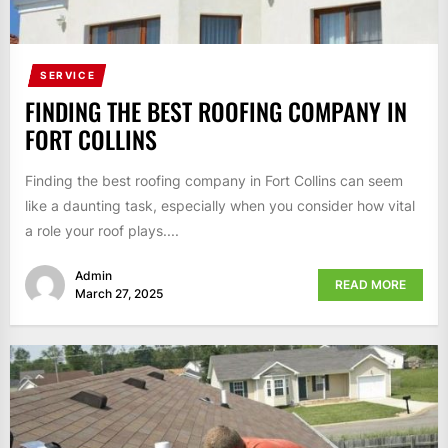
SERVICE
FINDING THE BEST ROOFING COMPANY IN
FORT COLLINS
Finding the best roofing company in Fort Collins can seem
like a daunting task, especially when you consider how vital
a role your roof plays....
Admin
READ MORE
March 27, 2025