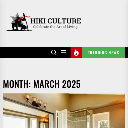
Skip
to
HIKI
the
CULTURE
content
TRENDING NEWS
MONTH:
MARCH 2025