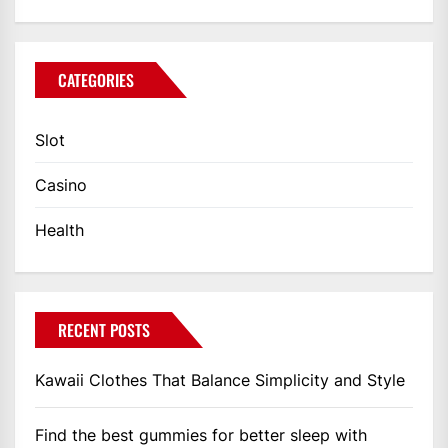
CATEGORIES
Slot
Casino
Health
RECENT POSTS
Kawaii Clothes That Balance Simplicity and Style
Find the best gummies for better sleep with