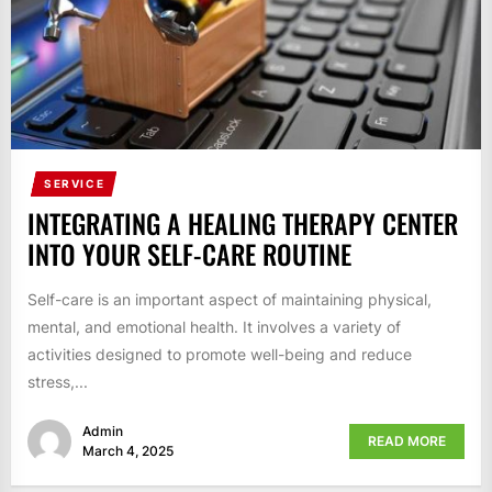
SERVICE
INTEGRATING A HEALING THERAPY CENTER
INTO YOUR SELF-CARE ROUTINE
Self-care is an important aspect of maintaining physical,
mental, and emotional health. It involves a variety of
activities designed to promote well-being and reduce
stress,...
Admin
READ MORE
March 4, 2025