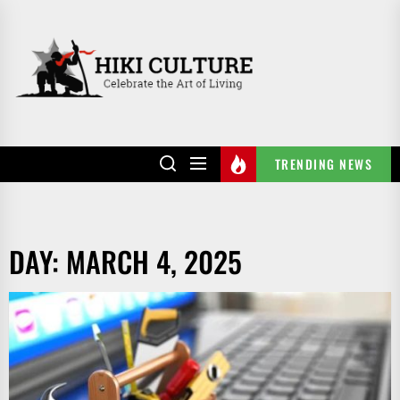
Skip
to
HIKI
the
CULTURE
content
TRENDING NEWS
DAY:
MARCH 4, 2025