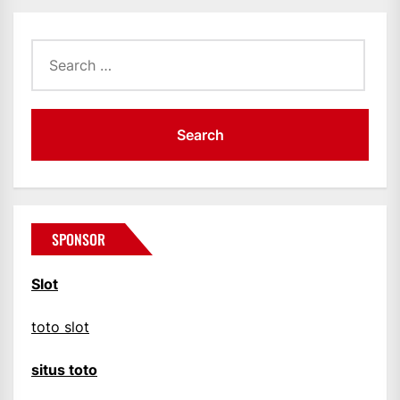
Search
for:
SPONSOR
Slot
toto slot
situs toto