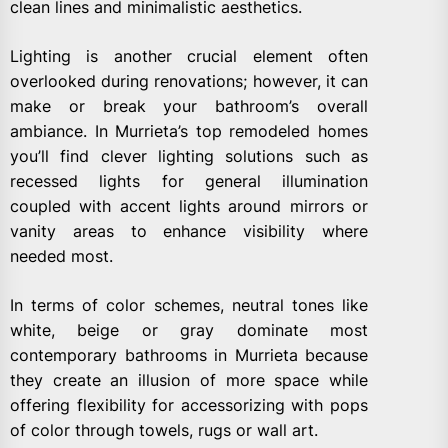
clean lines and minimalistic aesthetics.
Lighting is another crucial element often
overlooked during renovations; however, it can
make or break your bathroom’s overall
ambiance. In Murrieta’s top remodeled homes
you’ll find clever lighting solutions such as
recessed lights for general illumination
coupled with accent lights around mirrors or
vanity areas to enhance visibility where
needed most.
In terms of color schemes, neutral tones like
white, beige or gray dominate most
contemporary bathrooms in Murrieta because
they create an illusion of more space while
offering flexibility for accessorizing with pops
of color through towels, rugs or wall art.