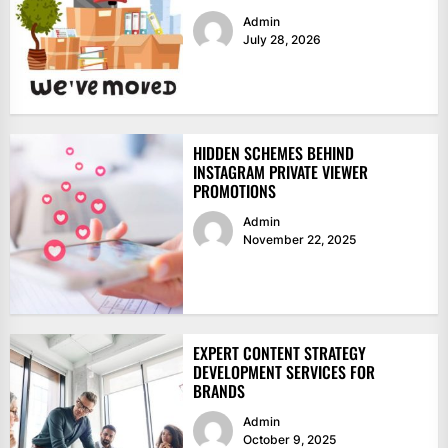
Admin
July 28, 2026
HIDDEN SCHEMES BEHIND
INSTAGRAM PRIVATE VIEWER
PROMOTIONS
Admin
November 22, 2025
EXPERT CONTENT STRATEGY
DEVELOPMENT SERVICES FOR
BRANDS
Admin
October 9, 2025