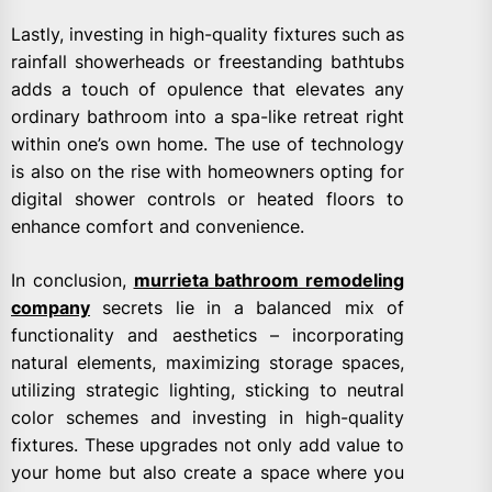
Lastly, investing in high-quality fixtures such as
rainfall showerheads or freestanding bathtubs
adds a touch of opulence that elevates any
ordinary bathroom into a spa-like retreat right
within one’s own home. The use of technology
is also on the rise with homeowners opting for
digital shower controls or heated floors to
enhance comfort and convenience.
In conclusion,
murrieta bathroom remodeling
company
secrets lie in a balanced mix of
functionality and aesthetics – incorporating
natural elements, maximizing storage spaces,
utilizing strategic lighting, sticking to neutral
color schemes and investing in high-quality
fixtures. These upgrades not only add value to
your home but also create a space where you