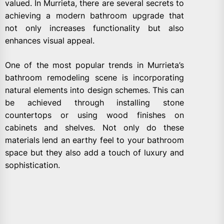
valued. In Murrieta, there are several secrets to
achieving a modern bathroom upgrade that
not only increases functionality but also
enhances visual appeal.
One of the most popular trends in Murrieta’s
bathroom remodeling scene is incorporating
natural elements into design schemes. This can
be achieved through installing stone
countertops or using wood finishes on
cabinets and shelves. Not only do these
materials lend an earthy feel to your bathroom
space but they also add a touch of luxury and
sophistication.