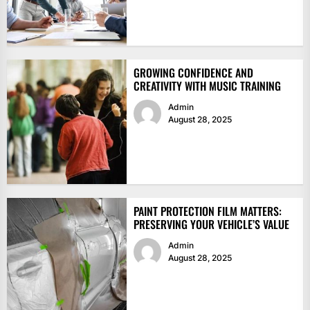
GROWING CONFIDENCE AND
CREATIVITY WITH MUSIC TRAINING
Admin
August 28, 2025
PAINT PROTECTION FILM MATTERS:
PRESERVING YOUR VEHICLE’S VALUE
Admin
August 28, 2025