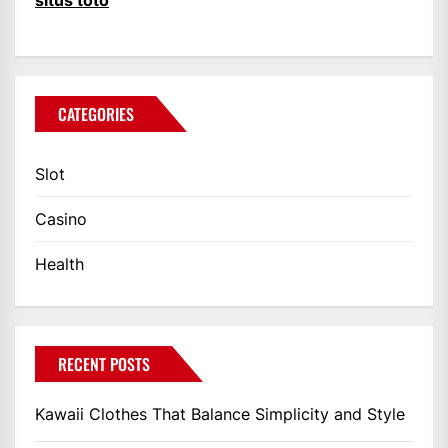
situs toto
CATEGORIES
Slot
Casino
Health
RECENT POSTS
Kawaii Clothes That Balance Simplicity and Style