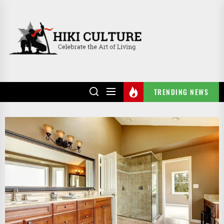
Skip
to
HIKI
the
CULTURE
content
TRENDING NEWS