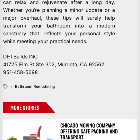
can relax and rejuvenate after a long day.
Whether you’re planning a minor update or a
major overhaul, these tips will surely help
transform your bathroom into a modern
sanctuary that reflects your personal style
while meeting your practical needs.
DHI Builds INC
41725 Elm St Ste 302, Murrieta, CA 92562
951-458-5698
In
Bathroom Remodeling
MORE STORIES
CHICAGO MOVING COMPANY
OFFERING SAFE PACKING AND
TRANSPORT