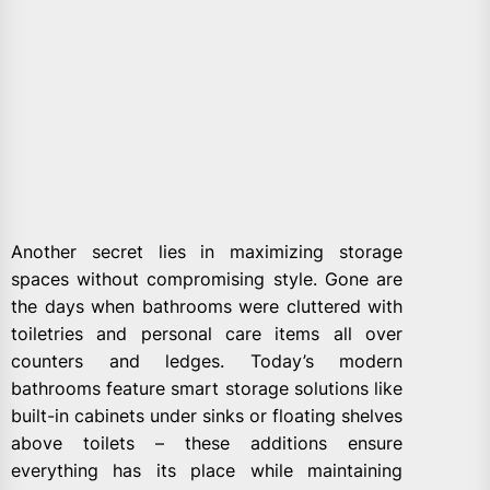
Another secret lies in maximizing storage
spaces without compromising style. Gone are
the days when bathrooms were cluttered with
toiletries and personal care items all over
counters and ledges. Today’s modern
bathrooms feature smart storage solutions like
built-in cabinets under sinks or floating shelves
above toilets – these additions ensure
everything has its place while maintaining