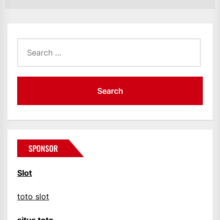
po
Search
for:
SPONSOR
Slot
toto slot