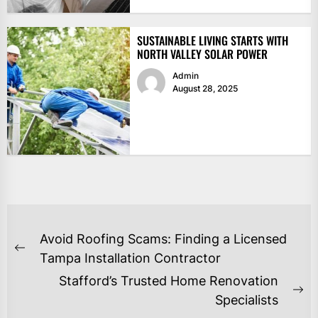
SUSTAINABLE LIVING STARTS WITH
NORTH VALLEY SOLAR POWER
Admin
August 28, 2025
POST
Avoid Roofing Scams: Finding a Licensed
NAVIGATION
Previous
Tampa Installation Contractor
post:
Stafford’s Trusted Home Renovation
Ne
Specialists