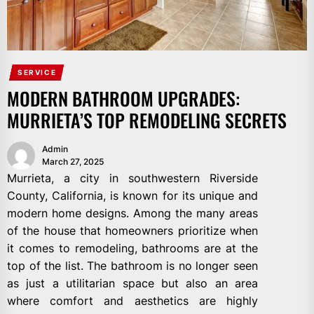
SERVICE
MODERN BATHROOM UPGRADES:
MURRIETA’S TOP REMODELING SECRETS
Admin
March 27, 2025
Murrieta, a city in southwestern Riverside
County, California, is known for its unique and
modern home designs. Among the many areas
of the house that homeowners prioritize when
it comes to remodeling, bathrooms are at the
top of the list. The bathroom is no longer seen
as just a utilitarian space but also an area
where comfort and aesthetics are highly