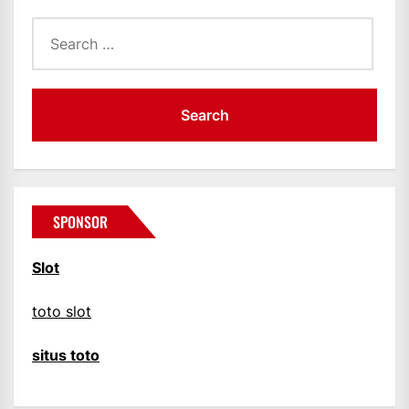
Search
for:
SPONSOR
Slot
toto slot
situs toto