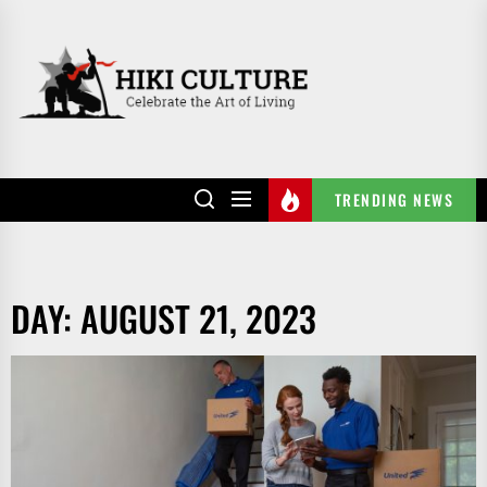
Skip
to
HIKI
the
CULTURE
content
TRENDING NEWS
DAY:
AUGUST 21, 2023