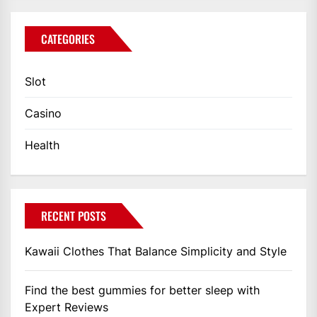
CATEGORIES
Slot
Casino
Health
RECENT POSTS
Kawaii Clothes That Balance Simplicity and Style
Find the best gummies for better sleep with
Expert Reviews