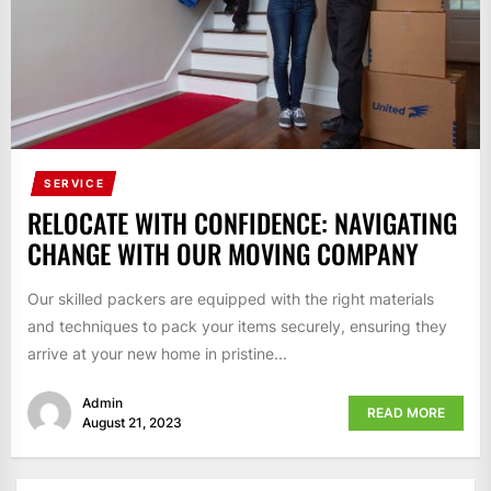
SERVICE
RELOCATE WITH CONFIDENCE: NAVIGATING
CHANGE WITH OUR MOVING COMPANY
Our skilled packers are equipped with the right materials
and techniques to pack your items securely, ensuring they
arrive at your new home in pristine...
Admin
READ MORE
August 21, 2023