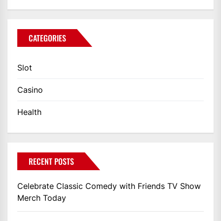
CATEGORIES
Slot
Casino
Health
RECENT POSTS
Celebrate Classic Comedy with Friends TV Show
Merch Today