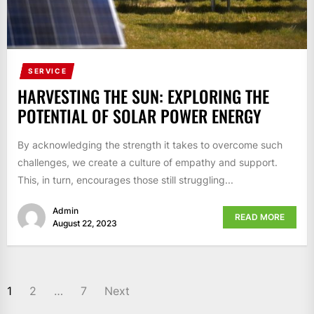
SERVICE
HARVESTING THE SUN: EXPLORING THE
POTENTIAL OF SOLAR POWER ENERGY
By acknowledging the strength it takes to overcome such
challenges, we create a culture of empathy and support.
This, in turn, encourages those still struggling...
Admin
READ MORE
August 22, 2023
POSTS
1
2
…
7
Next
PAGINATION