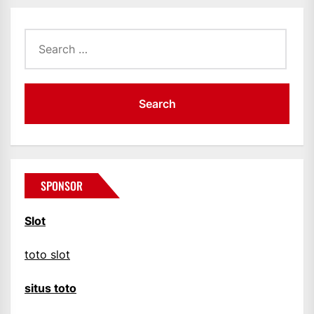
Search
for:
SPONSOR
Slot
toto slot
situs toto