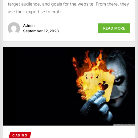
target audience, and goals for the website. From there, they
use their expertise to craft...
Admin
READ MORE
September 12, 2023
CASINO