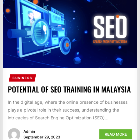
BUSINESS
POTENTIAL OF SEO TRAINING IN MALAYSIA
In the digital age, where the online presence of businesses
plays a pivotal role in their success, understanding the
intricacies of Search Engine Optimization (SEO)...
Admin
READ MORE
September 29, 2023