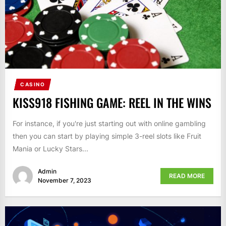
CASINO
KISS918 FISHING GAME: REEL IN THE WINS
For instance, if you're just starting out with online gambling
then you can start by playing simple 3-reel slots like Fruit
Mania or Lucky Stars...
Admin
READ MORE
November 7, 2023