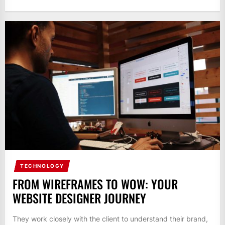
TECHNOLOGY
FROM WIREFRAMES TO WOW: YOUR
WEBSITE DESIGNER JOURNEY
They work closely with the client to understand their brand,