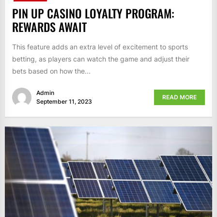
PIN UP CASINO LOYALTY PROGRAM:
REWARDS AWAIT
This feature adds an extra level of excitement to sports
betting, as players can watch the game and adjust their
bets based on how the...
Admin
READ MORE
September 11, 2023