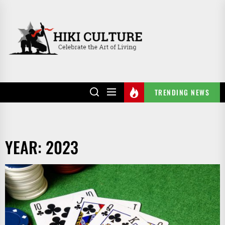
Skip
to
HIKI
the
CULTURE
content
TRENDING NEWS
YEAR:
2023