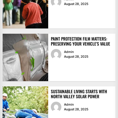
August 28, 2025
PAINT PROTECTION FILM MATTERS:
PRESERVING YOUR VEHICLE’S VALUE
Admin
August 28, 2025
SUSTAINABLE LIVING STARTS WITH
NORTH VALLEY SOLAR POWER
Admin
August 28, 2025