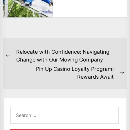
POST
Relocate with Confidence: Navigating
NAVIGATION
Previous
Change with Our Moving Company
post:
Pin Up Casino Loyalty Program:
Ne
Rewards Await
po
Search
for: