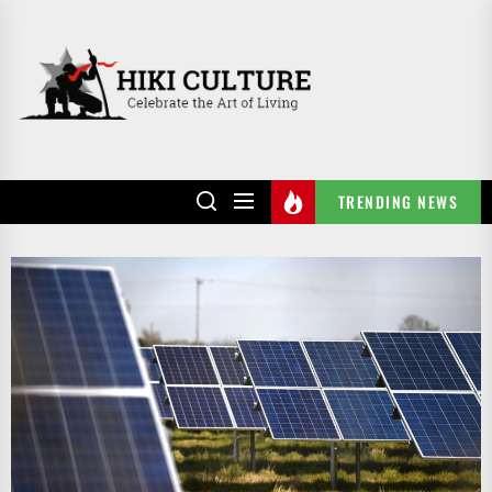
Skip
to
HIKI
the
CULTURE
content
TRENDING NEWS