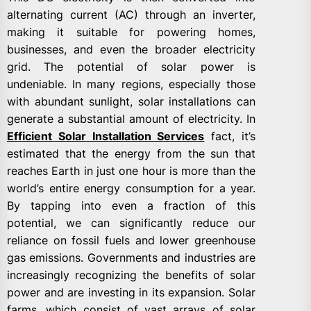
alternating current (AC) through an inverter,
making it suitable for powering homes,
businesses, and even the broader electricity
grid. The potential of solar power is
undeniable. In many regions, especially those
with abundant sunlight, solar installations can
generate a substantial amount of electricity. In
Efficient Solar Installation Services
fact, it’s
estimated that the energy from the sun that
reaches Earth in just one hour is more than the
world’s entire energy consumption for a year.
By tapping into even a fraction of this
potential, we can significantly reduce our
reliance on fossil fuels and lower greenhouse
gas emissions. Governments and industries are
increasingly recognizing the benefits of solar
power and are investing in its expansion. Solar
farms, which consist of vast arrays of solar