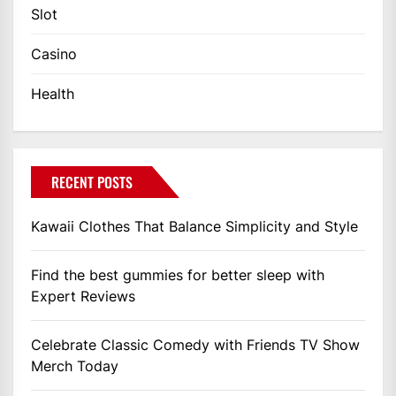
Slot
Casino
Health
RECENT POSTS
Kawaii Clothes That Balance Simplicity and Style
Find the best gummies for better sleep with
Expert Reviews
Celebrate Classic Comedy with Friends TV Show
Merch Today