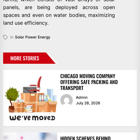
panels, are being deployed across open
spaces and even on water bodies, maximizing
land use efficiency.
In
Solar Power Energy
MORE STORIES
CHICAGO MOVING COMPANY
OFFERING SAFE PACKING AND
TRANSPORT
Admin
July 28, 2026
HIDDEN SCHEMES BEHIND