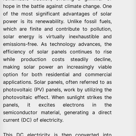
hope in the battle against climate change. One
of the most significant advantages of solar
power is its renewability. Unlike fossil fuels,
which are finite and contribute to pollution,
solar energy is virtually inexhaustible and
emissions-free. As technology advances, the
efficiency of solar panels continues to rise
while production costs steadily decline,
making solar power an increasingly viable
option for both residential and commercial
applications. Solar panels, often referred to as
photovoltaic (PV) panels, work by utilizing the
photovoltaic effect. When sunlight strikes the
panels, it excites electrons in the
semiconductor material, generating a direct
current (DC) of electricity.
This DC electricity is then converted into