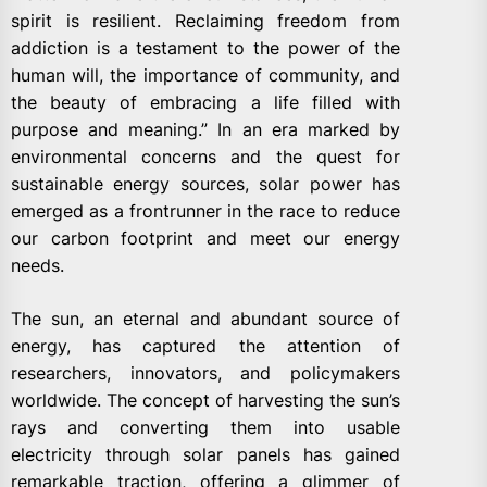
spirit is resilient. Reclaiming freedom from
addiction is a testament to the power of the
human will, the importance of community, and
the beauty of embracing a life filled with
purpose and meaning.” In an era marked by
environmental concerns and the quest for
sustainable energy sources, solar power has
emerged as a frontrunner in the race to reduce
our carbon footprint and meet our energy
needs.
The sun, an eternal and abundant source of
energy, has captured the attention of
researchers, innovators, and policymakers
worldwide. The concept of harvesting the sun’s
rays and converting them into usable
electricity through solar panels has gained
remarkable traction, offering a glimmer of