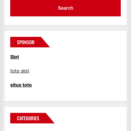
SPONSOR
Slot
toto slot
situs toto
CATEGORIES