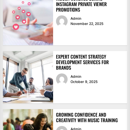
INSTAGRAM PRIVATE VIEWER
PROMOTIONS
Admin
November 22, 2025
EXPERT CONTENT STRATEGY
DEVELOPMENT SERVICES FOR
BRANDS
Admin
October 9, 2025
GROWING CONFIDENCE AND
CREATIVITY WITH MUSIC TRAINING
Admin