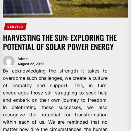
SERVICE
HARVESTING THE SUN: EXPLORING THE
POTENTIAL OF SOLAR POWER ENERGY
Admin
August 22, 2023
By acknowledging the strength it takes to
overcome such challenges, we create a culture
of empathy and support. This, in turn,
encourages those still struggling to seek help
and embark on their own journey to freedom.
In celebrating these successes, we also
recognize the potential for transformation
within each of us. We are reminded that no
matter how dire the circumstances, the human