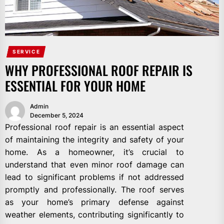
SERVICE
WHY PROFESSIONAL ROOF REPAIR IS
ESSENTIAL FOR YOUR HOME
Admin
December 5, 2024
Professional roof repair is an essential aspect
of maintaining the integrity and safety of your
home. As a homeowner, it’s crucial to
understand that even minor roof damage can
lead to significant problems if not addressed
promptly and professionally. The roof serves
as your home’s primary defense against
weather elements, contributing significantly to