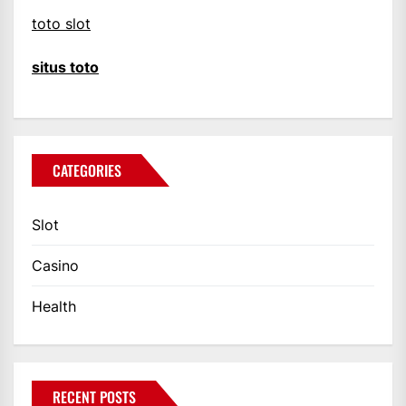
toto slot
situs toto
CATEGORIES
Slot
Casino
Health
RECENT POSTS