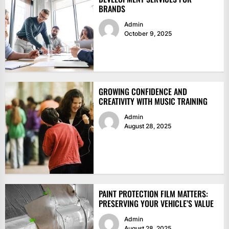
BRANDS
Admin
October 9, 2025
GROWING CONFIDENCE AND
CREATIVITY WITH MUSIC TRAINING
Admin
August 28, 2025
PAINT PROTECTION FILM MATTERS:
PRESERVING YOUR VEHICLE’S VALUE
Admin
August 28, 2025