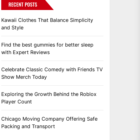
RECENT POSTS
Kawaii Clothes That Balance Simplicity
and Style
Find the best gummies for better sleep
with Expert Reviews
Celebrate Classic Comedy with Friends TV
Show Merch Today
Exploring the Growth Behind the Roblox
Player Count
Chicago Moving Company Offering Safe
Packing and Transport