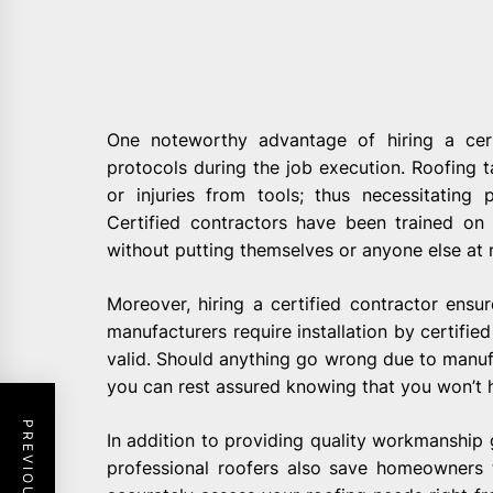
One noteworthy advantage of hiring a cert
protocols during the job execution. Roofing ta
or injuries from tools; thus necessitatin
Certified contractors have been trained on 
without putting themselves or anyone else at r
Moreover, hiring a certified contractor ensu
manufacturers require installation by certified
valid. Should anything go wrong due to manufa
you can rest assured knowing that you won’t
In addition to providing quality workmanship 
professional roofers also save homeowners