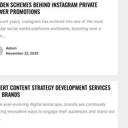
DEN SCHEMES BEHIND INSTAGRAM PRIVATE
EWER PROMOTIONS
ecent years, Instagram has evolved into one of the most
lar social media platforms worldwide, boasting over a
on...
Admin
November 22, 2025
ERT CONTENT STRATEGY DEVELOPMENT SERVICES
R BRANDS
he ever-evolving digital landscape, brands are continually
ing innovative ways to engage their audiences and stand out
..