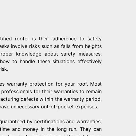
ified roofer is their adherence to safety
sks involve risks such as falls from heights
g proper knowledge about safety measures.
how to handle these situations effectively
isk.
res warranty protection for your roof. Most
 professionals for their warranties to remain
cturing defects within the warranty period,
 have unnecessary out-of-pocket expenses.
guaranteed by certifications and warranties,
 time and money in the long run. They can