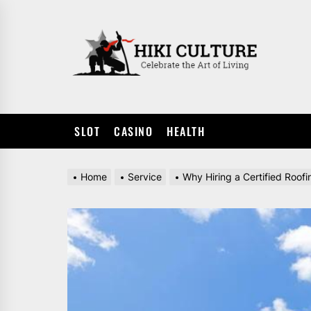
Skip
to
HIKI
the
CULTUR
content
SLOT
CASINO
HEALTH
Home
Service
Why Hiring a Certified Roof