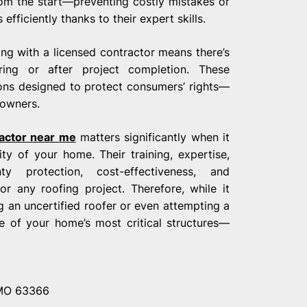
rom the start—preventing costly mistakes or
ficiently thanks to their expert skills.
ing with a licensed contractor means there’s
ing or after project completion. These
ions designed to protect consumers’ rights—
eowners.
ractor near me
matters significantly when it
ty of your home. Their training, expertise,
y protection, cost-effectiveness, and
r any roofing project. Therefore, while it
an uncertified roofer or even attempting a
e of your home’s most critical structures—
 MO 63366