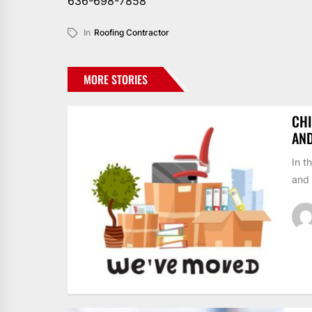
636-698-7858
In
Roofing Contractor
MORE STORIES
CHI
AN
In t
and 