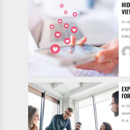
HID
VI
In r
popu
billi
EXP
FO
In t
seek
in a.