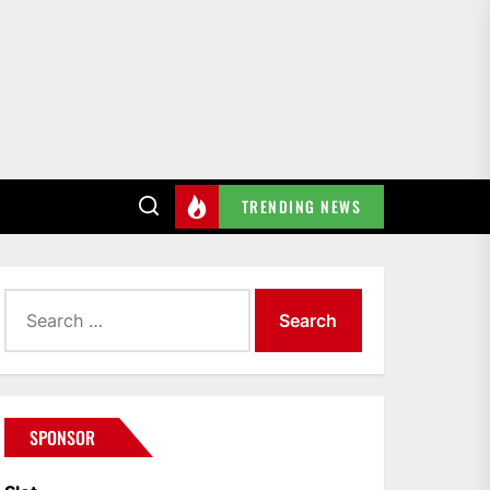
TRENDING NEWS
Search
for:
SPONSOR