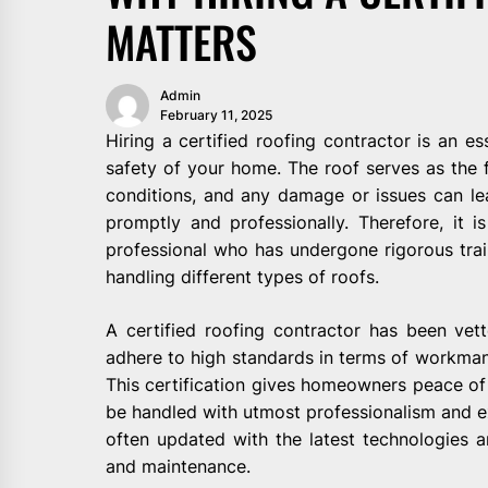
MATTERS
Admin
February 11, 2025
Hiring a certified roofing contractor is an es
safety of your home. The roof serves as the f
conditions, and any damage or issues can lea
promptly and professionally. Therefore, it is
professional who has undergone rigorous trai
handling different types of roofs.
A certified roofing contractor has been vett
adhere to high standards in terms of workmans
This certification gives homeowners peace of 
be handled with utmost professionalism and ex
often updated with the latest technologies and
and maintenance.