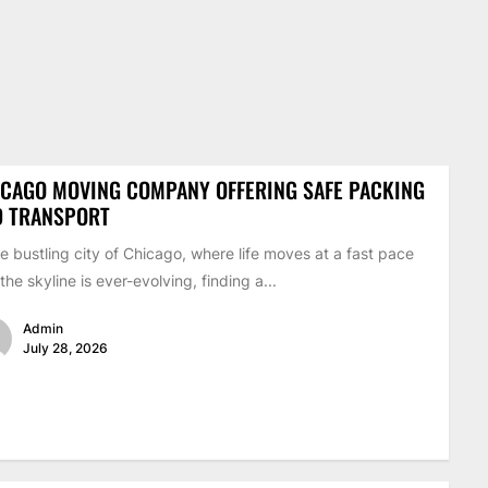
CAGO MOVING COMPANY OFFERING SAFE PACKING
D TRANSPORT
he bustling city of Chicago, where life moves at a fast pace
the skyline is ever-evolving, finding a...
Admin
July 28, 2026