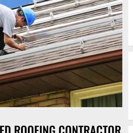
FIED ROOFING CONTRACTOR