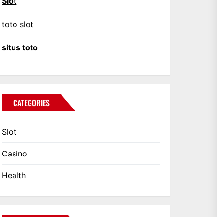
Slot
toto slot
situs toto
CATEGORIES
Slot
Casino
Health