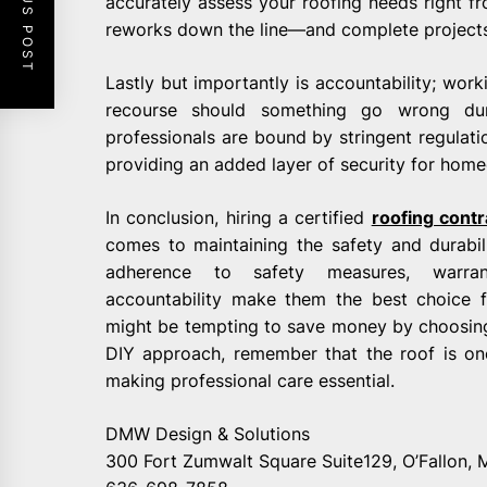
PREVIOUS POST
accurately assess your roofing needs right f
reworks down the line—and complete projects ef
Lastly but importantly is accountability; work
recourse should something go wrong dur
professionals are bound by stringent regulat
providing an added layer of security for hom
In conclusion, hiring a certified
roofing cont
comes to maintaining the safety and durabili
adherence to safety measures, warrant
accountability make them the best choice fo
might be tempting to save money by choosing 
DIY approach, remember that the roof is on
making professional care essential.
DMW Design & Solutions
300 Fort Zumwalt Square Suite129, O’Fallon,