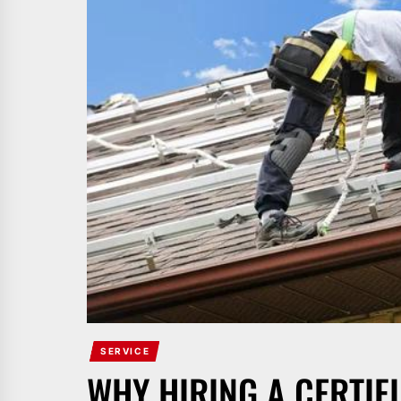
SERVICE
WHY HIRING A CERTI