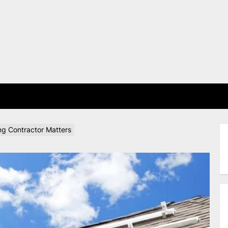
E
ing Contractor Matters