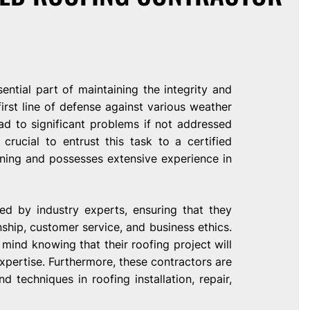
sential part of maintaining the integrity and
irst line of defense against various weather
d to significant problems if not addressed
 crucial to entrust this task to a certified
ning and possesses extensive experience in
ed by industry experts, ensuring that they
hip, customer service, and business ethics.
mind knowing that their roofing project will
pertise. Furthermore, these contractors are
 techniques in roofing installation, repair,