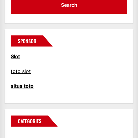
SPONSOR
Slot
toto slot
situs toto
CATEGORIES