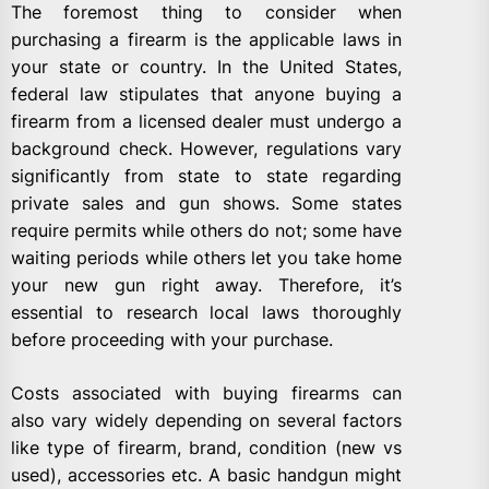
The foremost thing to consider when
purchasing a firearm is the applicable laws in
your state or country. In the United States,
federal law stipulates that anyone buying a
firearm from a licensed dealer must undergo a
background check. However, regulations vary
significantly from state to state regarding
private sales and gun shows. Some states
require permits while others do not; some have
waiting periods while others let you take home
your new gun right away. Therefore, it’s
essential to research local laws thoroughly
before proceeding with your purchase.
Costs associated with buying firearms can
also vary widely depending on several factors
like type of firearm, brand, condition (new vs
used), accessories etc. A basic handgun might