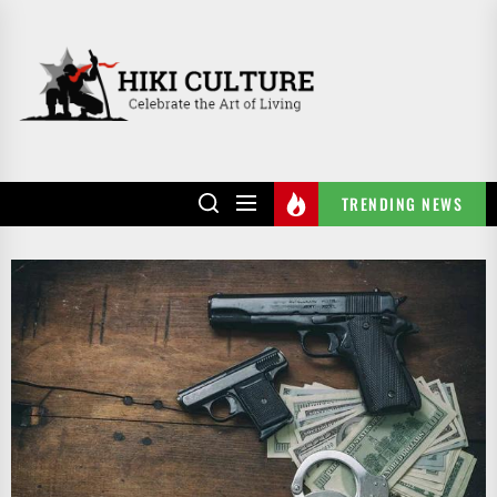
Skip
to
HIKI
the
CULTURE
content
TRENDING NEWS