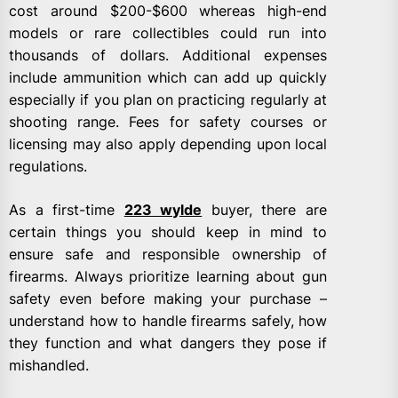
cost around $200-$600 whereas high-end
models or rare collectibles could run into
thousands of dollars. Additional expenses
include ammunition which can add up quickly
especially if you plan on practicing regularly at
shooting range. Fees for safety courses or
licensing may also apply depending upon local
regulations.
As a first-time
223 wylde
buyer, there are
certain things you should keep in mind to
ensure safe and responsible ownership of
firearms. Always prioritize learning about gun
safety even before making your purchase –
understand how to handle firearms safely, how
they function and what dangers they pose if
mishandled.