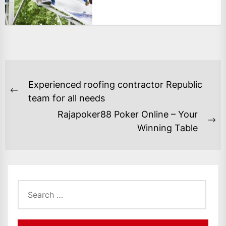
POST
Experienced roofing contractor Republic
NAVIGATION
Previous
team for all needs
post:
Rajapoker88 Poker Online – Your
Ne
Winning Table
po
Search
for: