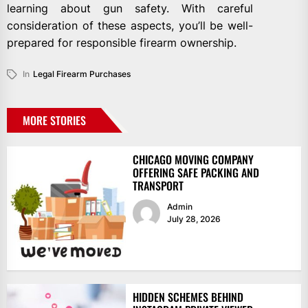
learning about gun safety. With careful
consideration of these aspects, you’ll be well-
prepared for responsible firearm ownership.
In
Legal Firearm Purchases
MORE STORIES
CHICAGO MOVING COMPANY
OFFERING SAFE PACKING AND
TRANSPORT
Admin
July 28, 2026
HIDDEN SCHEMES BEHIND