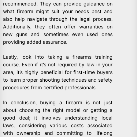
recommended. They can provide guidance on
what firearm might suit your needs best and
also help navigate through the legal process.
Additionally, they often offer warranties on
new guns and sometimes even used ones
providing added assurance.
Lastly, look into taking a firearms training
course. Even if it’s not required by law in your
area, it’s highly beneficial for first-time buyers
to learn proper shooting techniques and safety
procedures from certified professionals.
In conclusion, buying a firearm is not just
about choosing the right model or getting a
good deal; it involves understanding local
laws, considering various costs associated
with ownership and committing to lifelong