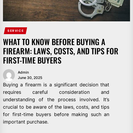
SERVICE
WHAT TO KNOW BEFORE BUYING A
FIREARM: LAWS, COSTS, AND TIPS FOR
FIRST-TIME BUYERS
Admin
June 30, 2025
Buying a firearm is a significant decision that
requires careful consideration and
understanding of the process involved. It’s
crucial to be aware of the laws, costs, and tips
for first-time buyers before making such an
important purchase.