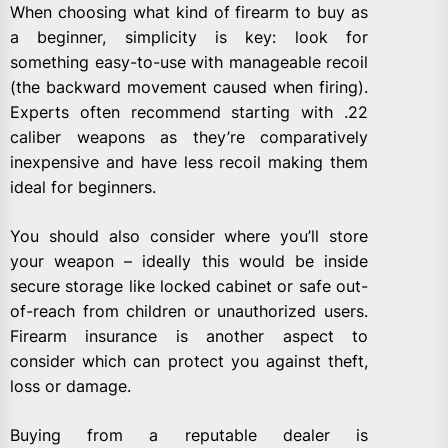
When choosing what kind of firearm to buy as
a beginner, simplicity is key: look for
something easy-to-use with manageable recoil
(the backward movement caused when firing).
Experts often recommend starting with .22
caliber weapons as they’re comparatively
inexpensive and have less recoil making them
ideal for beginners.
You should also consider where you’ll store
your weapon – ideally this would be inside
secure storage like locked cabinet or safe out-
of-reach from children or unauthorized users.
Firearm insurance is another aspect to
consider which can protect you against theft,
loss or damage.
Buying from a reputable dealer is