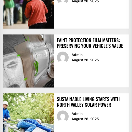
August 28, 2025
PAINT PROTECTION FILM MATTERS:
PRESERVING YOUR VEHICLE’S VALUE
Admin
August 28, 2025
SUSTAINABLE LIVING STARTS WITH
NORTH VALLEY SOLAR POWER
Admin
August 28, 2025