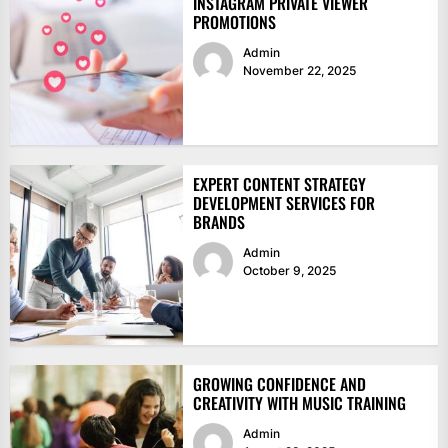
INSTAGRAM PRIVATE VIEWER
PROMOTIONS
Admin
November 22, 2025
EXPERT CONTENT STRATEGY
DEVELOPMENT SERVICES FOR
BRANDS
Admin
October 9, 2025
GROWING CONFIDENCE AND
CREATIVITY WITH MUSIC TRAINING
Admin