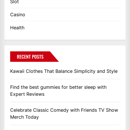
Slot
Casino
Health
RECENT POSTS
Kawaii Clothes That Balance Simplicity and Style
Find the best gummies for better sleep with
Expert Reviews
Celebrate Classic Comedy with Friends TV Show
Merch Today