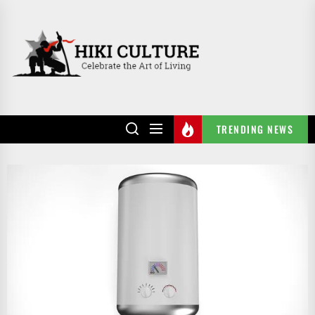
Skip
to
HIKI
the
CULTURE
content
TRENDING NEWS