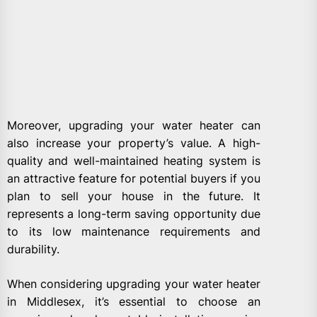
Moreover, upgrading your water heater can
also increase your property’s value. A high-
quality and well-maintained heating system is
an attractive feature for potential buyers if you
plan to sell your house in the future. It
represents a long-term saving opportunity due
to its low maintenance requirements and
durability.
When considering upgrading your water heater
in Middlesex, it’s essential to choose an