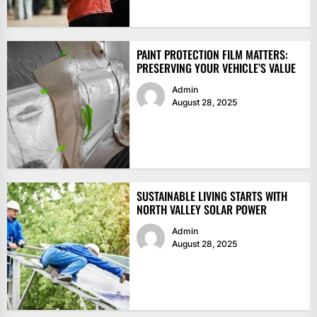
PAINT PROTECTION FILM MATTERS:
PRESERVING YOUR VEHICLE’S VALUE
Admin
August 28, 2025
SUSTAINABLE LIVING STARTS WITH
NORTH VALLEY SOLAR POWER
Admin
August 28, 2025