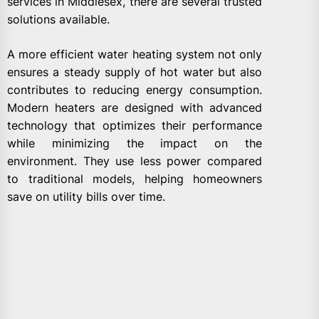
services in Middlesex, there are several trusted
solutions available.
A more efficient water heating system not only
ensures a steady supply of hot water but also
contributes to reducing energy consumption.
Modern heaters are designed with advanced
technology that optimizes their performance
while minimizing the impact on the
environment. They use less power compared
to traditional models, helping homeowners
save on utility bills over time.