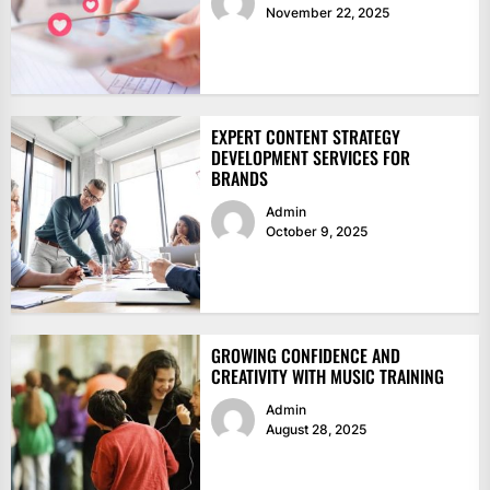
November 22, 2025
EXPERT CONTENT STRATEGY
DEVELOPMENT SERVICES FOR
BRANDS
Admin
October 9, 2025
GROWING CONFIDENCE AND
CREATIVITY WITH MUSIC TRAINING
Admin
August 28, 2025