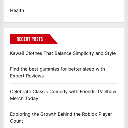
Health
RECENT POSTS
Kawaii Clothes That Balance Simplicity and Style
Find the best gummies for better sleep with
Expert Reviews
Celebrate Classic Comedy with Friends TV Show
Merch Today
Exploring the Growth Behind the Roblox Player
Count