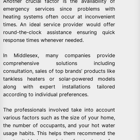
Another crucial factor is the availability of
emergency services since problems with
heating systems often occur at inconvenient
times. An ideal service provider would offer
round-the-clock assistance ensuring quick
response times whenever needed.
In Middlesex, many companies provide
comprehensive solutions including
consultation, sales of top brands’ products like
tankless heaters or solar-powered models
along with expert installations tailored
according to individual preferences.
The professionals involved take into account
various factors such as the size of your home,
the number of occupants, and your hot water
usage habits. This helps them recommend the