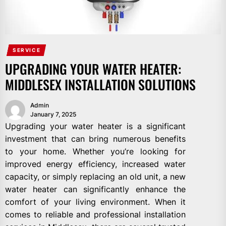
SERVICE
UPGRADING YOUR WATER HEATER:
MIDDLESEX INSTALLATION SOLUTIONS
Admin
January 7, 2025
Upgrading your water heater is a significant
investment that can bring numerous benefits
to your home. Whether you’re looking for
improved energy efficiency, increased water
capacity, or simply replacing an old unit, a new
water heater can significantly enhance the
comfort of your living environment. When it
comes to reliable and professional installation