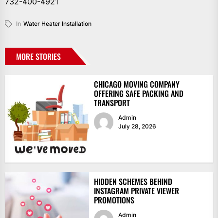
732-400-4921
In
Water Heater Installation
MORE STORIES
CHICAGO MOVING COMPANY
OFFERING SAFE PACKING AND
TRANSPORT
Admin
July 28, 2026
HIDDEN SCHEMES BEHIND
INSTAGRAM PRIVATE VIEWER
PROMOTIONS
Admin