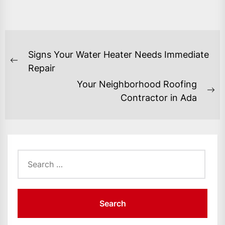
POST
Signs Your Water Heater Needs Immediate
NAVIGATION
Previous
Repair
post:
Your Neighborhood Roofing
Ne
Contractor in Ada
po
Search
for: