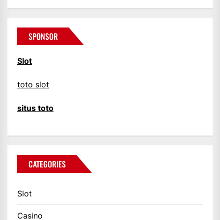
SPONSOR
Slot
toto slot
situs toto
CATEGORIES
Slot
Casino