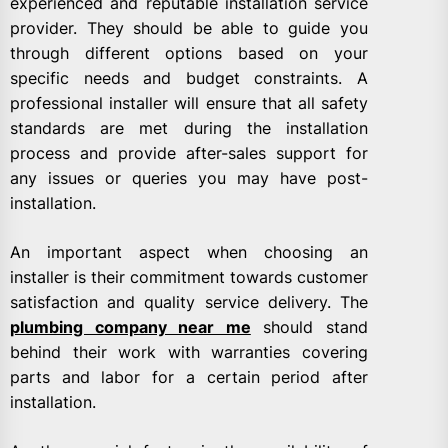
experienced and reputable installation service
provider. They should be able to guide you
through different options based on your
specific needs and budget constraints. A
professional installer will ensure that all safety
standards are met during the installation
process and provide after-sales support for
any issues or queries you may have post-
installation.
An important aspect when choosing an
installer is their commitment towards customer
satisfaction and quality service delivery. The
plumbing company near me
should stand
behind their work with warranties covering
parts and labor for a certain period after
installation.