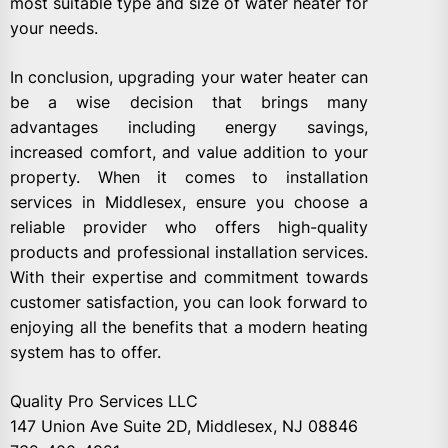
most suitable type and size of water heater for
your needs.
In conclusion, upgrading your water heater can
be a wise decision that brings many
advantages including energy savings,
increased comfort, and value addition to your
property. When it comes to installation
services in Middlesex, ensure you choose a
reliable provider who offers high-quality
products and professional installation services.
With their expertise and commitment towards
customer satisfaction, you can look forward to
enjoying all the benefits that a modern heating
system has to offer.
Quality Pro Services LLC
147 Union Ave Suite 2D, Middlesex, NJ 08846