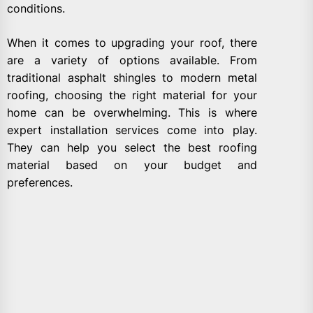
conditions.
When it comes to upgrading your roof, there
are a variety of options available. From
traditional asphalt shingles to modern metal
roofing, choosing the right material for your
home can be overwhelming. This is where
expert installation services come into play.
They can help you select the best roofing
material based on your budget and
preferences.