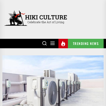
Skip
to
HIKI
the
CULTURE
content
TRENDING NEWS