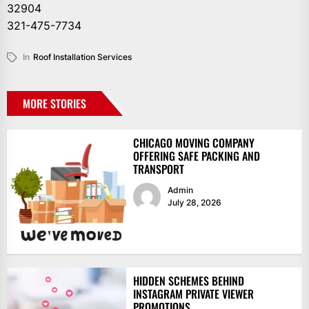
32904
321-475-7734
In
Roof Installation Services
MORE STORIES
CHICAGO MOVING COMPANY
OFFERING SAFE PACKING AND
TRANSPORT
Admin
July 28, 2026
HIDDEN SCHEMES BEHIND
INSTAGRAM PRIVATE VIEWER
PROMOTIONS