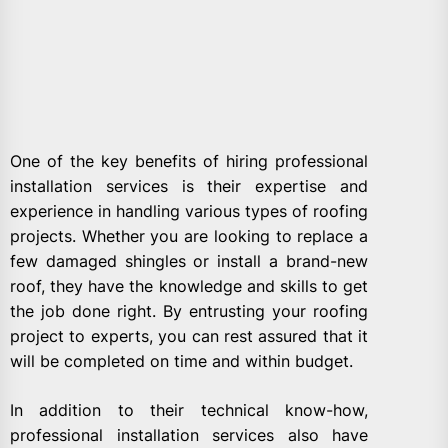
One of the key benefits of hiring professional
installation services is their expertise and
experience in handling various types of roofing
projects. Whether you are looking to replace a
few damaged shingles or install a brand-new
roof, they have the knowledge and skills to get
the job done right. By entrusting your roofing
project to experts, you can rest assured that it
will be completed on time and within budget.
In addition to their technical know-how,
professional installation services also have