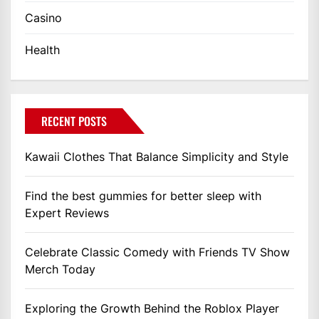
Casino
Health
RECENT POSTS
Kawaii Clothes That Balance Simplicity and Style
Find the best gummies for better sleep with
Expert Reviews
Celebrate Classic Comedy with Friends TV Show
Merch Today
Exploring the Growth Behind the Roblox Player