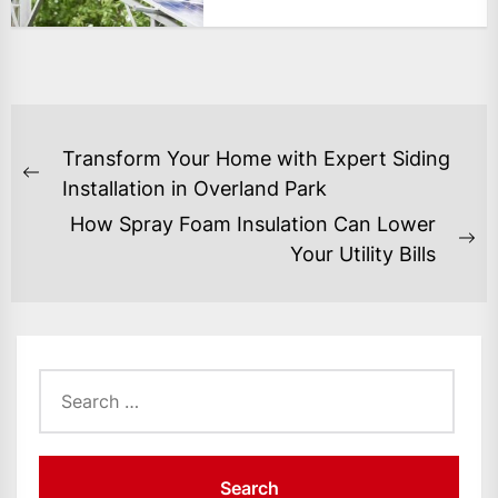
POST
Transform Your Home with Expert Siding
NAVIGATION
Previous
Installation in Overland Park
post:
How Spray Foam Insulation Can Lower
Ne
Your Utility Bills
po
Search
for: