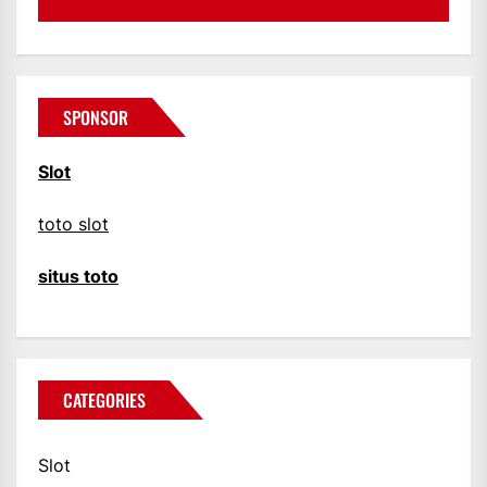
SPONSOR
Slot
toto slot
situs toto
CATEGORIES
Slot