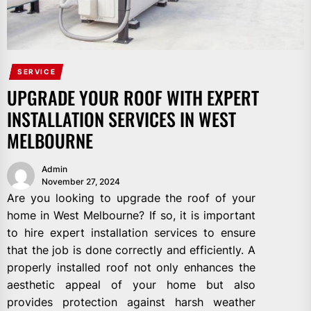
SERVICE
UPGRADE YOUR ROOF WITH EXPERT
INSTALLATION SERVICES IN WEST
MELBOURNE
Admin
November 27, 2024
Are you looking to upgrade the roof of your
home in West Melbourne? If so, it is important
to hire expert installation services to ensure
that the job is done correctly and efficiently. A
properly installed roof not only enhances the
aesthetic appeal of your home but also
provides protection against harsh weather