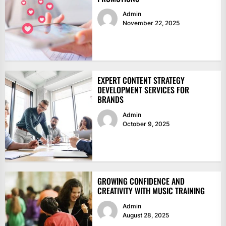
Admin
November 22, 2025
EXPERT CONTENT STRATEGY
DEVELOPMENT SERVICES FOR
BRANDS
Admin
October 9, 2025
GROWING CONFIDENCE AND
CREATIVITY WITH MUSIC TRAINING
Admin
August 28, 2025