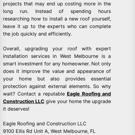
projects that may end up costing more in the
long run. Instead of spending hours
researching how to install a new roof yourself,
leave it up to the experts who can complete
the job quickly and efficiently.
Overall, upgrading your roof with expert
installation services in West Melbourne is a
smart investment for any homeowner. Not only
does it improve the value and appearance of
your home but also provides essential
protection against external elements. So why
wait? Contact a reputable
Eagle Roofing and
Construction LLC
give your home the upgrade
it deserves!
Eagle Roofing and Construction LLC
9100 Ellis Rd Unit A, West Melbourne, FL