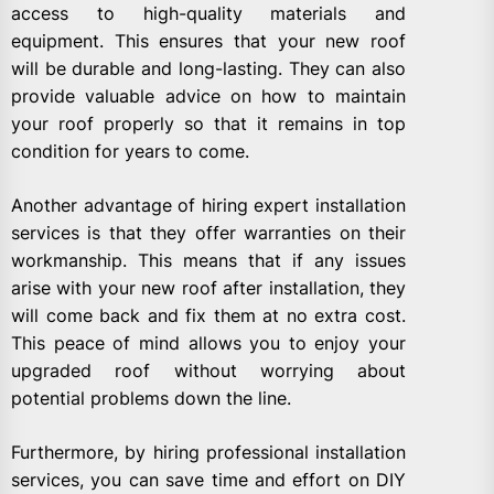
access to high-quality materials and
equipment. This ensures that your new roof
will be durable and long-lasting. They can also
provide valuable advice on how to maintain
your roof properly so that it remains in top
condition for years to come.
Another advantage of hiring expert installation
services is that they offer warranties on their
workmanship. This means that if any issues
arise with your new roof after installation, they
will come back and fix them at no extra cost.
This peace of mind allows you to enjoy your
upgraded roof without worrying about
potential problems down the line.
Furthermore, by hiring professional installation
services, you can save time and effort on DIY