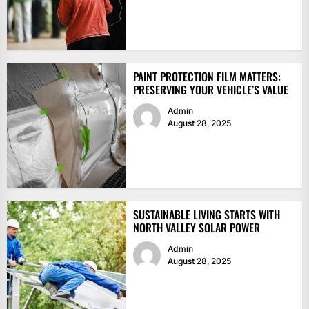
PAINT PROTECTION FILM MATTERS:
PRESERVING YOUR VEHICLE’S VALUE
Admin
August 28, 2025
SUSTAINABLE LIVING STARTS WITH
NORTH VALLEY SOLAR POWER
Admin
August 28, 2025