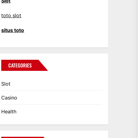
Slot
toto slot
situs toto
CATEGORIES
Slot
Casino
Health