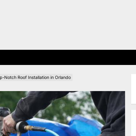
E
-Notch Roof Installation in Orlando