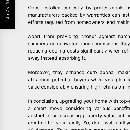
PREVIOUS POST
Once installed correctly by professionals 
manufacturers backed by warranties can las
efforts required from homeowners’ end makin
Apart from providing shelter against hars
summers or rainwater during monsoons they 
reducing cooling costs significantly when refl
away instead absorbing it.
Moreover, they enhance curb appeal maki
attracting potential buyers when you plan to
value considerably ensuring high returns on i
In conclusion, upgrading your home with top
a smart move considering various benefits
aesthetics or increasing property value but 
comfort for your family. So, don’t wait until 
of damage. Take proactive steps today by i