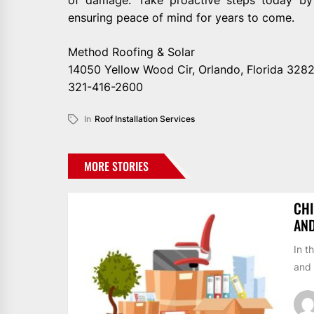
ensuring peace of mind for years to come.
Method Roofing & Solar
14050 Yellow Wood Cir, Orlando, Florida 328
321-416-2600
In
Roof Installation Services
MORE STORIES
CHI
AN
In t
and 