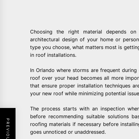
Choosing the right material depends on v
architectural design of your home or person
type you choose, what matters most is getting 
in roof installations.
In Orlando where storms are frequent during 
roof over your head becomes all more import
that ensure proper installation techniques a
your new roof while minimizing potential issue
The process starts with an inspection wher
before recommending suitable solutions ba
roofing materials if necessary before instal
goes unnoticed or unaddressed.