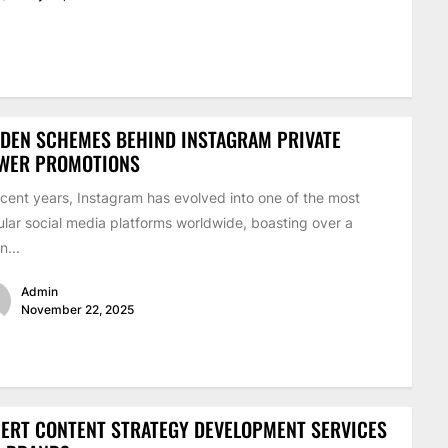
DEN SCHEMES BEHIND INSTAGRAM PRIVATE
EWER PROMOTIONS
ecent years, Instagram has evolved into one of the most
lar social media platforms worldwide, boasting over a
on...
Admin
November 22, 2025
ERT CONTENT STRATEGY DEVELOPMENT SERVICES