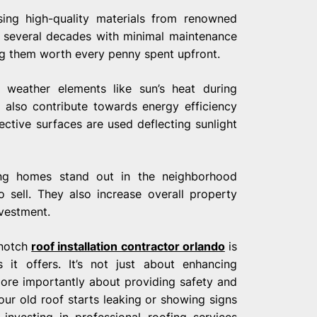
using high-quality materials from renowned
t several decades with minimal maintenance
g them worth every penny spent upfront.
h weather elements like sun’s heat during
also contribute towards energy efficiency
ective surfaces are used deflecting sunlight
ng homes stand out in the neighborhood
 sell. They also increase overall property
nvestment.
-notch
roof installation contractor orlando
is
 it offers. It’s not just about enhancing
more importantly about providing safety and
your old roof starts leaking or showing signs
nvesting in professional roofing services