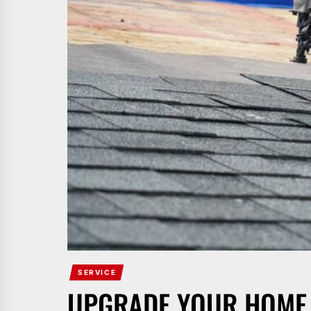
SERVICE
UPGRADE YOUR HOME 