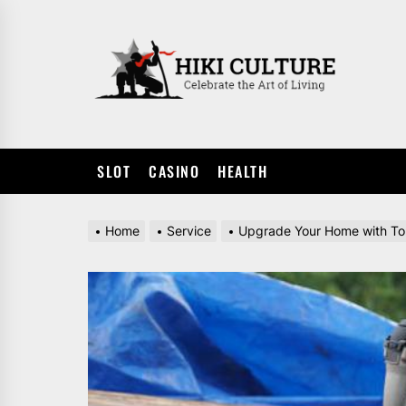
Skip
to
HIKI
the
CULTUR
content
SLOT
CASINO
HEALTH
Home
Service
Upgrade Your Home with Top