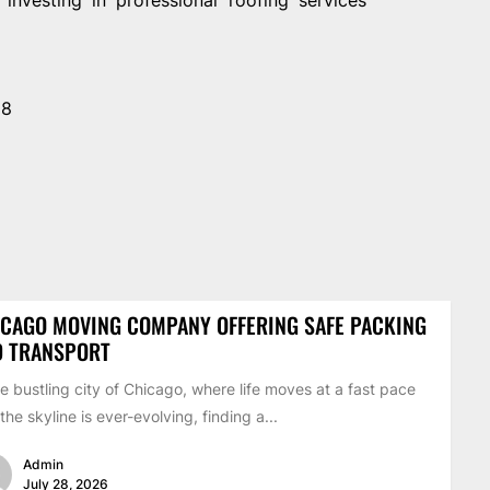
28
CAGO MOVING COMPANY OFFERING SAFE PACKING
D TRANSPORT
he bustling city of Chicago, where life moves at a fast pace
the skyline is ever-evolving, finding a...
Admin
July 28, 2026