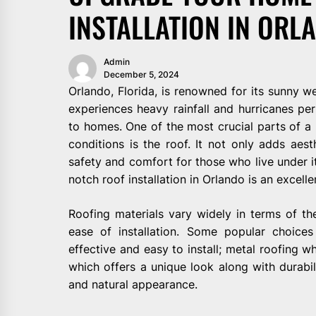
INSTALLATION IN ORL
Admin
December 5, 2024
Orlando, Florida, is renowned for its sunny we
experiences heavy rainfall and hurricanes per
to homes. One of the most crucial parts of a 
conditions is the roof. It not only adds aes
safety and comfort for those who live under i
notch roof installation in Orlando is an excell
Roofing materials vary widely in terms of thei
ease of installation. Some popular choices
effective and easy to install; metal roofing whi
which offers a unique look along with durabili
and natural appearance.