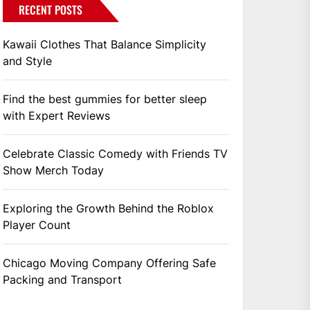
RECENT POSTS
Kawaii Clothes That Balance Simplicity
and Style
Find the best gummies for better sleep
with Expert Reviews
Celebrate Classic Comedy with Friends TV
Show Merch Today
Exploring the Growth Behind the Roblox
Player Count
Chicago Moving Company Offering Safe
Packing and Transport