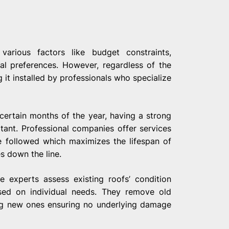
arious factors like budget constraints,
al preferences. However, regardless of the
it installed by professionals who specialize
certain months of the year, having a strong
ant. Professional companies offer services
re followed which maximizes the lifespan of
s down the line.
e experts assess existing roofs’ condition
sed on individual needs. They remove old
ling new ones ensuring no underlying damage