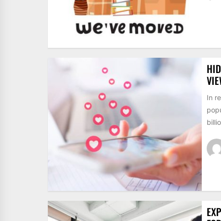
HID
VI
In r
popu
billi
EXP