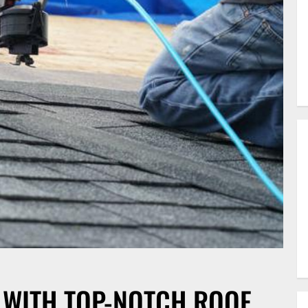
WITH TOP-NOTCH ROOF