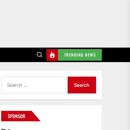
TRENDING NEWS
Search
for:
SPONSOR