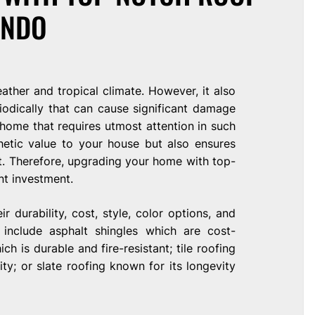
ANDO
ather and tropical climate. However, it also
iodically that can cause significant damage
home that requires utmost attention in such
thetic value to your house but also ensures
t. Therefore, upgrading your home with top-
ent investment.
r durability, cost, style, color options, and
 include asphalt shingles which are cost-
ch is durable and fire-resistant; tile roofing
ty; or slate roofing known for its longevity