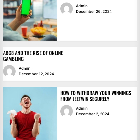
Admin
December 26, 2024
ABC8 AND THE RISE OF ONLINE
GAMBLING
Admin
December 12, 2024
HOW TO WITHDRAW YOUR WINNINGS
FROM JEETWIN SECURELY
Admin
December 2, 2024