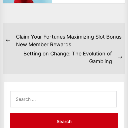
POST
Claim Your Fortunes Maximizing Slot Bonus
NAVIGATION
Previous
New Member Rewards
post:
Betting on Change: The Evolution of
Ne
Gambling
po
Search
for: