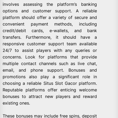
involves assessing the platform’s banking
options and customer support. A reliable
platform should offer a variety of secure and
convenient payment methods, including
credit/debit cards, e-wallets, and bank
transfers. Furthermore, it should have a
responsive customer support team available
24/7 to assist players with any queries or
concerns. Look for platforms that provide
multiple contact channels such as live chat,
email, and phone support. Bonuses and
promotions also play a significant role in
choosing a reliable Situs Slot Gacor platform.
Reputable platforms offer enticing welcome
bonuses to attract new players and reward
existing ones.
These bonuses may include free spins, deposit