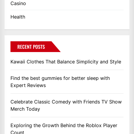
Casino
Health
RECENT POSTS
Kawaii Clothes That Balance Simplicity and Style
Find the best gummies for better sleep with
Expert Reviews
Celebrate Classic Comedy with Friends TV Show
Merch Today
Exploring the Growth Behind the Roblox Player
Count