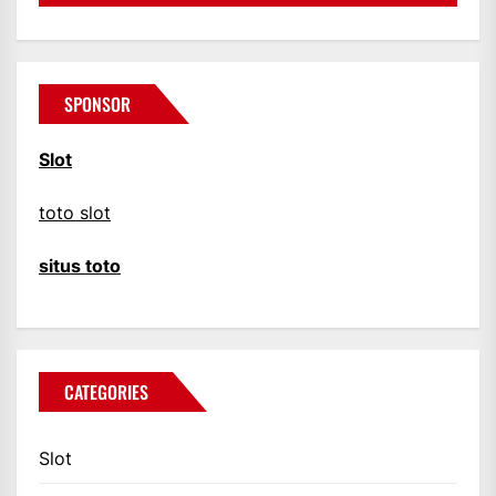
SPONSOR
Slot
toto slot
situs toto
CATEGORIES
Slot