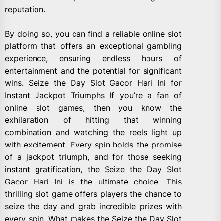
reputation.
By doing so, you can find a reliable online slot
platform that offers an exceptional gambling
experience, ensuring endless hours of
entertainment and the potential for significant
wins. Seize the Day Slot Gacor Hari Ini for
Instant Jackpot Triumphs If you’re a fan of
online slot games, then you know the
exhilaration of hitting that winning
combination and watching the reels light up
with excitement. Every spin holds the promise
of a jackpot triumph, and for those seeking
instant gratification, the Seize the Day Slot
Gacor Hari Ini is the ultimate choice. This
thrilling slot game offers players the chance to
seize the day and grab incredible prizes with
every spin. What makes the Seize the Day Slot