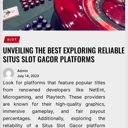
SLOT
UNVEILING THE BEST EXPLORING RELIABLE
SITUS SLOT GACOR PLATFORMS
Admin
July 14, 2023
Look for platforms that feature popular titles
from renowned developers like NetEnt,
Microgaming, and Playtech. These providers
are known for their high-quality graphics,
immersive gameplay, and fair payout
percentages. Additionally, exploring the
reliability of a Situs Slot Gacor platform