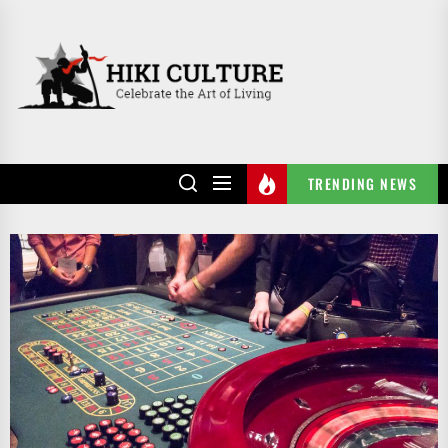
Skip
to
HIKI
the
CULTURE
content
TRENDING NEWS