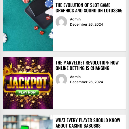
THE EVOLUTION OF SLOT GAME
GRAPHICS AND SOUND ON LOTUS365
Admin
December 26, 2024
THE MARVELBET REVOLUTION: HOW
ONLINE BETTING IS CHANGING
Admin
December 26, 2024
WHAT EVERY PLAYER SHOULD KNOW
ABOUT CASINO BABU888