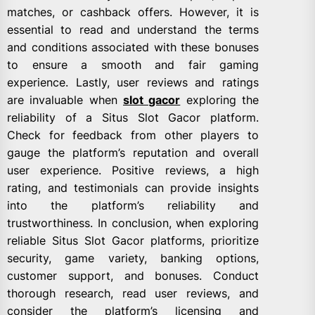
matches, or cashback offers. However, it is
essential to read and understand the terms
and conditions associated with these bonuses
to ensure a smooth and fair gaming
experience. Lastly, user reviews and ratings
are invaluable when
slot gacor
exploring the
reliability of a Situs Slot Gacor platform.
Check for feedback from other players to
gauge the platform’s reputation and overall
user experience. Positive reviews, a high
rating, and testimonials can provide insights
into the platform’s reliability and
trustworthiness. In conclusion, when exploring
reliable Situs Slot Gacor platforms, prioritize
security, game variety, banking options,
customer support, and bonuses. Conduct
thorough research, read user reviews, and
consider the platform’s licensing and