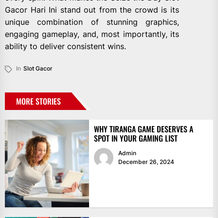
Gacor Hari Ini stand out from the crowd is its
unique combination of stunning graphics,
engaging gameplay, and, most importantly, its
ability to deliver consistent wins.
In
Slot Gacor
MORE STORIES
WHY TIRANGA GAME DESERVES A
SPOT IN YOUR GAMING LIST
Admin
December 26, 2024