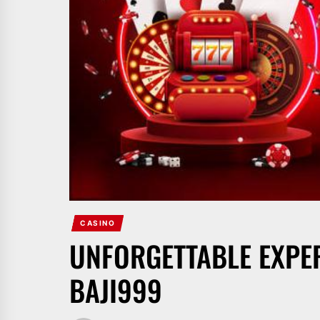
CASINO
UNFORGETTABLE EXPER
BAJI999