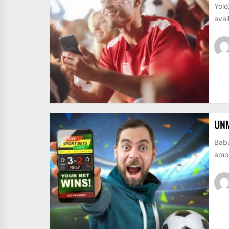
Yolo
avai
UNM
Babu
amon