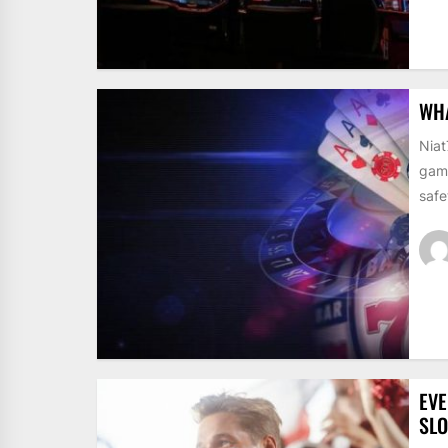
WHA
Niat
gami
safe
EVE
SL