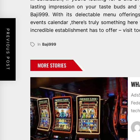
lasting impression on your taste buds and
Baji999. With its delectable menu offerings
events calendar ,there’s truly something here 
incredible establishment has to offer – visit to
PREVIOUS POST
In
Baji999
MORE STORIES
WHA
Ads5
Fede
tech