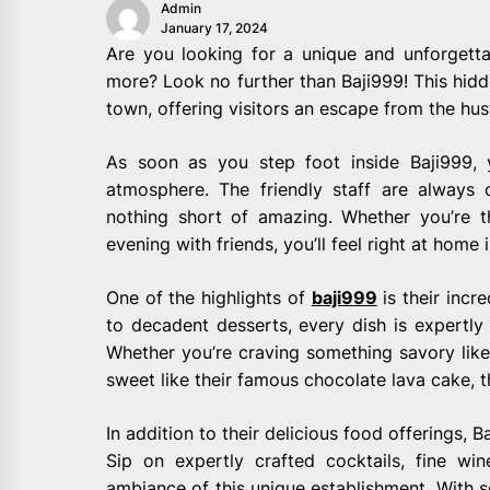
Admin
January 17, 2024
Are you looking for a unique and unforgetta
more? Look no further than Baji999! This hidd
town, offering visitors an escape from the hust
As soon as you step foot inside Baji999, 
atmosphere. The friendly staff are always
nothing short of amazing. Whether you’re th
evening with friends, you’ll feel right at home 
One of the highlights of
baji999
is their inc
to decadent desserts, every dish is expertly 
Whether you’re craving something savory like
sweet like their famous chocolate lava cake, t
In addition to their delicious food offerings, 
Sip on expertly crafted cocktails, fine wi
ambiance of this unique establishment. With s