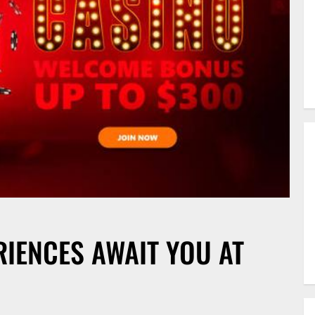
IENCES AWAIT YOU AT