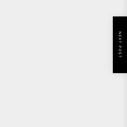
NEXT POST