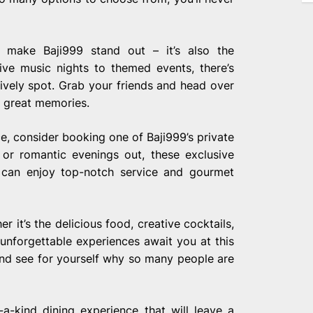
t make Baji999 stand out – it’s also the
ive music nights to themed events, there’s
ively spot. Grab your friends and head over
nd great memories.
ce, consider booking one of Baji999’s private
 or romantic evenings out, these exclusive
 can enjoy top-notch service and gourmet
 it’s the delicious food, creative cocktails,
 unforgettable experiences await you at this
nd see for yourself why so many people are
-a-kind dining experience that will leave a