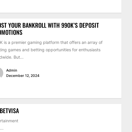
ST YOUR BANKROLL WITH 99OK’S DEPOSIT
OMOTIONS
 is a premier gaming platform that offers an array of
ting games and betting opportunities for enthusiasts
dwide. But...
Admin
December 12, 2024
 BETVISA
ertainment
..