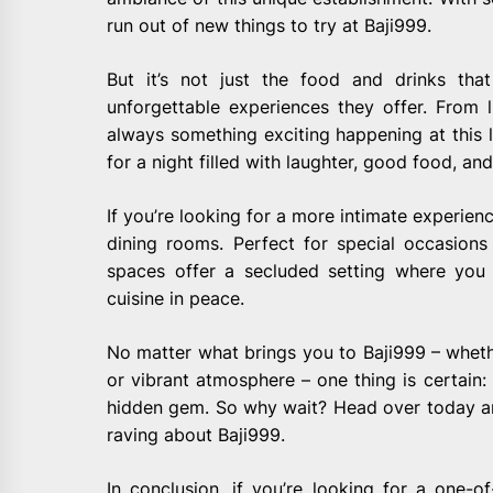
run out of new things to try at Baji999.
But it’s not just the food and drinks tha
unforgettable experiences they offer. From l
always something exciting happening at this l
for a night filled with laughter, good food, a
If you’re looking for a more intimate experien
dining rooms. Perfect for special occasions
spaces offer a secluded setting where you
cuisine in peace.
No matter what brings you to Baji999 – whether
or vibrant atmosphere – one thing is certain:
hidden gem. So why wait? Head over today a
raving about Baji999.
In conclusion, if you’re looking for a one-of