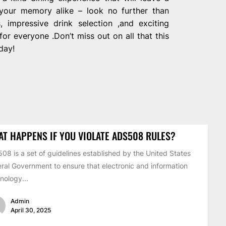
 your memory alike – look no further than
, impressive drink selection ,and exciting
for everyone .Don’t miss out on all that this
day!
T HAPPENS IF YOU VIOLATE ADS508 RULES?
08 is a set of guidelines established by the United States
ral Government to ensure that electronic and information
nology...
Admin
April 30, 2025