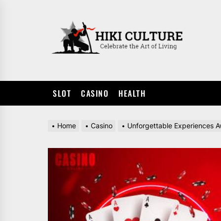
Skip
to
HIKI
the
CULTUR
content
SLOT
CASINO
HEALTH
Home
Casino
Unforgettable Experiences A