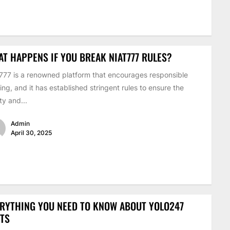
T HAPPENS IF YOU BREAK NIAT777 RULES?
777 is a renowned platform that encourages responsible
ng, and it has established stringent rules to ensure the
ty and...
Admin
April 30, 2025
RYTHING YOU NEED TO KNOW ABOUT YOLO247
OTS