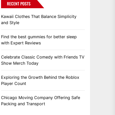
RECENT POSTS
Kawaii Clothes That Balance Simplicity
and Style
Find the best gummies for better sleep
with Expert Reviews
Celebrate Classic Comedy with Friends TV
Show Merch Today
Exploring the Growth Behind the Roblox
Player Count
Chicago Moving Company Offering Safe
Packing and Transport