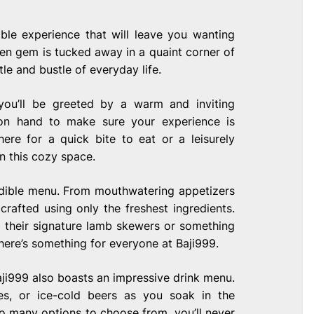
ble experience that will leave you wanting
en gem is tucked away in a quaint corner of
le and bustle of everyday life.
you’ll be greeted by a warm and inviting
 on hand to make sure your experience is
ere for a quick bite to eat or a leisurely
in this cozy space.
redible menu. From mouthwatering appetizers
crafted using only the freshest ingredients.
 their signature lamb skewers or something
here’s something for everyone at Baji999.
Baji999 also boasts an impressive drink menu.
nes, or ice-cold beers as you soak in the
o many options to choose from, you’ll never