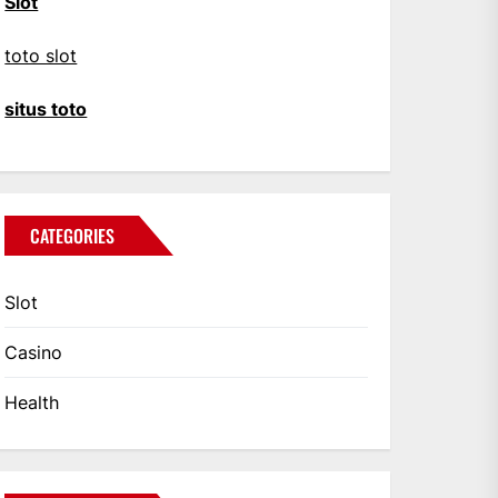
Slot
toto slot
situs toto
CATEGORIES
Slot
Casino
Health