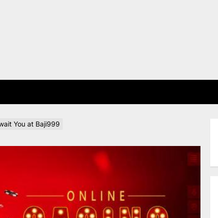
E
wait You at Baji999