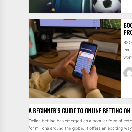
BOO
PR
99OK
exci
worl
A BEGINNER’S GUIDE TO ONLINE BETTING ON
Online betting has emerged as a popular form of ent
for millions around the globe. It offers an exciting way.