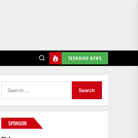
TRENDING NEWS
Search
for:
SPONSOR