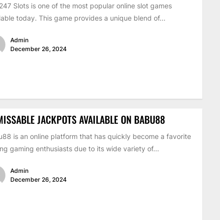
247 Slots is one of the most popular online slot games
lable today. This game provides a unique blend of...
Admin
December 26, 2024
ISSABLE JACKPOTS AVAILABLE ON BABU88
88 is an online platform that has quickly become a favorite
g gaming enthusiasts due to its wide variety of...
Admin
December 26, 2024