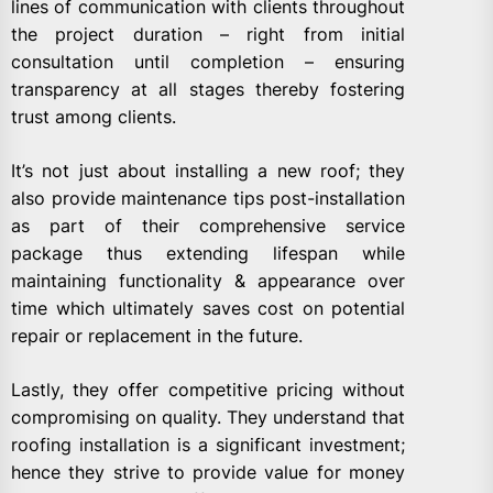
lines of communication with clients throughout
the project duration – right from initial
consultation until completion – ensuring
transparency at all stages thereby fostering
trust among clients.
It’s not just about installing a new roof; they
also provide maintenance tips post-installation
as part of their comprehensive service
package thus extending lifespan while
maintaining functionality & appearance over
time which ultimately saves cost on potential
repair or replacement in the future.
Lastly, they offer competitive pricing without
compromising on quality. They understand that
roofing installation is a significant investment;
hence they strive to provide value for money