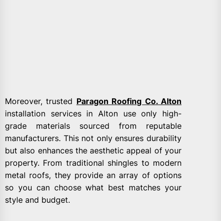
Moreover, trusted
Paragon Roofing Co. Alton
installation services in Alton use only high-
grade materials sourced from reputable
manufacturers. This not only ensures durability
but also enhances the aesthetic appeal of your
property. From traditional shingles to modern
metal roofs, they provide an array of options
so you can choose what best matches your
style and budget.