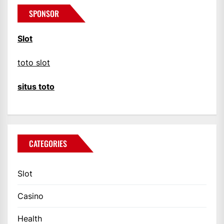
SPONSOR
Slot
toto slot
situs toto
CATEGORIES
Slot
Casino
Health