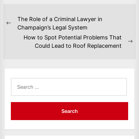
POST
The Role of a Criminal Lawyer in
NAVIGATION
Previous
Champaign’s Legal System
post:
How to Spot Potential Problems That
Ne
Could Lead to Roof Replacement
po
Search
for: