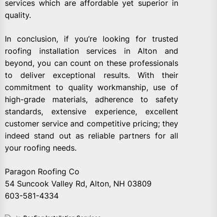
services which are affordable yet superior in
quality.
In conclusion, if you’re looking for trusted
roofing installation services in Alton and
beyond, you can count on these professionals
to deliver exceptional results. With their
commitment to quality workmanship, use of
high-grade materials, adherence to safety
standards, extensive experience, excellent
customer service and competitive pricing; they
indeed stand out as reliable partners for all
your roofing needs.
Paragon Roofing Co
54 Suncook Valley Rd, Alton, NH 03809
603-581-4334