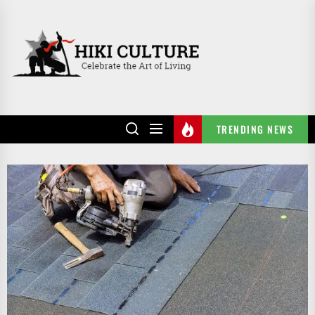
Skip
to
HIKI
the
CULTURE
content
TRENDING NEWS