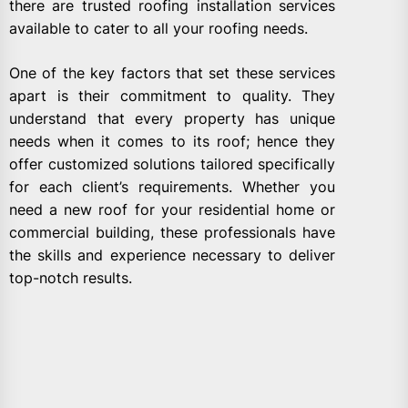
there are trusted roofing installation services
available to cater to all your roofing needs.
One of the key factors that set these services
apart is their commitment to quality. They
understand that every property has unique
needs when it comes to its roof; hence they
offer customized solutions tailored specifically
for each client’s requirements. Whether you
need a new roof for your residential home or
commercial building, these professionals have
the skills and experience necessary to deliver
top-notch results.