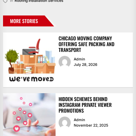
In
Roofing Installation Services
MORE STORIES
CHICAGO MOVING COMPANY
OFFERING SAFE PACKING AND
TRANSPORT
Admin
July 28, 2026
HIDDEN SCHEMES BEHIND
INSTAGRAM PRIVATE VIEWER
PROMOTIONS
Admin
November 22, 2025