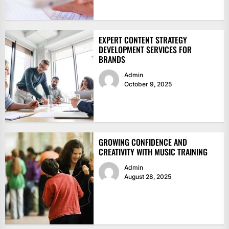
EXPERT CONTENT STRATEGY
DEVELOPMENT SERVICES FOR
BRANDS
Admin
October 9, 2025
GROWING CONFIDENCE AND
CREATIVITY WITH MUSIC TRAINING
Admin
August 28, 2025