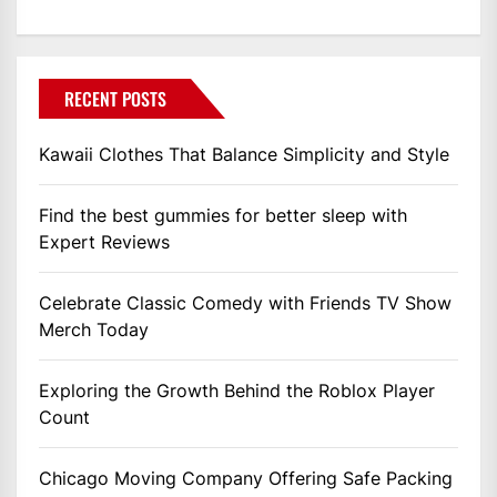
RECENT POSTS
Kawaii Clothes That Balance Simplicity and Style
Find the best gummies for better sleep with
Expert Reviews
Celebrate Classic Comedy with Friends TV Show
Merch Today
Exploring the Growth Behind the Roblox Player
Count
Chicago Moving Company Offering Safe Packing