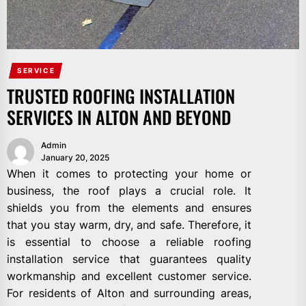
SERVICE
TRUSTED ROOFING INSTALLATION
SERVICES IN ALTON AND BEYOND
Admin
January 20, 2025
When it comes to protecting your home or
business, the roof plays a crucial role. It
shields you from the elements and ensures
that you stay warm, dry, and safe. Therefore, it
is essential to choose a reliable roofing
installation service that guarantees quality
workmanship and excellent customer service.
For residents of Alton and surrounding areas,