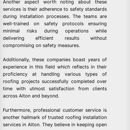
Another aspect worth noting about these
services is their adherence to safety standards
during installation processes. The teams are
well-trained on safety protocols ensuring
minimal risks during operations while
delivering efficient results without
compromising on safety measures.
Additionally, these companies boast years of
experience in this field which reflects in their
proficiency at handling various types of
roofing projects successfully completed over
time with utmost satisfaction from clients
across Alton and beyond.
Furthermore, professional customer service is
another hallmark of trusted roofing installation
services in Alton. They believe in keeping open