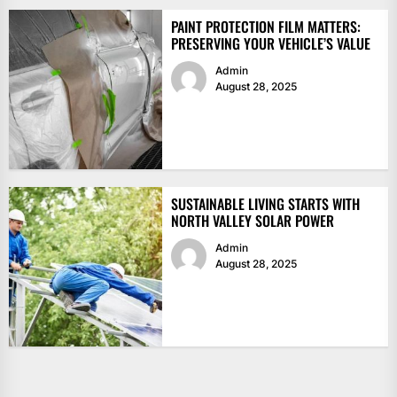
PAINT PROTECTION FILM MATTERS:
PRESERVING YOUR VEHICLE’S VALUE
Admin
August 28, 2025
SUSTAINABLE LIVING STARTS WITH
NORTH VALLEY SOLAR POWER
Admin
August 28, 2025