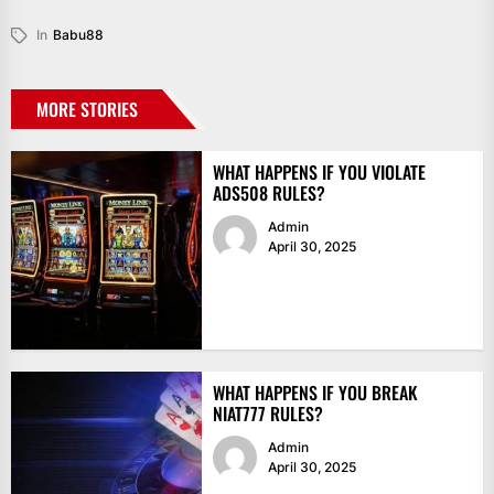
In
Babu88
MORE STORIES
WHAT HAPPENS IF YOU VIOLATE
ADS508 RULES?
Admin
April 30, 2025
WHAT HAPPENS IF YOU BREAK
NIAT777 RULES?
Admin
April 30, 2025