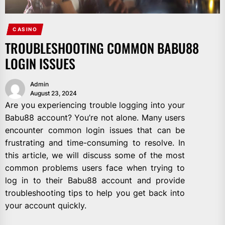
CASINO
TROUBLESHOOTING COMMON BABU88
LOGIN ISSUES
Admin
August 23, 2024
Are you experiencing trouble logging into your
Babu88 account? You’re not alone. Many users
encounter common login issues that can be
frustrating and time-consuming to resolve. In
this article, we will discuss some of the most
common problems users face when trying to
log in to their Babu88 account and provide
troubleshooting tips to help you get back into
your account quickly.