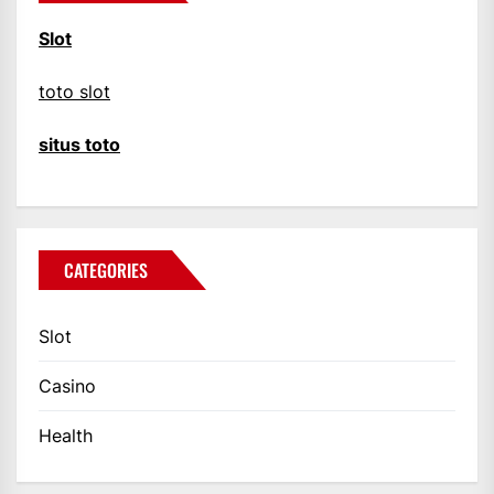
Slot
toto slot
situs toto
CATEGORIES
Slot
Casino
Health