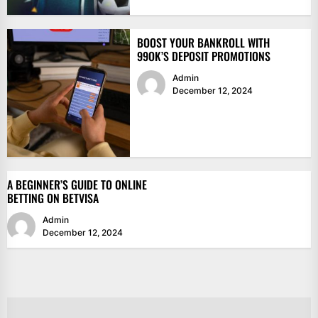
BOOST YOUR BANKROLL WITH
99OK’S DEPOSIT PROMOTIONS
Admin
December 12, 2024
A BEGINNER’S GUIDE TO ONLINE
BETTING ON BETVISA
Admin
December 12, 2024