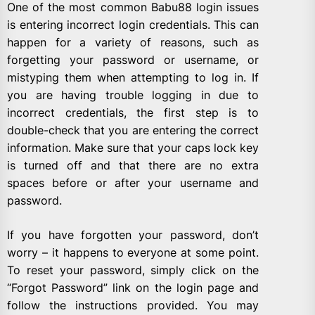
One of the most common Babu88 login issues
is entering incorrect login credentials. This can
happen for a variety of reasons, such as
forgetting your password or username, or
mistyping them when attempting to log in. If
you are having trouble logging in due to
incorrect credentials, the first step is to
double-check that you are entering the correct
information. Make sure that your caps lock key
is turned off and that there are no extra
spaces before or after your username and
password.
If you have forgotten your password, don’t
worry – it happens to everyone at some point.
To reset your password, simply click on the
“Forgot Password” link on the login page and
follow the instructions provided. You may