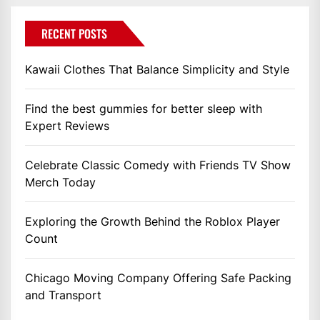
RECENT POSTS
Kawaii Clothes That Balance Simplicity and Style
Find the best gummies for better sleep with
Expert Reviews
Celebrate Classic Comedy with Friends TV Show
Merch Today
Exploring the Growth Behind the Roblox Player
Count
Chicago Moving Company Offering Safe Packing
and Transport