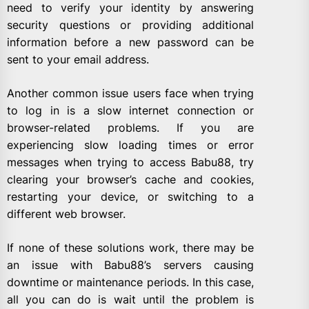
need to verify your identity by answering
security questions or providing additional
information before a new password can be
sent to your email address.
Another common issue users face when trying
to log in is a slow internet connection or
browser-related problems. If you are
experiencing slow loading times or error
messages when trying to access Babu88, try
clearing your browser’s cache and cookies,
restarting your device, or switching to a
different web browser.
If none of these solutions work, there may be
an issue with Babu88’s servers causing
downtime or maintenance periods. In this case,
all you can do is wait until the problem is