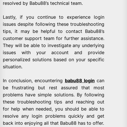
resolved by Babu88’s technical team.
Lastly, if you continue to experience login
issues despite following these troubleshooting
tips, it may be helpful to contact Babu88’s
customer support team for further assistance.
They will be able to investigate any underlying
issues with your account and provide
personalized solutions based on your specific
situation.
In conclusion, encountering
babu88 login
can
be frustrating but rest assured that most
problems have simple solutions. By following
these troubleshooting tips and reaching out
for help when needed, you should be able to
resolve any login problems quickly and get
back into enjoying all that Babu88 has to offer.