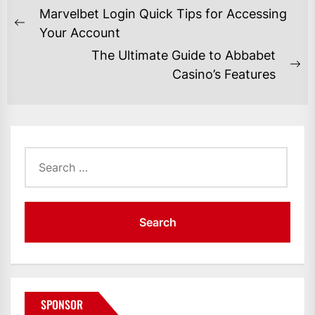
POST
Marvelbet Login Quick Tips for Accessing
NAVIGATION
Previous
Your Account
post:
The Ultimate Guide to Abbabet
Ne
Casino’s Features
po
Search
for:
SPONSOR