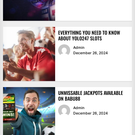
EVERYTHING YOU NEED TO KNOW
ABOUT YOLO247 SLOTS
Admin
December 26, 2024
UNMISSABLE JACKPOTS AVAILABLE
ON BABU88
Admin
December 26, 2024