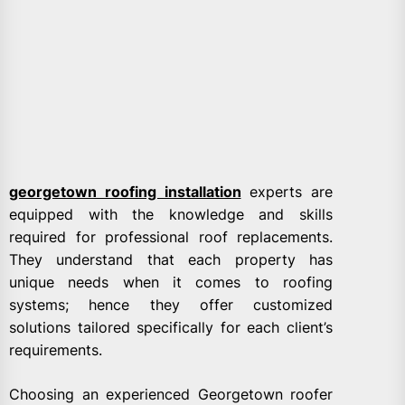
georgetown roofing installation
experts are
equipped with the knowledge and skills
required for professional roof replacements.
They understand that each property has
unique needs when it comes to roofing
systems; hence they offer customized
solutions tailored specifically for each client’s
requirements.
Choosing an experienced Georgetown roofer