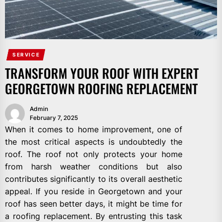
SERVICE
TRANSFORM YOUR ROOF WITH EXPERT
GEORGETOWN ROOFING REPLACEMENT
Admin
February 7, 2025
When it comes to home improvement, one of
the most critical aspects is undoubtedly the
roof. The roof not only protects your home
from harsh weather conditions but also
contributes significantly to its overall aesthetic
appeal. If you reside in Georgetown and your
roof has seen better days, it might be time for
a roofing replacement. By entrusting this task