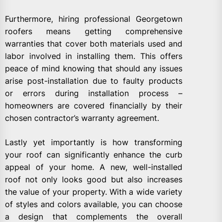
Furthermore, hiring professional Georgetown
roofers means getting comprehensive
warranties that cover both materials used and
labor involved in installing them. This offers
peace of mind knowing that should any issues
arise post-installation due to faulty products
or errors during installation process –
homeowners are covered financially by their
chosen contractor’s warranty agreement.
Lastly yet importantly is how transforming
your roof can significantly enhance the curb
appeal of your home. A new, well-installed
roof not only looks good but also increases
the value of your property. With a wide variety
of styles and colors available, you can choose
a design that complements the overall