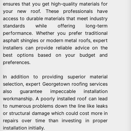
ensures that you get high-quality materials for
your new roof. These professionals have
access to durable materials that meet industry
standards while offering long-term
performance. Whether you prefer traditional
asphalt shingles or modern metal roofs, expert
installers can provide reliable advice on the
best options based on your budget and
preferences.
In addition to providing superior material
selection, expert Georgetown roofing services
also guarantee impeccable installation
workmanship. A poorly installed roof can lead
to numerous problems down the line like leaks
or structural damage which could cost more in
repairs over time than investing in proper
installation initially.