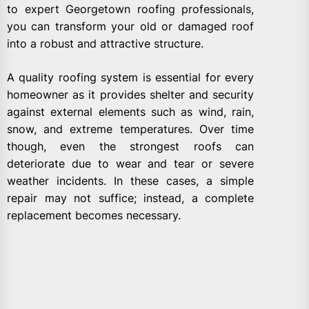
to expert Georgetown roofing professionals,
you can transform your old or damaged roof
into a robust and attractive structure.
A quality roofing system is essential for every
homeowner as it provides shelter and security
against external elements such as wind, rain,
snow, and extreme temperatures. Over time
though, even the strongest roofs can
deteriorate due to wear and tear or severe
weather incidents. In these cases, a simple
repair may not suffice; instead, a complete
replacement becomes necessary.