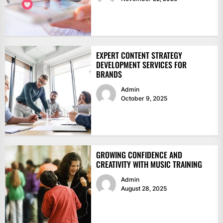
EXPERT CONTENT STRATEGY
DEVELOPMENT SERVICES FOR
BRANDS
Admin
October 9, 2025
GROWING CONFIDENCE AND
CREATIVITY WITH MUSIC TRAINING
Admin
August 28, 2025