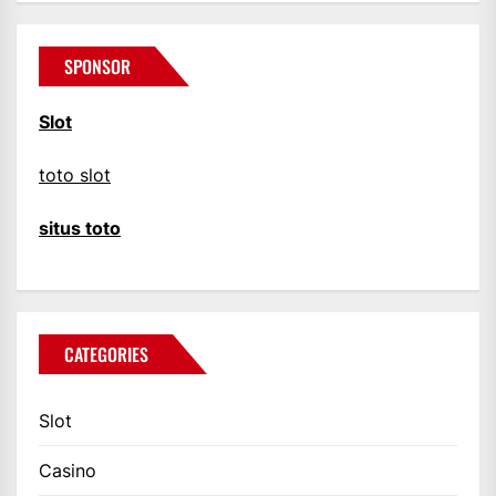
SPONSOR
Slot
toto slot
situs toto
CATEGORIES
Slot
Casino