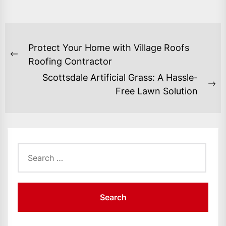
POST
Protect Your Home with Village Roofs
NAVIGATION
Previous
Roofing Contractor
post:
Scottsdale Artificial Grass: A Hassle-
Ne
Free Lawn Solution
po
Search
for: