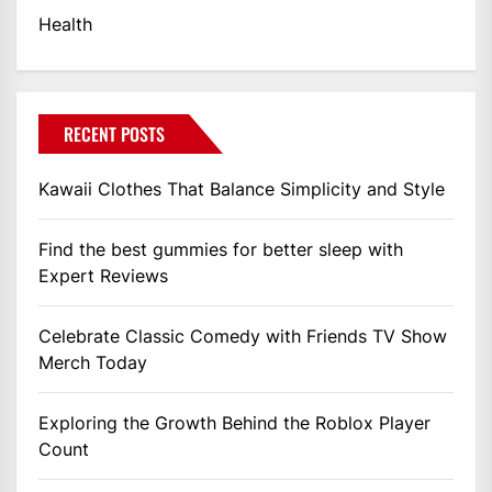
Health
RECENT POSTS
Kawaii Clothes That Balance Simplicity and Style
Find the best gummies for better sleep with
Expert Reviews
Celebrate Classic Comedy with Friends TV Show
Merch Today
Exploring the Growth Behind the Roblox Player
Count