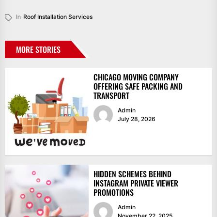
In
Roof Installation Services
MORE STORIES
CHICAGO MOVING COMPANY
OFFERING SAFE PACKING AND
TRANSPORT
Admin
July 28, 2026
HIDDEN SCHEMES BEHIND
INSTAGRAM PRIVATE VIEWER
PROMOTIONS
Admin
November 22, 2025