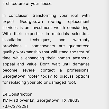
architecture of your house.
In conclusion, transforming your roof with
expert Georgetown roofing replacement
services is an investment worth considering.
With their expertise in materials selection,
installation techniques, and warranty
provisions – homeowners are guaranteed
quality workmanship that will stand the test of
time while enhancing their home’s aesthetic
appeal and value. Don’t wait until damages
become severe; contact a professional
Georgetown roofer today to discuss options
for replacing your old or damaged roof.
E4 Construction
117 Mistflower Ln, Georgetown, TX 78633
737-727-2281