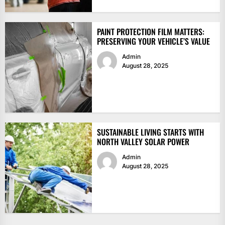
PAINT PROTECTION FILM MATTERS:
PRESERVING YOUR VEHICLE’S VALUE
Admin
August 28, 2025
SUSTAINABLE LIVING STARTS WITH
NORTH VALLEY SOLAR POWER
Admin
August 28, 2025