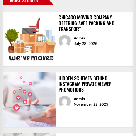
CHICAGO MOVING COMPANY
OFFERING SAFE PACKING AND
TRANSPORT
Admin
July 28, 2026
HIDDEN SCHEMES BEHIND
INSTAGRAM PRIVATE VIEWER
PROMOTIONS
Admin
November 22, 2025