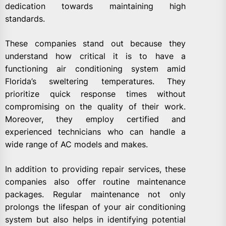
dedication towards maintaining high
standards.
These companies stand out because they
understand how critical it is to have a
functioning air conditioning system amid
Florida’s sweltering temperatures. They
prioritize quick response times without
compromising on the quality of their work.
Moreover, they employ certified and
experienced technicians who can handle a
wide range of AC models and makes.
In addition to providing repair services, these
companies also offer routine maintenance
packages. Regular maintenance not only
prolongs the lifespan of your air conditioning
system but also helps in identifying potential