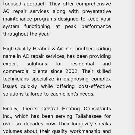
focused approach. They offer comprehensive
AC repair services along with preventative
maintenance programs designed to keep your
system functioning at peak performance
throughout the year.
High Quality Heating & Air Inc., another leading
name in AC repair services, has been providing
expert solutions for residential and
commercial clients since 2002. Their skilled
technicians specialize in diagnosing complex
issues quickly while offering cost-effective
solutions tailored to each client’s needs.
Finally, there’s Central Heating Consultants
Inc., which has been serving Tallahassee for
over six decades now. Their longevity speaks
volumes about their quality workmanship and