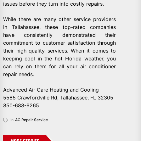
issues before they turn into costly repairs.
While there are many other service providers
in Tallahassee, these top-rated companies
have consistently demonstrated their
commitment to customer satisfaction through
their high-quality services. When it comes to
keeping cool in the hot Florida weather, you
can rely on them for all your air conditioner
repair needs.
Advanced Air Care Heating and Cooling
5585 Crawfordville Rd, Tallahassee, FL 32305
850-688-9265
In
AC Repair Service
MORE STORIES