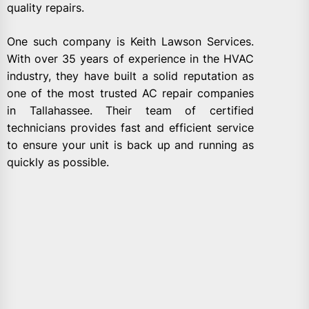
quality repairs.
One such company is Keith Lawson Services.
With over 35 years of experience in the HVAC
industry, they have built a solid reputation as
one of the most trusted AC repair companies
in Tallahassee. Their team of certified
technicians provides fast and efficient service
to ensure your unit is back up and running as
quickly as possible.