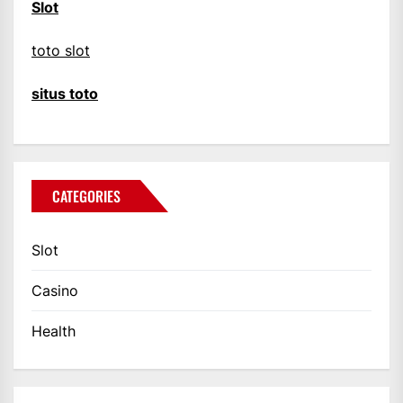
Slot
toto slot
situs toto
CATEGORIES
Slot
Casino
Health