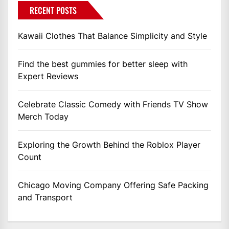
RECENT POSTS
Kawaii Clothes That Balance Simplicity and Style
Find the best gummies for better sleep with
Expert Reviews
Celebrate Classic Comedy with Friends TV Show
Merch Today
Exploring the Growth Behind the Roblox Player
Count
Chicago Moving Company Offering Safe Packing
and Transport