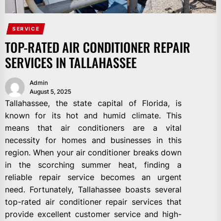
SERVICE
TOP-RATED AIR CONDITIONER REPAIR
SERVICES IN TALLAHASSEE
Admin
August 5, 2025
Tallahassee, the state capital of Florida, is
known for its hot and humid climate. This
means that air conditioners are a vital
necessity for homes and businesses in this
region. When your air conditioner breaks down
in the scorching summer heat, finding a
reliable repair service becomes an urgent
need. Fortunately, Tallahassee boasts several
top-rated air conditioner repair services that
provide excellent customer service and high-