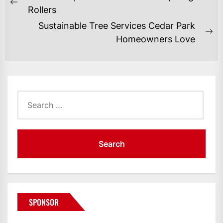
NAVIGATION
Previous
Rollers
post:
Sustainable Tree Services Cedar Park
Ne
Homeowners Love
po
Search
for:
SPONSOR