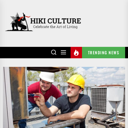
Skip
to
HIKI
the
CULTURE
content
TRENDING NEWS