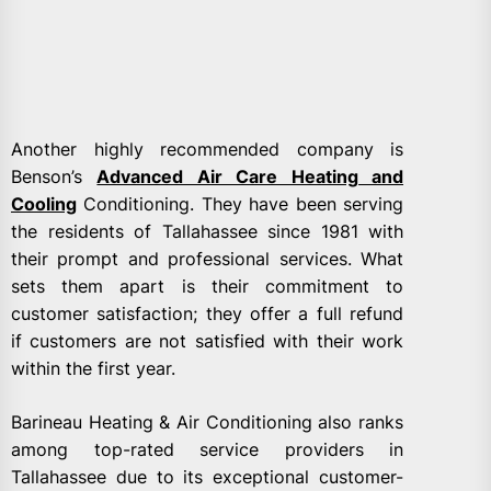
Another highly recommended company is
Benson’s
Advanced Air Care Heating and
Cooling
Conditioning. They have been serving
the residents of Tallahassee since 1981 with
their prompt and professional services. What
sets them apart is their commitment to
customer satisfaction; they offer a full refund
if customers are not satisfied with their work
within the first year.
Barineau Heating & Air Conditioning also ranks
among top-rated service providers in
Tallahassee due to its exceptional customer-