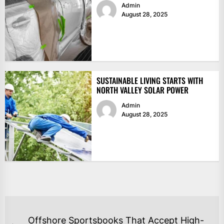
Admin
August 28, 2025
SUSTAINABLE LIVING STARTS WITH
NORTH VALLEY SOLAR POWER
Admin
August 28, 2025
POST
Offshore Sportsbooks That Accept High-