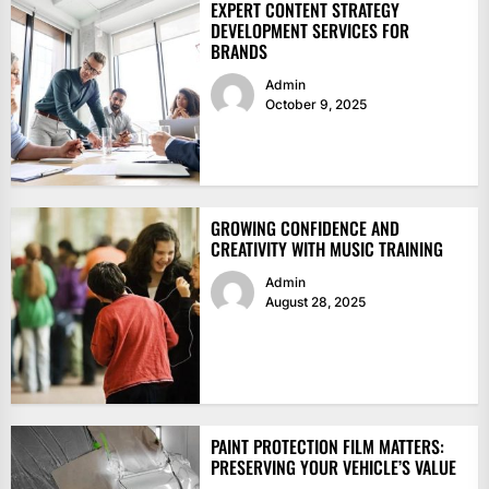
EXPERT CONTENT STRATEGY
DEVELOPMENT SERVICES FOR
BRANDS
Admin
October 9, 2025
GROWING CONFIDENCE AND
CREATIVITY WITH MUSIC TRAINING
Admin
August 28, 2025
PAINT PROTECTION FILM MATTERS:
PRESERVING YOUR VEHICLE’S VALUE