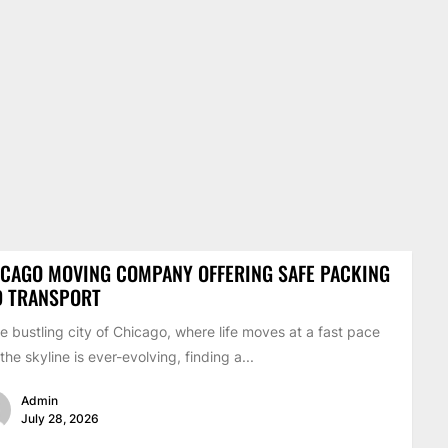
CAGO MOVING COMPANY OFFERING SAFE PACKING
D TRANSPORT
he bustling city of Chicago, where life moves at a fast pace
the skyline is ever-evolving, finding a...
Admin
July 28, 2026