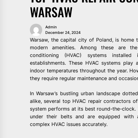
WARSAW
Admin
December 24, 2024
Warsaw, the capital city of Poland, is home t
modern amenities. Among these are the 
conditioning (HVAC) systems installed
establishments. These HVAC systems play an
indoor temperatures throughout the year. How
they require regular maintenance and occasiona
In Warsaw’s bustling urban landscape dotted 
alike, several top HVAC repair contractors of
system performs at its best round-the-clock.
under their belts and are equipped with 
complex HVAC issues accurately.