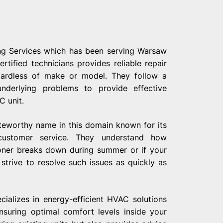
ng Services which has been serving Warsaw
tified technicians provides reliable repair
gardless of make or model. They follow a
underlying problems to provide effective
C unit.
teworthy name in this domain known for its
customer service. They understand how
ioner breaks down during summer or if your
 strive to resolve such issues as quickly as
ializes in energy-efficient HVAC solutions
nsuring optimal comfort levels inside your