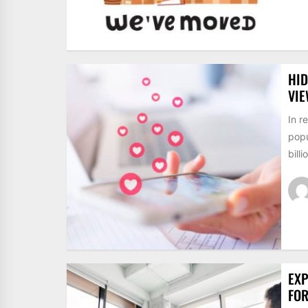
HID
VI
In r
popu
billi
EXP
FO