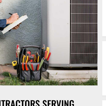
NTRACTORS SERVING