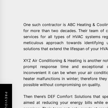
One such contractor is ABC Heating & Cooli
for more than two decades. Their team of cer
services for all types of HVAC systems re
meticulous approach towards identifying 
solutions that extend the lifespan of your HVA
XYZ Air Conditioning & Heating is another no
prompt response time and exceptional 
inconvenient it can be when your air condit
heater malfunctions in winter; therefore they
possible without compromising on quality.
Then there’s DEF Comfort Solutions that spec
aimed at reducing your energy bills while e