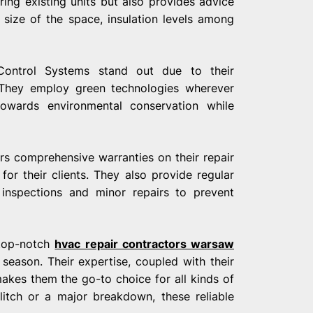
ring existing units but also provides advice
size of the space, insulation levels among
 Control Systems stand out due to their
.They employ green technologies wherever
 towards environmental conservation while
rs comprehensive warranties on their repair
for their clients. They also provide regular
 inspections and minor repairs to prevent
 top-notch
hvac repair contractors warsaw
season. Their expertise, coupled with their
kes them the go-to choice for all kinds of
litch or a major breakdown, these reliable