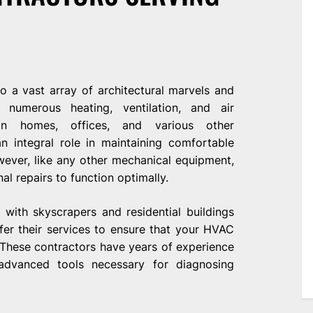
o a vast array of architectural marvels and
numerous heating, ventilation, and air
 in homes, offices, and various other
 integral role in maintaining comfortable
ever, like any other mechanical equipment,
l repairs to function optimally.
with skyscrapers and residential buildings
fer their services to ensure that your HVAC
 These contractors have years of experience
advanced tools necessary for diagnosing