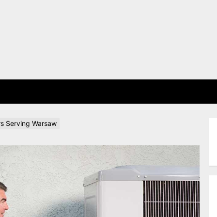
E
rs Serving Warsaw