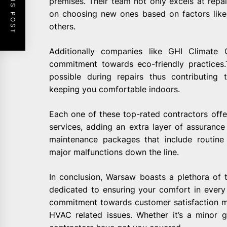
PREVIOUS POST
premises. Their team not only excels at repai
on choosing new ones based on factors like 
others.
Additionally companies like GHI Climate
commitment towards eco-friendly practices
possible during repairs thus contributing
keeping you comfortable indoors.
Each one of these top-rated contractors offe
services, adding an extra layer of assurance 
maintenance packages that include routine
major malfunctions down the line.
In conclusion, Warsaw boasts a plethora of
dedicated to ensuring your comfort in every 
commitment towards customer satisfaction ma
HVAC related issues. Whether it’s a minor g