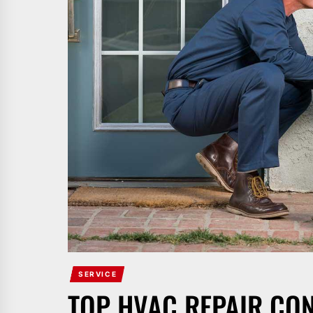
SERVICE
TOP HVAC REPAIR CO