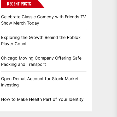
RECENT POSTS
Celebrate Classic Comedy with Friends TV
Show Merch Today
Exploring the Growth Behind the Roblox
Player Count
Chicago Moving Company Offering Safe
Packing and Transport
Open Demat Account for Stock Market
Investing
How to Make Health Part of Your Identity