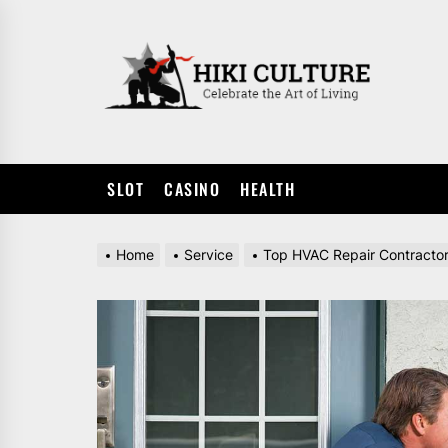
Skip
to
HIKI
the
CULTUR
content
SLOT
CASINO
HEALTH
Home
Service
Top HVAC Repair Contracto