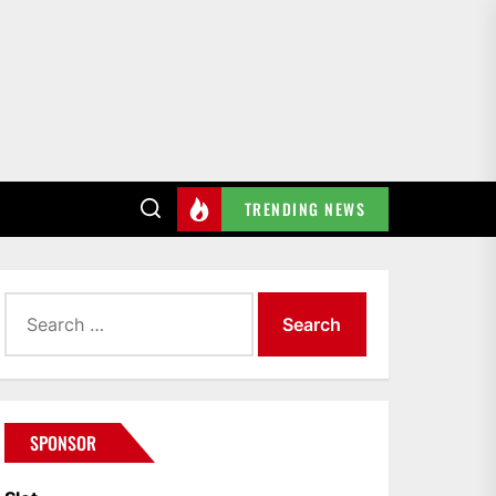
TRENDING NEWS
Search
for:
SPONSOR