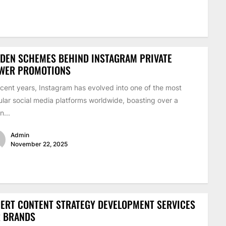
DEN SCHEMES BEHIND INSTAGRAM PRIVATE
EWER PROMOTIONS
ecent years, Instagram has evolved into one of the most
lar social media platforms worldwide, boasting over a
on...
Admin
November 22, 2025
ERT CONTENT STRATEGY DEVELOPMENT SERVICES
R BRANDS