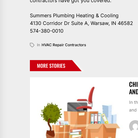
contractors have got you covered.
Summers Plumbing Heating & Cooling
4130 Corridor Dr Suite A, Warsaw, IN 46582
574-380-0010
In
HVAC Repair Contractors
MORE STORIES
CHI
AN
In t
and 