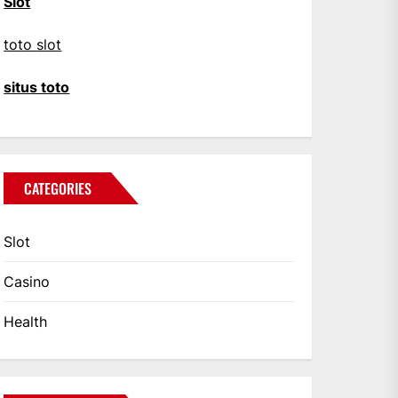
Slot
toto slot
situs toto
CATEGORIES
Slot
Casino
Health