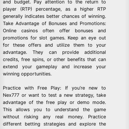
and budget. Pay attention to the return to
player (RTP) percentage, as a higher RTP
generally indicates better chances of winning.
Take Advantage of Bonuses and Promotions:
Online casinos often offer bonuses and
promotions for slot games. Keep an eye out
for these offers and utilize them to your
advantage. They can provide additional
credits, free spins, or other benefits that can
extend your gameplay and increase your
winning opportunities.
Practice with Free Play: If you’re new to
Nex777 or want to test a new strategy, take
advantage of the free play or demo mode.
This allows you to understand the game
without risking any real money. Practice
different betting strategies and explore the