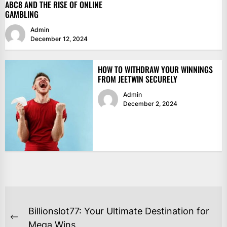
ABC8 AND THE RISE OF ONLINE
GAMBLING
Admin
December 12, 2024
HOW TO WITHDRAW YOUR WINNINGS
FROM JEETWIN SECURELY
Admin
December 2, 2024
POST
Billionslot77: Your Ultimate Destination for
NAVIGATION
Previous
Mega Wins