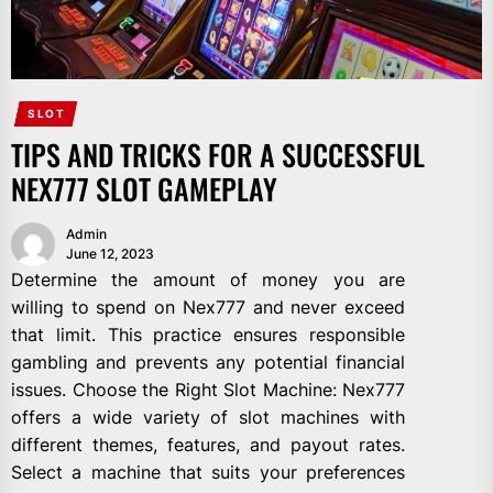
SLOT
TIPS AND TRICKS FOR A SUCCESSFUL
NEX777 SLOT GAMEPLAY
Admin
June 12, 2023
Determine the amount of money you are
willing to spend on Nex777 and never exceed
that limit. This practice ensures responsible
gambling and prevents any potential financial
issues. Choose the Right Slot Machine: Nex777
offers a wide variety of slot machines with
different themes, features, and payout rates.
Select a machine that suits your preferences