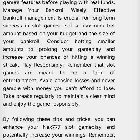
game’s features before playing with real funds.
Manage Your Bankroll Wisely: Effective
bankroll management is crucial for long-term
success in slot games. Set a maximum bet
amount based on your budget and the size of
your bankroll. Consider betting smaller
amounts to prolong your gameplay and
increase your chances of hitting a winning
streak. Play Responsibly: Remember that slot
games are meant to be a form of
entertainment. Avoid chasing losses and never
gamble with money you can’t afford to lose.
Take breaks regularly to maintain a clear mind
and enjoy the game responsibly.
By following these tips and tricks, you can
enhance your Nex777 slot gameplay and
potentially increase your winnings. Remember,