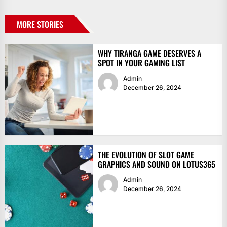
MORE STORIES
WHY TIRANGA GAME DESERVES A
SPOT IN YOUR GAMING LIST
Admin
December 26, 2024
THE EVOLUTION OF SLOT GAME
GRAPHICS AND SOUND ON LOTUS365
Admin
December 26, 2024