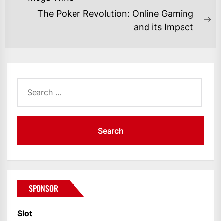
post:
The Poker Revolution: Online Gaming
Ne
and its Impact
po
Search
for:
SPONSOR
Slot