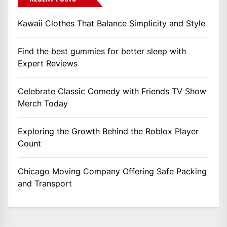
Kawaii Clothes That Balance Simplicity and Style
Find the best gummies for better sleep with
Expert Reviews
Celebrate Classic Comedy with Friends TV Show
Merch Today
Exploring the Growth Behind the Roblox Player
Count
Chicago Moving Company Offering Safe Packing
and Transport