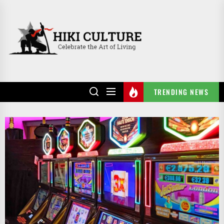
Skip
to
HIKI
the
CULTURE
content
TRENDING NEWS