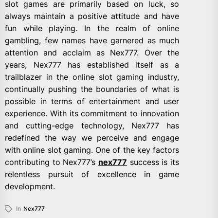
slot games are primarily based on luck, so
always maintain a positive attitude and have
fun while playing. In the realm of online
gambling, few names have garnered as much
attention and acclaim as Nex777. Over the
years, Nex777 has established itself as a
trailblazer in the online slot gaming industry,
continually pushing the boundaries of what is
possible in terms of entertainment and user
experience. With its commitment to innovation
and cutting-edge technology, Nex777 has
redefined the way we perceive and engage
with online slot gaming. One of the key factors
contributing to Nex777’s
nex777
success is its
relentless pursuit of excellence in game
development.
In
Nex777