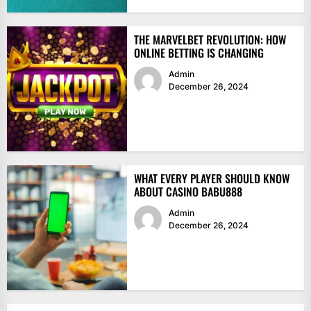
THE MARVELBET REVOLUTION: HOW
ONLINE BETTING IS CHANGING
Admin
December 26, 2024
WHAT EVERY PLAYER SHOULD KNOW
ABOUT CASINO BABU888
Admin
December 26, 2024