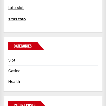
toto slot
situs toto
CATEGORIES
Slot
Casino
Health
RECENT POSTS