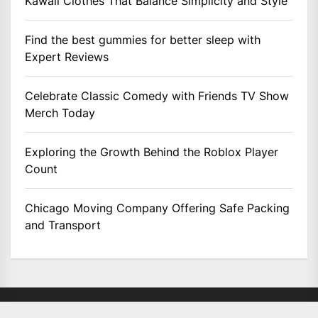
Kawaii Clothes That Balance Simplicity and Style
Find the best gummies for better sleep with
Expert Reviews
Celebrate Classic Comedy with Friends TV Show
Merch Today
Exploring the Growth Behind the Roblox Player
Count
Chicago Moving Company Offering Safe Packing
and Transport