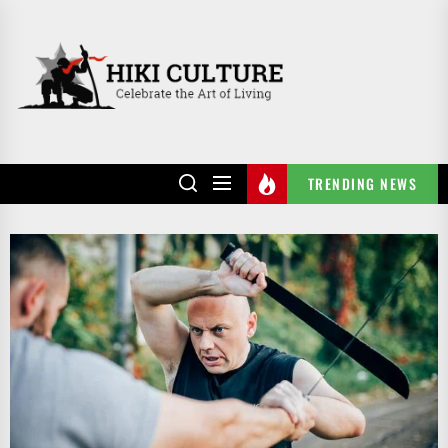
Skip
to
HIKI
the
CULTURE
content
TRENDING NEWS