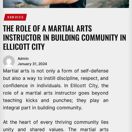
SERVICE
THE ROLE OF A MARTIAL ARTS
INSTRUCTOR IN BUILDING COMMUNITY IN
ELLICOTT CITY
Admin
January 31, 2024
Martial arts is not only a form of self-defense
but also a way to instill discipline, respect, and
confidence in individuals. In Ellicott City, the
role of a martial arts instructor goes beyond
teaching kicks and punches; they play an
integral part in building community.
At the heart of every thriving community lies
unity and shared values. The martial arts