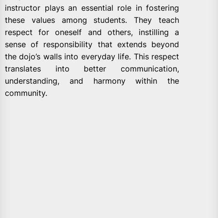
instructor plays an essential role in fostering
these values among students. They teach
respect for oneself and others, instilling a
sense of responsibility that extends beyond
the dojo’s walls into everyday life. This respect
translates into better communication,
understanding, and harmony within the
community.