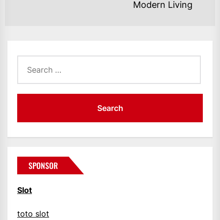
Ne
Modern Living
po
Search
for:
SPONSOR
Slot
toto slot