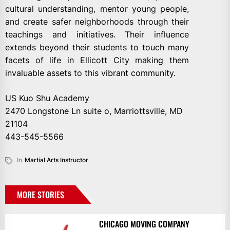
cultural understanding, mentor young people,
and create safer neighborhoods through their
teachings and initiatives. Their influence
extends beyond their students to touch many
facets of life in Ellicott City making them
invaluable assets to this vibrant community.
US Kuo Shu Academy
2470 Longstone Ln suite o, Marriottsville, MD
21104
443-545-5566
In
Martial Arts Instructor
MORE STORIES
CHICAGO MOVING COMPANY