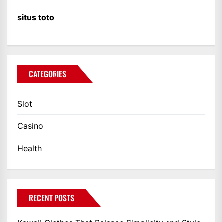
situs toto
CATEGORIES
Slot
Casino
Health
RECENT POSTS