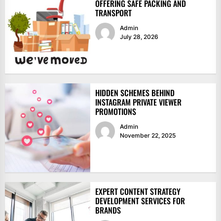
OFFERING SAFE PACKING AND
TRANSPORT
Admin
July 28, 2026
HIDDEN SCHEMES BEHIND
INSTAGRAM PRIVATE VIEWER
PROMOTIONS
Admin
November 22, 2025
EXPERT CONTENT STRATEGY
DEVELOPMENT SERVICES FOR
BRANDS