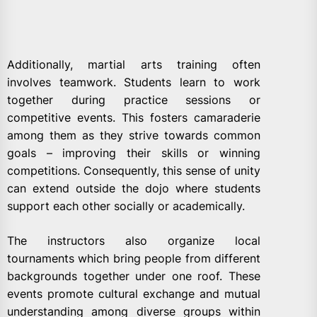
Additionally, martial arts training often
involves teamwork. Students learn to work
together during practice sessions or
competitive events. This fosters camaraderie
among them as they strive towards common
goals – improving their skills or winning
competitions. Consequently, this sense of unity
can extend outside the dojo where students
support each other socially or academically.
The instructors also organize local
tournaments which bring people from different
backgrounds together under one roof. These
events promote cultural exchange and mutual
understanding among diverse groups within