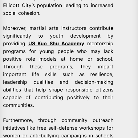
Ellicott City’s population leading to increased
social cohesion.
Moreover, martial arts instructors contribute
significantly to youth development by
providing
US Kuo Shu Academy
mentorship
programs for young people who may lack
positive role models at home or school.
Through these programs, they impart
important life skills such as resilience,
leadership qualities and decision-making
abilities that help shape responsible citizens
capable of contributing positively to their
communities.
Furthermore, through community outreach
initiatives like free self-defense workshops for
women or anti-bullying campaigns in schools