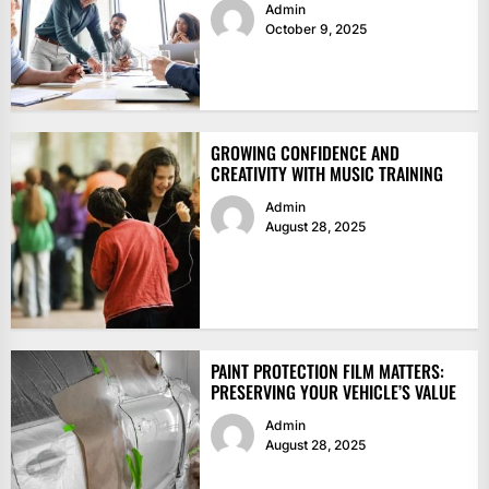
Admin
October 9, 2025
GROWING CONFIDENCE AND
CREATIVITY WITH MUSIC TRAINING
Admin
August 28, 2025
PAINT PROTECTION FILM MATTERS:
PRESERVING YOUR VEHICLE’S VALUE
Admin
August 28, 2025