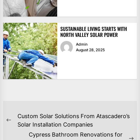
SUSTAINABLE LIVING STARTS WITH
NORTH VALLEY SOLAR POWER
Admin
August 28, 2025
POST
Custom Solar Solutions From Atascadero’s
NAVIGATION
Previous
Solar Installation Companies
post:
Cypress Bathroom Renovations for