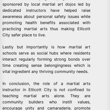
sponsored by local martial art dojos led by
dedicated instructors have helped raise
awareness about personal safety issues while
promoting health benefits associated with
practicing martial arts thus making Ellicott
City safer place to live.
Lastly but importantly is how martial art
schools serve as social hubs where residents
interact regularly forming strong bonds over
time creating sense belongingness which is
vital ingredient any thriving community needs.
In conclusion, the role of a martial arts
instructor in Ellicott City is not confined to
teaching martial arts alone. They are
community builders who instill values,
encourage unity and camaraderie, promote