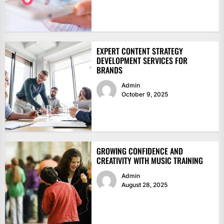
EXPERT CONTENT STRATEGY
DEVELOPMENT SERVICES FOR
BRANDS
Admin
October 9, 2025
GROWING CONFIDENCE AND
CREATIVITY WITH MUSIC TRAINING
Admin
August 28, 2025