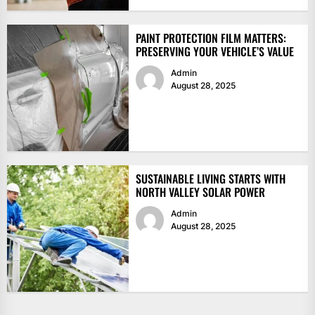
PAINT PROTECTION FILM MATTERS:
PRESERVING YOUR VEHICLE’S VALUE
Admin
August 28, 2025
SUSTAINABLE LIVING STARTS WITH
NORTH VALLEY SOLAR POWER
Admin
August 28, 2025