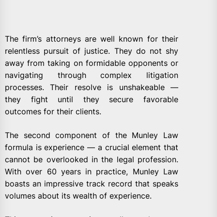
The firm’s attorneys are well known for their
relentless pursuit of justice. They do not shy
away from taking on formidable opponents or
navigating through complex litigation
processes. Their resolve is unshakeable —
they fight until they secure favorable
outcomes for their clients.
The second component of the Munley Law
formula is experience — a crucial element that
cannot be overlooked in the legal profession.
With over 60 years in practice, Munley Law
boasts an impressive track record that speaks
volumes about its wealth of experience.