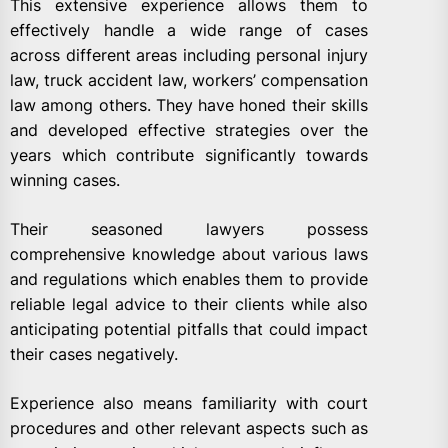
This extensive experience allows them to
effectively handle a wide range of cases
across different areas including personal injury
law, truck accident law, workers’ compensation
law among others. They have honed their skills
and developed effective strategies over the
years which contribute significantly towards
winning cases.
Their seasoned lawyers possess
comprehensive knowledge about various laws
and regulations which enables them to provide
reliable legal advice to their clients while also
anticipating potential pitfalls that could impact
their cases negatively.
Experience also means familiarity with court
procedures and other relevant aspects such as