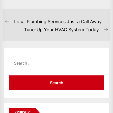
POST
Local Plumbing Services Just a Call Away
Previous
NAVIGATION
Tune-Up Your HVAC System Today
post:
Ne
po
Search
for:
SPONSOR