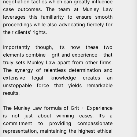
negotiation tactics which can greatly influence
case outcomes. The team at Munley Law
leverages this familiarity to ensure smooth
proceedings while also advocating fiercely for
their clients’ rights.
Importantly though, it’s how these two
elements combine – grit and experience – that
truly sets Munley Law apart from other firms.
The synergy of relentless determination and
extensive legal knowledge creates an
unstoppable force that yields remarkable
results.
The Munley Law formula of Grit + Experience
is not just about winning cases. It’s a
commitment to providing compassionate
representation, maintaining the highest ethical