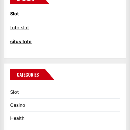
Slot
toto slot
situs toto
CATEGORIES
Slot
Casino
Health