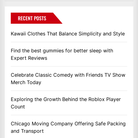
RECENT POSTS
Kawaii Clothes That Balance Simplicity and Style
Find the best gummies for better sleep with
Expert Reviews
Celebrate Classic Comedy with Friends TV Show
Merch Today
Exploring the Growth Behind the Roblox Player
Count
Chicago Moving Company Offering Safe Packing
and Transport