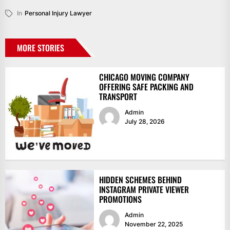
In
Personal Injury Lawyer
MORE STORIES
CHICAGO MOVING COMPANY
OFFERING SAFE PACKING AND
TRANSPORT
Admin
July 28, 2026
HIDDEN SCHEMES BEHIND
INSTAGRAM PRIVATE VIEWER
PROMOTIONS
Admin
November 22, 2025