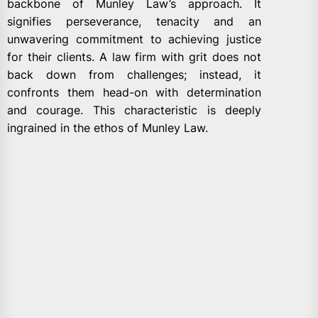
backbone of Munley Law’s approach. It
signifies perseverance, tenacity and an
unwavering commitment to achieving justice
for their clients. A law firm with grit does not
back down from challenges; instead, it
confronts them head-on with determination
and courage. This characteristic is deeply
ingrained in the ethos of Munley Law.