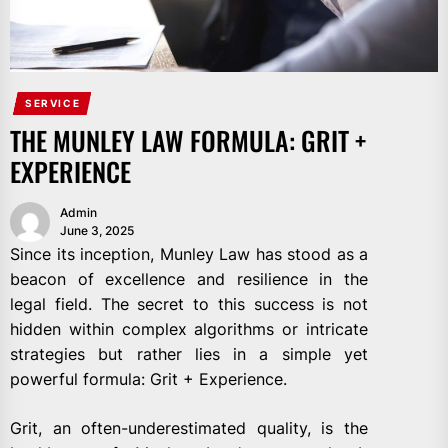
SERVICE
THE MUNLEY LAW FORMULA: GRIT +
EXPERIENCE
Admin
June 3, 2025
Since its inception, Munley Law has stood as a
beacon of excellence and resilience in the
legal field. The secret to this success is not
hidden within complex algorithms or intricate
strategies but rather lies in a simple yet
powerful formula: Grit + Experience.
Grit, an often-underestimated quality, is the