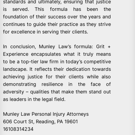
standards and ultimately, ensuring that justice
is served. This formula has been the
foundation of their success over the years and
continues to guide their practice as they strive
for excellence in serving their clients.
In conclusion, Munley Law’s formula: Grit +
Experience encapsulates what it truly means
to be a top-tier law firm in today’s competitive
landscape. It reflects their dedication towards
achieving justice for their clients while also
demonstrating resilience in the face of
adversity – qualities that make them stand out
as leaders in the legal field.
Munley Law Personal Injury Attorneys
606 Court St, Reading, PA 19601
16108314234