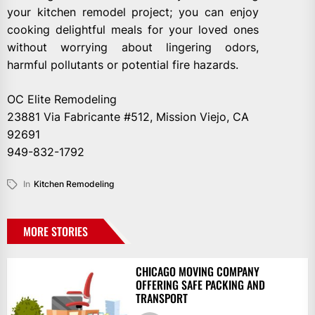
your kitchen remodel project; you can enjoy
cooking delightful meals for your loved ones
without worrying about lingering odors,
harmful pollutants or potential fire hazards.
OC Elite Remodeling
23881 Via Fabricante #512, Mission Viejo, CA
92691
949-832-1792
In
Kitchen Remodeling
MORE STORIES
CHICAGO MOVING COMPANY
OFFERING SAFE PACKING AND
TRANSPORT