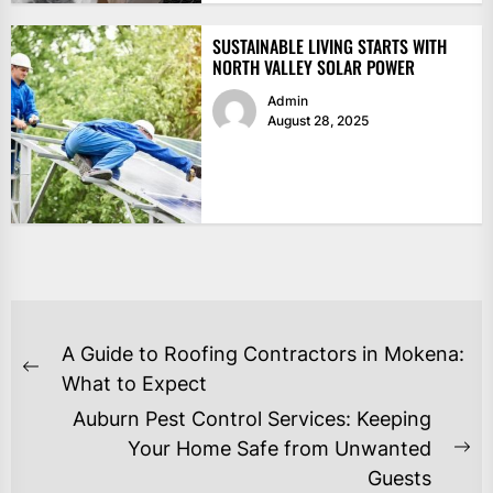
SUSTAINABLE LIVING STARTS WITH
NORTH VALLEY SOLAR POWER
Admin
August 28, 2025
POST
A Guide to Roofing Contractors in Mokena:
NAVIGATION
Previous
What to Expect
post:
Auburn Pest Control Services: Keeping
Your Home Safe from Unwanted
Ne
Guests
po