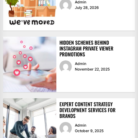
Admin
July 28, 2026
HIDDEN SCHEMES BEHIND
INSTAGRAM PRIVATE VIEWER
PROMOTIONS
Admin
November 22, 2025
EXPERT CONTENT STRATEGY
DEVELOPMENT SERVICES FOR
BRANDS
Admin
October 9, 2025