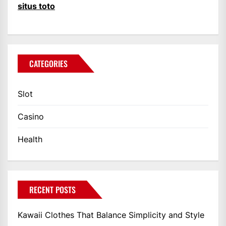
situs toto
CATEGORIES
Slot
Casino
Health
RECENT POSTS
Kawaii Clothes That Balance Simplicity and Style