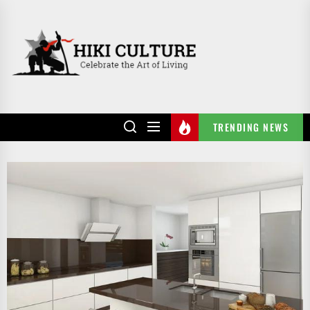
Skip
to
HIKI
the
CULTURE
content
TRENDING NEWS