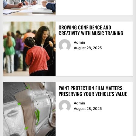
GROWING CONFIDENCE AND
CREATIVITY WITH MUSIC TRAINING
Admin
August 28, 2025
PAINT PROTECTION FILM MATTERS:
PRESERVING YOUR VEHICLE’S VALUE
Admin
August 28, 2025