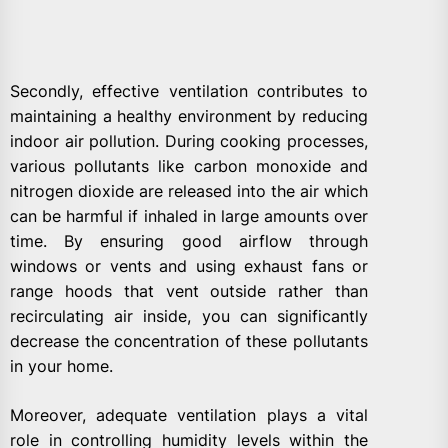
Secondly, effective ventilation contributes to
maintaining a healthy environment by reducing
indoor air pollution. During cooking processes,
various pollutants like carbon monoxide and
nitrogen dioxide are released into the air which
can be harmful if inhaled in large amounts over
time. By ensuring good airflow through
windows or vents and using exhaust fans or
range hoods that vent outside rather than
recirculating air inside, you can significantly
decrease the concentration of these pollutants
in your home.
Moreover, adequate ventilation plays a vital
role in controlling humidity levels within the