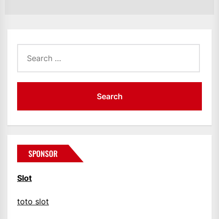
Search
for:
SPONSOR
Slot
toto slot