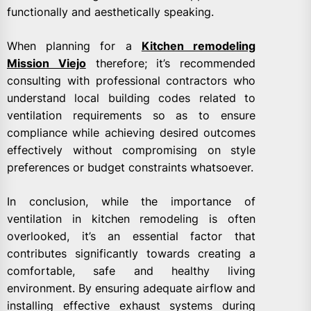
functionally and aesthetically speaking.
When planning for a
Kitchen remodeling
Mission Viejo
therefore; it’s recommended
consulting with professional contractors who
understand local building codes related to
ventilation requirements so as to ensure
compliance while achieving desired outcomes
effectively without compromising on style
preferences or budget constraints whatsoever.
In conclusion, while the importance of
ventilation in kitchen remodeling is often
overlooked, it’s an essential factor that
contributes significantly towards creating a
comfortable, safe and healthy living
environment. By ensuring adequate airflow and
installing effective exhaust systems during