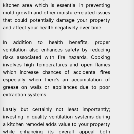
kitchen area which is essential in preventing
mold growth and other moisture-related issues
that could potentially damage your property
and affect your health negatively over time.
In addition to health benefits, proper
ventilation also enhances safety by reducing
risks associated with fire hazards. Cooking
involves high temperatures and open flames
which increase chances of accidental fires
especially when there’s an accumulation of
grease on walls or appliances due to poor
extraction systems.
Lastly but certainly not least importantly;
investing in quality ventilation systems during
a kitchen remodel adds value to your property
while enhancing its overall appeal both