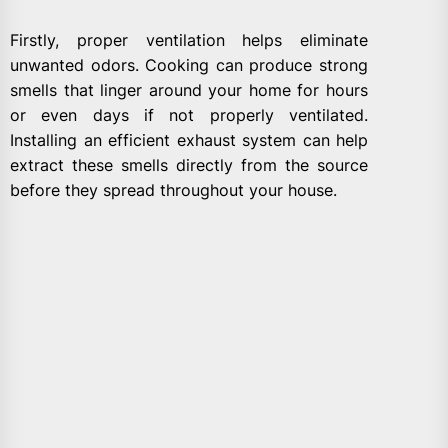
Firstly, proper ventilation helps eliminate
unwanted odors. Cooking can produce strong
smells that linger around your home for hours
or even days if not properly ventilated.
Installing an efficient exhaust system can help
extract these smells directly from the source
before they spread throughout your house.