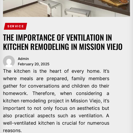
SERVICE
THE IMPORTANCE OF VENTILATION IN
KITCHEN REMODELING IN MISSION VIEJO
Admin
February 20, 2025
The kitchen is the heart of every home. It’s
where meals are prepared, family members
gather for conversations and children do their
homework. Therefore, when considering a
kitchen remodeling project in Mission Viejo, it’s
important to not only focus on aesthetics but
also practical aspects such as ventilation. A
well-ventilated kitchen is crucial for numerous
reasons.