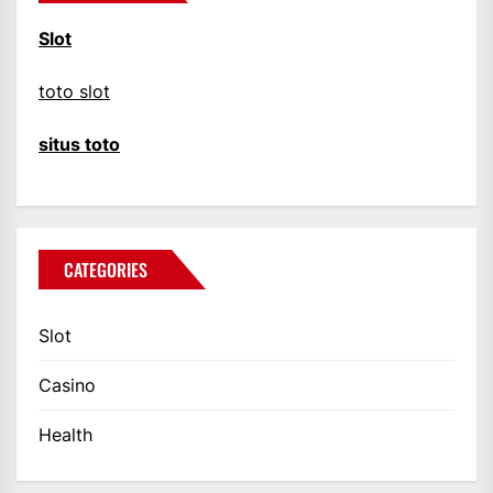
Slot
toto slot
situs toto
CATEGORIES
Slot
Casino
Health