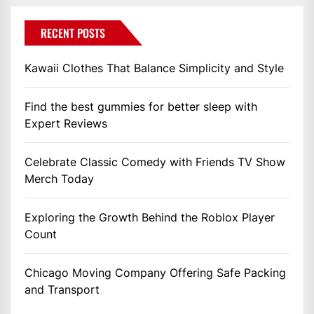
RECENT POSTS
Kawaii Clothes That Balance Simplicity and Style
Find the best gummies for better sleep with
Expert Reviews
Celebrate Classic Comedy with Friends TV Show
Merch Today
Exploring the Growth Behind the Roblox Player
Count
Chicago Moving Company Offering Safe Packing
and Transport