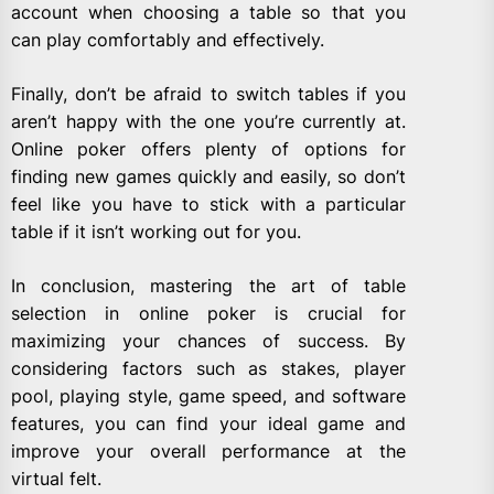
account when choosing a table so that you
can play comfortably and effectively.
Finally, don’t be afraid to switch tables if you
aren’t happy with the one you’re currently at.
Online poker offers plenty of options for
finding new games quickly and easily, so don’t
feel like you have to stick with a particular
table if it isn’t working out for you.
In conclusion, mastering the art of table
selection in online poker is crucial for
maximizing your chances of success. By
considering factors such as stakes, player
pool, playing style, game speed, and software
features, you can find your ideal game and
improve your overall performance at the
virtual felt.