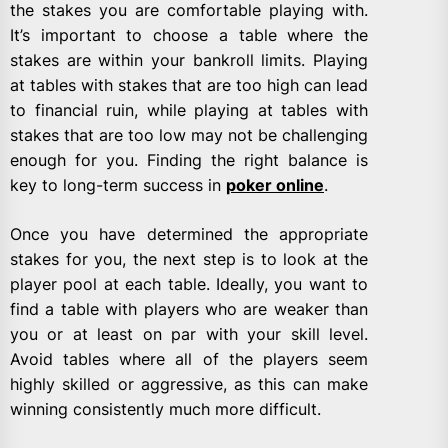
the stakes you are comfortable playing with.
It’s important to choose a table where the
stakes are within your bankroll limits. Playing
at tables with stakes that are too high can lead
to financial ruin, while playing at tables with
stakes that are too low may not be challenging
enough for you. Finding the right balance is
key to long-term success in
poker online
.
Once you have determined the appropriate
stakes for you, the next step is to look at the
player pool at each table. Ideally, you want to
find a table with players who are weaker than
you or at least on par with your skill level.
Avoid tables where all of the players seem
highly skilled or aggressive, as this can make
winning consistently much more difficult.