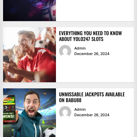
EVERYTHING YOU NEED TO KNOW
ABOUT YOLO247 SLOTS
Admin
December 26, 2024
UNMISSABLE JACKPOTS AVAILABLE
ON BABU88
Admin
December 26, 2024