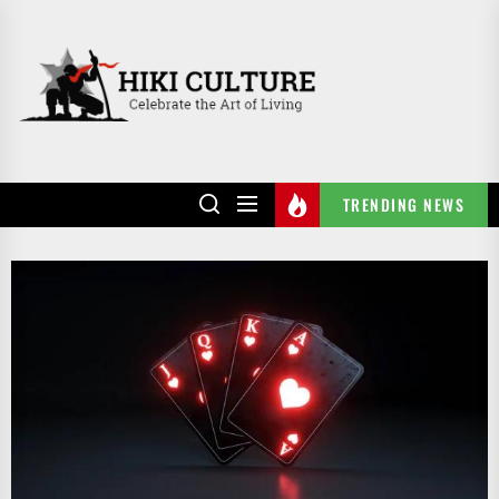
Skip
to
HIKI
the
CULTURE
content
TRENDING NEWS