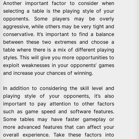
Another important factor to consider when
selecting a table is the playing style of your
opponents. Some players may be overly
aggressive, while others may be very tight and
conservative. It’s important to find a balance
between these two extremes and choose a
table where there is a mix of different playing
styles. This will give you more opportunities to
exploit weaknesses in your opponents’ games
and increase your chances of winning.
In addition to considering the skill level and
playing style of your opponents, it’s also
important to pay attention to other factors
such as game speed and software features.
Some tables may have faster gameplay or
more advanced features that can affect your
overall experience. Take these factors into