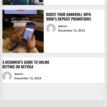
BOOST YOUR BANKROLL WITH
99OK’S DEPOSIT PROMOTIONS
Admin
December 12, 2024
A BEGINNER’S GUIDE TO ONLINE
BETTING ON BETVISA
Admin
December 12, 2024