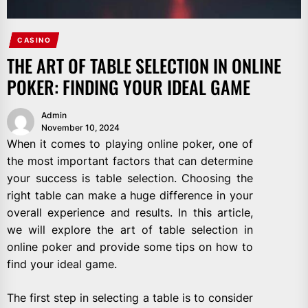
CASINO
THE ART OF TABLE SELECTION IN ONLINE
POKER: FINDING YOUR IDEAL GAME
Admin
November 10, 2024
When it comes to playing online poker, one of
the most important factors that can determine
your success is table selection. Choosing the
right table can make a huge difference in your
overall experience and results. In this article,
we will explore the art of table selection in
online poker and provide some tips on how to
find your ideal game.
The first step in selecting a table is to consider