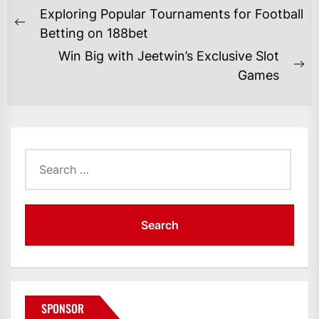
POST
Exploring Popular Tournaments for Football
NAVIGATION
Previous
Betting on 188bet
post:
Win Big with Jeetwin’s Exclusive Slot
Ne
Games
po
Search
for:
SPONSOR