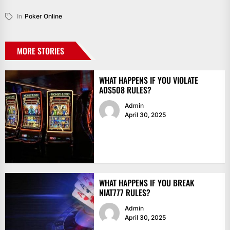
In
Poker Online
MORE STORIES
WHAT HAPPENS IF YOU VIOLATE
ADS508 RULES?
Admin
April 30, 2025
WHAT HAPPENS IF YOU BREAK
NIAT777 RULES?
Admin
April 30, 2025