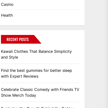
Casino
Health
RECENT POSTS
Kawaii Clothes That Balance Simplicity
and Style
Find the best gummies for better sleep
with Expert Reviews
Celebrate Classic Comedy with Friends TV
Show Merch Today