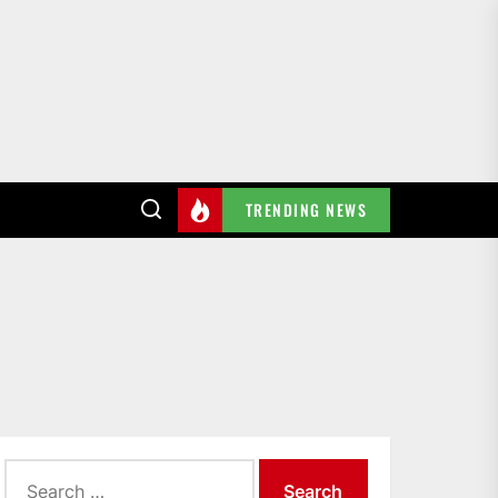
TRENDING NEWS
Search
for: