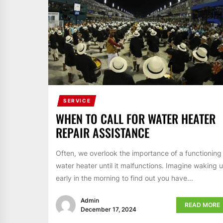
SERVICE
WHEN TO CALL FOR WATER HEATER
REPAIR ASSISTANCE
Often, we overlook the importance of a functioning
water heater until it malfunctions. Imagine waking 
early in the morning to find out you have...
Admin
READ MORE
December 17, 2024