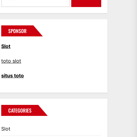
SPONSOR
Slot
toto slot
situs toto
CATEGORIES
Slot