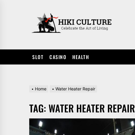
Skip
to
HIKI
the
CULTUR
content
SLOT
CASINO
HEALTH
Home
Water Heater Repair
TAG:
WATER HEATER REPAIR