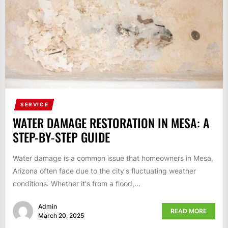
SERVICE
WATER DAMAGE RESTORATION IN MESA: A
STEP-BY-STEP GUIDE
Water damage is a common issue that homeowners in Mesa,
Arizona often face due to the city's fluctuating weather
conditions. Whether it's from a flood,...
Admin
READ MORE
March 20, 2025