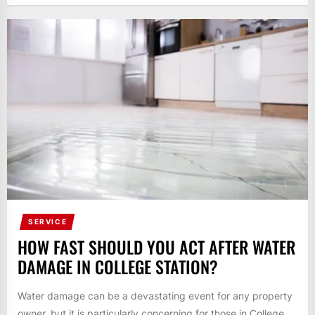
SERVICE
HOW FAST SHOULD YOU ACT AFTER WATER
DAMAGE IN COLLEGE STATION?
Water damage can be a devastating event for any property
owner, but it is particularly concerning for those in College