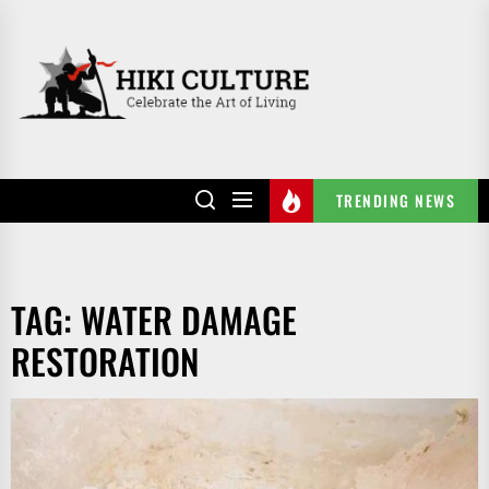
Skip
to
HIKI
the
CULTURE
content
TRENDING NEWS
TAG:
WATER DAMAGE
RESTORATION