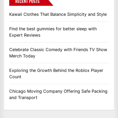
RECENT POSTS
Kawaii Clothes That Balance Simplicity and Style
Find the best gummies for better sleep with
Expert Reviews
Celebrate Classic Comedy with Friends TV Show
Merch Today
Exploring the Growth Behind the Roblox Player
Count
Chicago Moving Company Offering Safe Packing
and Transport