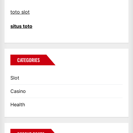
toto slot
situs toto
CATEGORIES
Slot
Casino
Health