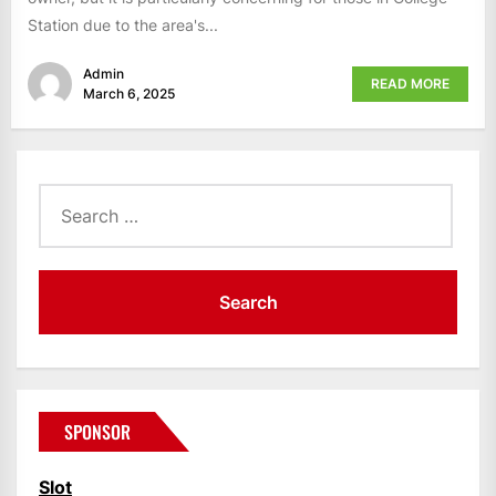
Station due to the area's...
Admin
READ MORE
March 6, 2025
Search
for:
SPONSOR
Slot